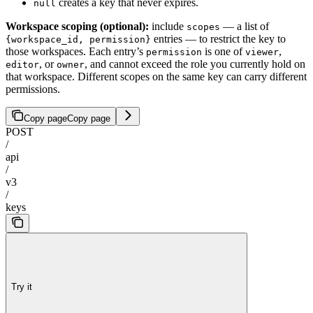
creates a key that never expires.
null
Workspace scoping (optional):
include
— a list of
scopes
entries — to restrict the key to
{workspace_id, permission}
those workspaces. Each entry’s
is one of
,
permission
viewer
, or
, and cannot exceed the role you currently hold on
editor
owner
that workspace. Different scopes on the same key can carry different
permissions.
Copy page
Copy page
POST
/
api
/
v3
/
keys
Try it