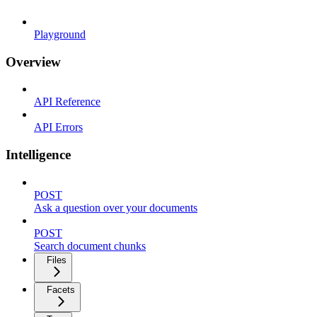
Playground
Overview
API Reference
API Errors
Intelligence
POST
Ask a question over your documents
POST
Search document chunks
Files
Facets