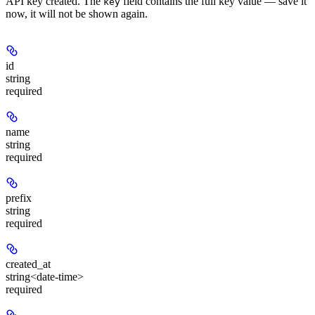
API key created. The
field contains the full key value — save it
key
now, it will not be shown again.
id
string
required
name
string
required
prefix
string
required
created_at
string<date-time>
required