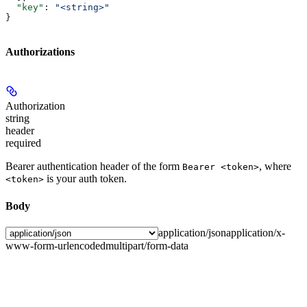
  "key"
: 
"<string>"
}
Authorizations
Authorization
string
header
required
Bearer authentication header of the form
, where
Bearer <token>
is your auth token.
<token>
Body
application/json
application/x-
www-form-urlencoded
multipart/form-data