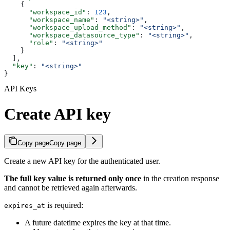
    {
      "workspace_id"
: 
123
,
      "workspace_name"
: 
"<string>"
,
      "workspace_upload_method"
: 
"<string>"
,
      "workspace_datasource_type"
: 
"<string>"
,
      "role"
: 
"<string>"
    }
  ],
  "key"
: 
"<string>"
}
API Keys
Create API key
Copy page
Copy page
Create a new API key for the authenticated user.
The full key value is returned only once
in the creation response
and cannot be retrieved again afterwards.
is required:
expires_at
A future datetime expires the key at that time.