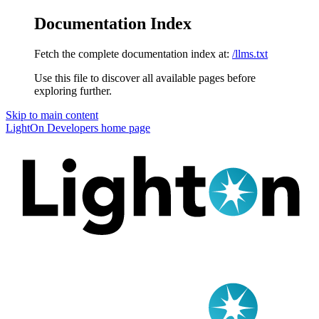
Documentation Index
Fetch the complete documentation index at:
/llms.txt
Use this file to discover all available pages before
exploring further.
Skip to main content
LightOn Developers
home page