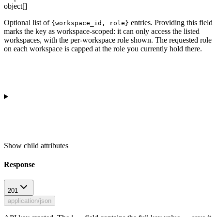
object[]
Optional list of
entries. Providing this field
{workspace_id, role}
marks the key as workspace-scoped: it can only access the listed
workspaces, with the per-workspace role shown. The requested role
on each workspace is capped at the role you currently hold there.
Show
child attributes
Response
201
application/json