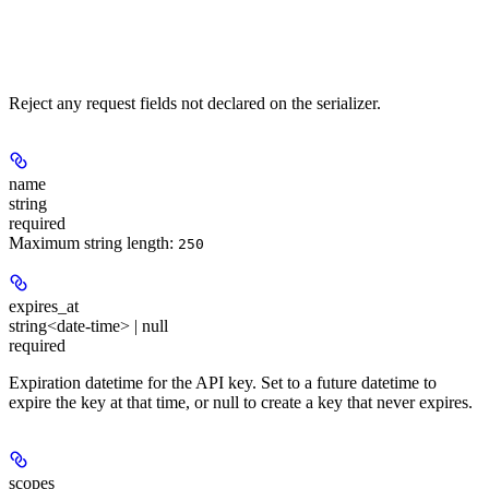
Reject any request fields not declared on the serializer.
name
string
required
Maximum string length:
250
expires_at
string<date-time> | null
required
Expiration datetime for the API key. Set to a future datetime to
expire the key at that time, or null to create a key that never expires.
scopes