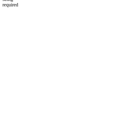
required