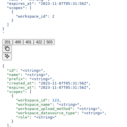
  "expires_at": "2023-11-07T05:31:56Z",
  "scopes": [
    {
      "workspace_id": 2
    }
  ]
}
'
201
400
401
422
503
{
  "id"
: 
"<string>"
,
  "name"
: 
"<string>"
,
  "prefix"
: 
"<string>"
,
  "created_at"
: 
"2023-11-07T05:31:56Z"
,
  "expires_at"
: 
"2023-11-07T05:31:56Z"
,
  "scopes"
: [
    {
      "workspace_id"
: 
123
,
      "workspace_name"
: 
"<string>"
,
      "workspace_upload_method"
: 
"<string>"
,
      "workspace_datasource_type"
: 
"<string>"
,
      "role"
: 
"<string>"
    }
  ],