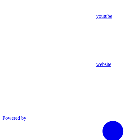
youtube
website
Powered by