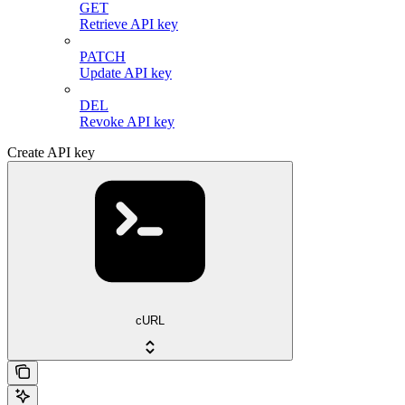
GET
Retrieve API key
PATCH
Update API key
DEL
Revoke API key
Create API key
cURL