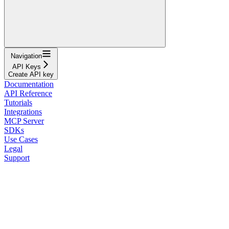
Navigation
API Keys
Create API key
Documentation
API Reference
Tutorials
Integrations
MCP Server
SDKs
Use Cases
Legal
Support