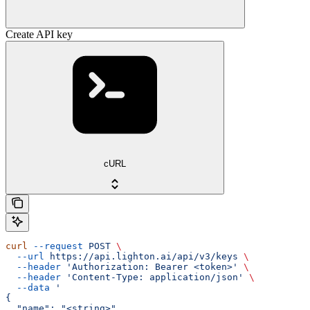
Create API key
cURL
curl
 --request
 POST
 \
  --url
 https://api.lighton.ai/api/v3/keys
 \
  --header
 'Authorization: Bearer <token>'
 \
  --header
 'Content-Type: application/json'
 \
  --data
 '
{
  "name": "<string>",