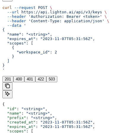
curl
 --request
 POST
 \
  --url
 https://api.lighton.ai/api/v3/keys
 \
  --header
 'Authorization: Bearer <token>'
 \
  --header
 'Content-Type: application/json'
 \
  --data
 '
{
  "name": "<string>",
  "expires_at": "2023-11-07T05:31:56Z",
  "scopes": [
    {
      "workspace_id": 2
    }
  ]
}
'
201
400
401
422
503
{
  "id"
: 
"<string>"
,
  "name"
: 
"<string>"
,
  "prefix"
: 
"<string>"
,
  "created_at"
: 
"2023-11-07T05:31:56Z"
,
  "expires_at"
: 
"2023-11-07T05:31:56Z"
,
  "scopes"
: [