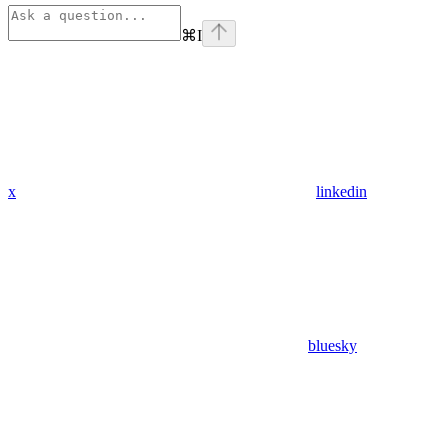
⌘
I
x
linkedin
bluesky