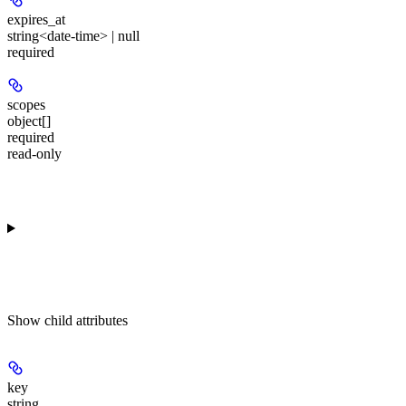
expires_at
string<date-time> | null
required
scopes
object[]
required
read-only
Show
child attributes
key
string