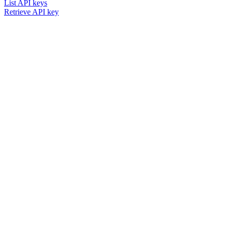
List API keys
Retrieve API key