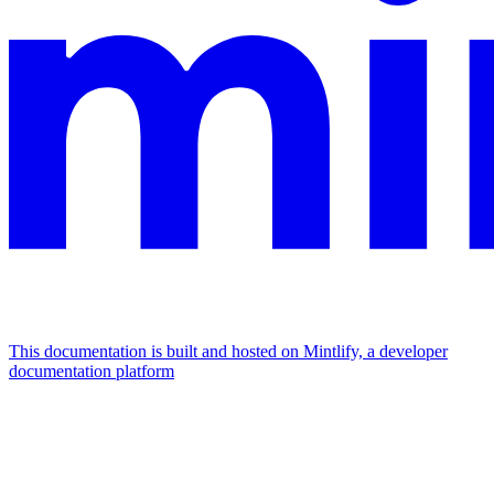
This documentation is built and hosted on Mintlify, a developer
documentation platform
Assistant