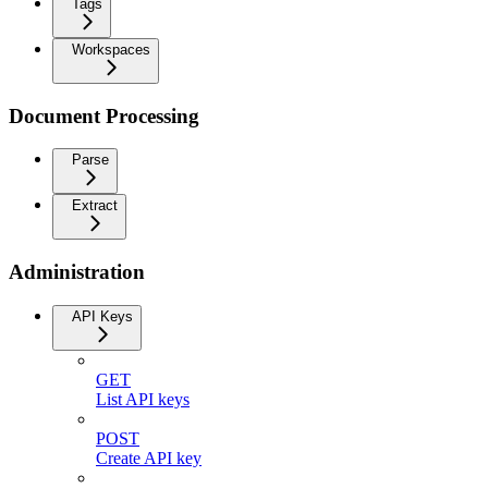
Tags
Workspaces
Document Processing
Parse
Extract
Administration
API Keys
GET
List API keys
POST
Create API key