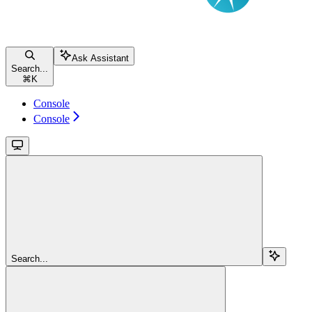
Ask Assistant
Search...
⌘
K
Console
Console
Search...