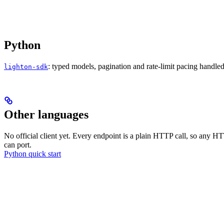
Python
: typed models, pagination and rate-limit pacing handle
lighton-sdk
Other languages
No official client yet. Every endpoint is a plain HTTP call, so any H
can port.
Python quick start