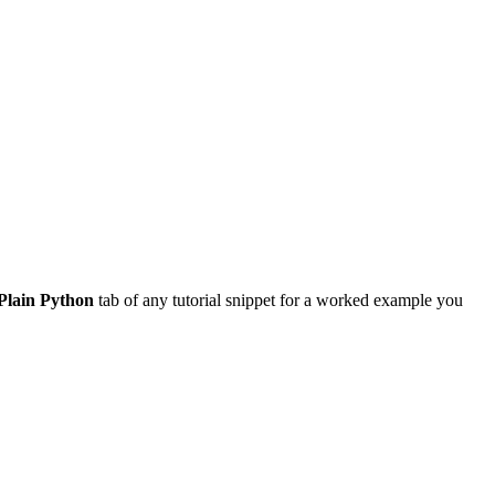
Plain Python
tab of any tutorial snippet for a worked example you