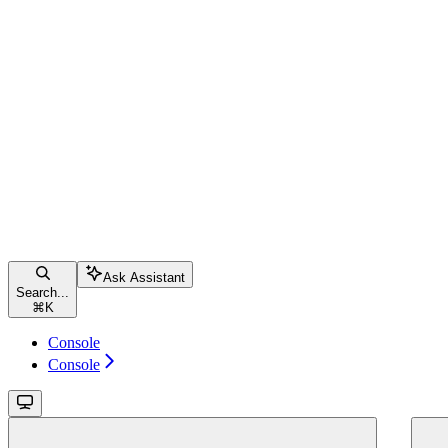
Ask Assistant
Search...
⌘
K
Console
Console