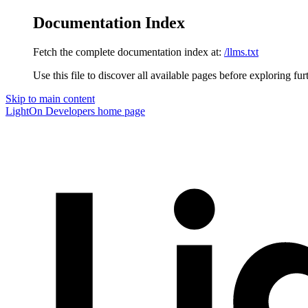
Documentation Index
Fetch the complete documentation index at:
/llms.txt
Use this file to discover all available pages before exploring fur
Skip to main content
LightOn Developers
home page