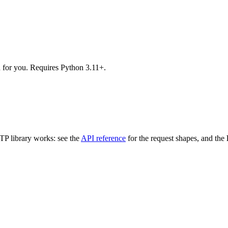
d for you. Requires Python 3.11+.
TTP library works: see the
API reference
for the request shapes, and the