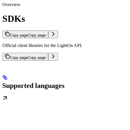
Overview
SDKs
Copy page
Copy page
Official client libraries for the LightOn API.
Copy page
Copy page
Supported languages