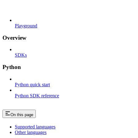
Playground
Overview
SDKs
Python
Python quick start
Python SDK reference
On this page
Supported languages
Other languages