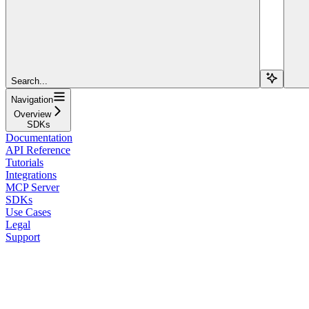
Search...
Navigation
Overview
SDKs
Documentation
API Reference
Tutorials
Integrations
MCP Server
SDKs
Use Cases
Legal
Support