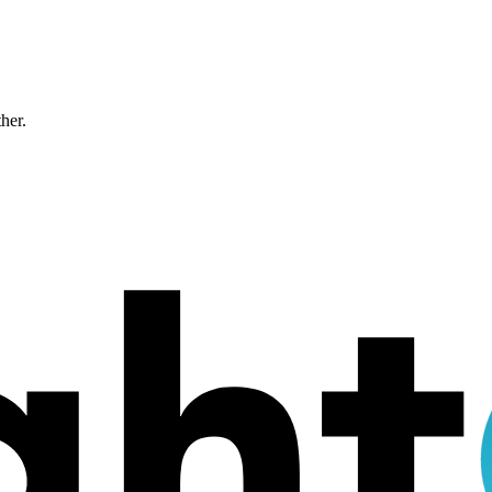
ther.