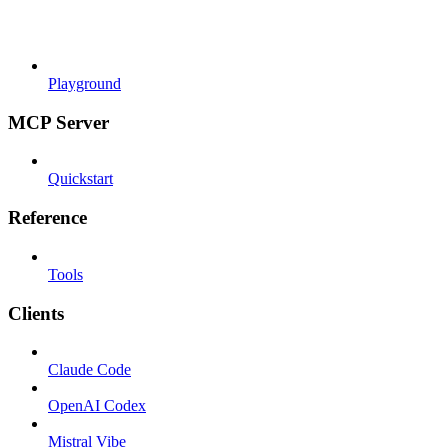
Playground
MCP Server
Quickstart
Reference
Tools
Clients
Claude Code
OpenAI Codex
Mistral Vibe