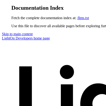
Documentation Index
Fetch the complete documentation index at:
/llms.txt
Use this file to discover all available pages before exploring fur
Skip to main content
LightOn Developers
home page