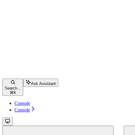
Ask Assistant
Search...
⌘
K
Console
Console