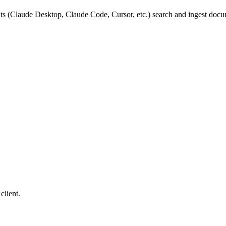
ts (Claude Desktop, Claude Code, Cursor, etc.) search and ingest doc
client.