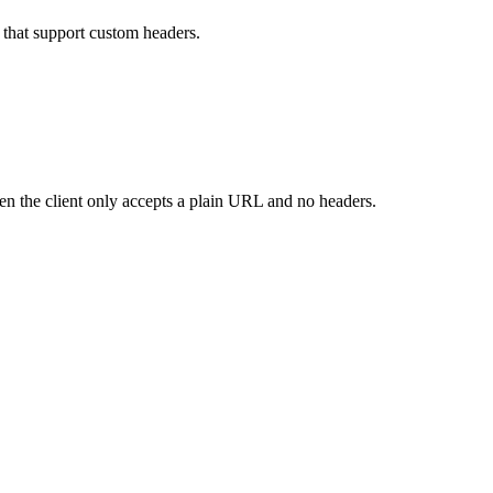
that support custom headers.
n the client only accepts a plain URL and no headers.