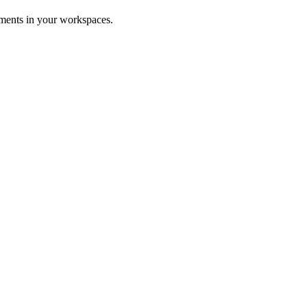
uments in your workspaces.