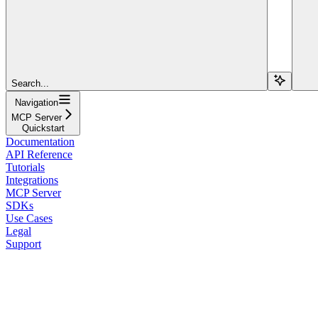
Search...
Navigation
MCP Server
Quickstart
Documentation
API Reference
Tutorials
Integrations
MCP Server
SDKs
Use Cases
Legal
Support