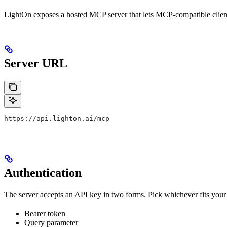
LightOn exposes a hosted MCP server that lets MCP-compatible clien
Server URL
https://api.lighton.ai/mcp
Authentication
The server accepts an API key in two forms. Pick whichever fits your 
Bearer token
Query parameter