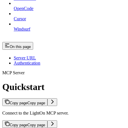
OpenCode
Cursor
Windsurf
On this page
Server URL
Authentication
MCP Server
Quickstart
Copy page
Copy page
Connect to the LightOn MCP server.
Copy page
Copy page