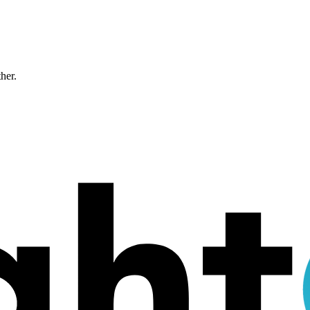
ther.