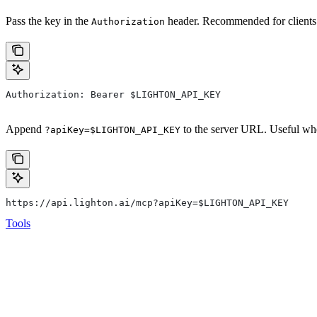
Pass the key in the
header. Recommended for clients 
Authorization
Authorization: Bearer $LIGHTON_API_KEY
Append
to the server URL. Useful whe
?apiKey=$LIGHTON_API_KEY
https://api.lighton.ai/mcp?apiKey=$LIGHTON_API_KEY
Tools