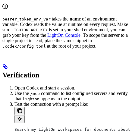
takes the
name
of an environment
bearer_token_env_var
variable. Codex reads the value at runtime on every request. Make
sure
is set in your shell environment, you can
LIGHTON_API_KEY
grab your key from the
LightOn Console
. To scope the server to a
single project instead, place the same snippet in
at the root of your project.
.codex/config.toml
Verification
Open Codex and start a session.
Use the
command to list configured servers and verify
/mcp
that
appears in the output.
lighton
Test the connection with a prompt like:
Search my LightOn workspaces for documents about [