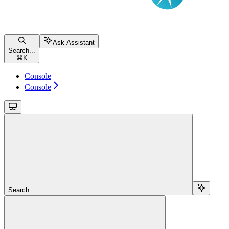
Ask Assistant
Search...
⌘
K
Console
Console
Search...