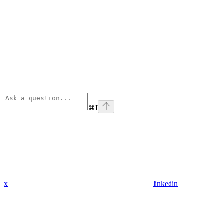
⌘
I
x
linkedin