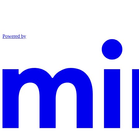
Powered by