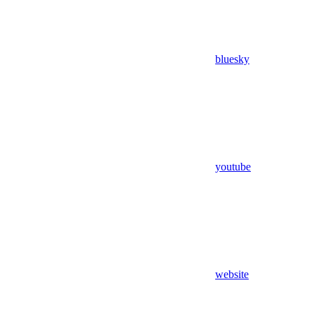
bluesky
youtube
website