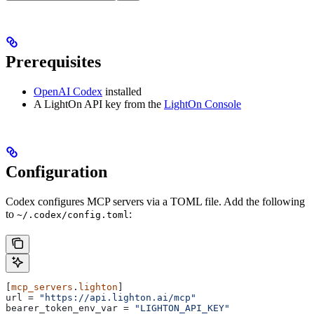
Prerequisites
OpenAI Codex
installed
A LightOn API key from the
LightOn Console
Configuration
Codex configures MCP servers via a TOML file. Add the following
to
:
~/.codex/config.toml
[
mcp_servers
.
lighton
]
url
 = 
"https://api.lighton.ai/mcp"
bearer_token_env_var
 = 
"LIGHTON_API_KEY"