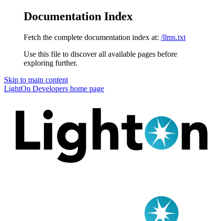
Documentation Index
Fetch the complete documentation index at:
/llms.txt
Use this file to discover all available pages before
exploring further.
Skip to main content
LightOn Developers
home page