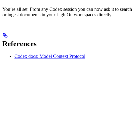
You’re all set. From any Codex session you can now ask it to search
or ingest documents in your LightOn workspaces directly.
References
Codex docs: Model Context Protocol