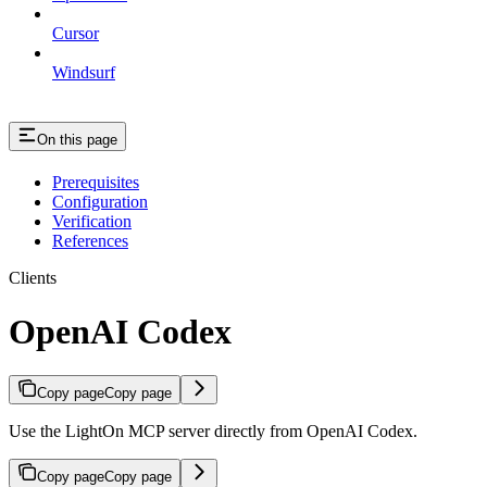
Cursor
Windsurf
On this page
Prerequisites
Configuration
Verification
References
Clients
OpenAI Codex
Copy page
Copy page
Use the LightOn MCP server directly from OpenAI Codex.
Copy page
Copy page