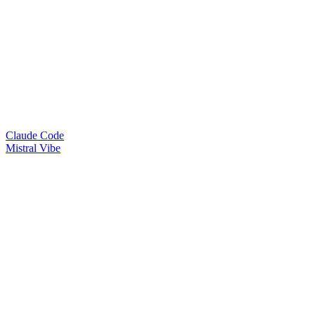
Claude Code
Mistral Vibe