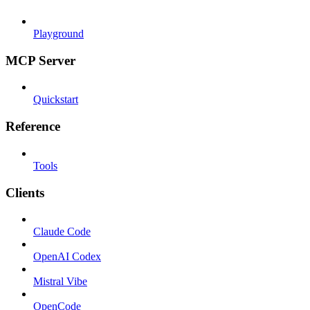
Playground
MCP Server
Quickstart
Reference
Tools
Clients
Claude Code
OpenAI Codex
Mistral Vibe
OpenCode