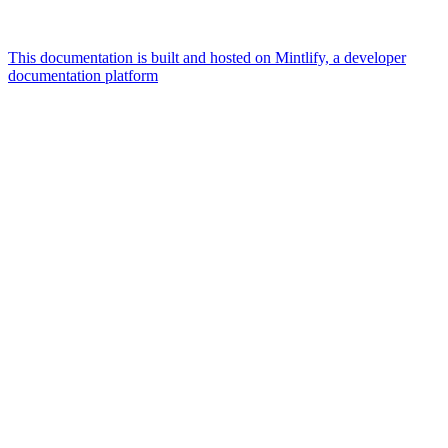
This documentation is built and hosted on Mintlify, a developer
documentation platform
Assistant
Responses
are
generated
using
AI
and
may
contain
mistakes.