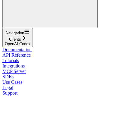
Navigation
Clients
OpenAI Codex
Documentation
API Reference
Tutorials
Integrations
MCP Server
SDKs
Use Cases
Legal
Support