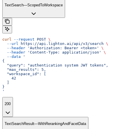
TextSearch—ScopedToWorkspace
curl
 --request
 POST
 \
  --url
 https://api.lighton.ai/api/v3/search
 \
  --header
 'Authorization: Bearer <token>'
 \
  --header
 'Content-Type: application/json'
 \
  --data
 '
{
  "query": "authentication system JWT tokens",
  "max_results": 5,
  "workspace_id": [
    42
  ]
}
'
200
TextSearchResult—WithRerankingAndFacetData