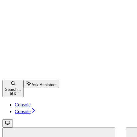
Ask Assistant
Search...
⌘
K
Console
Console