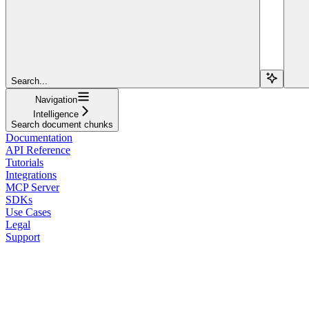
Search...
Navigation
Intelligence
Search document chunks
Documentation
API Reference
Tutorials
Integrations
MCP Server
SDKs
Use Cases
Legal
Support