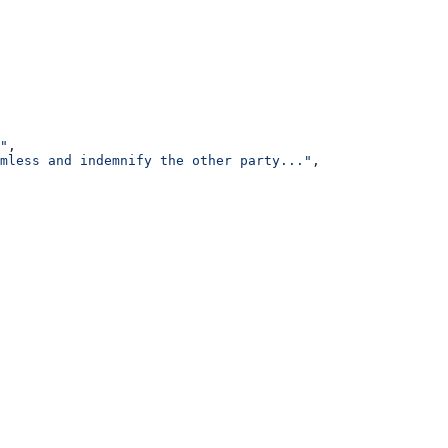
"
,
mless and indemnify the other party..."
,