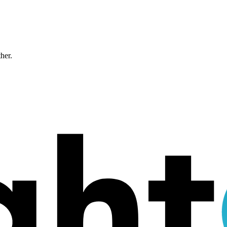
ther.