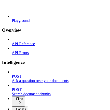
Playground
Overview
API Reference
API Errors
Intelligence
POST
Ask a question over your documents
POST
Search document chunks
Files
Facets