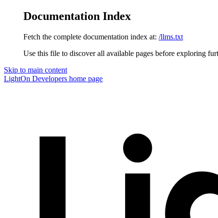
Documentation Index
Fetch the complete documentation index at:
/llms.txt
Use this file to discover all available pages before exploring fur
Skip to main content
LightOn Developers
home page