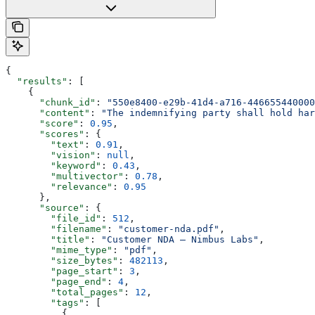
{
  "results"
: [
    {
      "chunk_id"
: 
"550e8400-e29b-41d4-a716-446655440000
      "content"
: 
"The indemnifying party shall hold har
      "score"
: 
0.95
,
      "scores"
: {
        "text"
: 
0.91
,
        "vision"
: 
null
,
        "keyword"
: 
0.43
,
        "multivector"
: 
0.78
,
        "relevance"
: 
0.95
      },
      "source"
: {
        "file_id"
: 
512
,
        "filename"
: 
"customer-nda.pdf"
,
        "title"
: 
"Customer NDA — Nimbus Labs"
,
        "mime_type"
: 
"pdf"
,
        "size_bytes"
: 
482113
,
        "page_start"
: 
3
,
        "page_end"
: 
4
,
        "total_pages"
: 
12
,
        "tags"
: [
          {