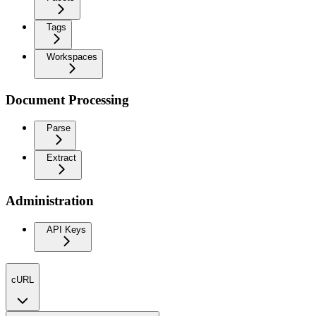
Tags
Workspaces
Document Processing
Parse
Extract
Administration
API Keys
cURL