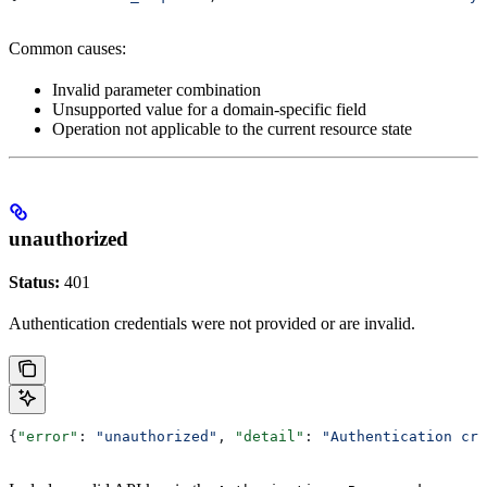
Common causes:
Invalid parameter combination
Unsupported value for a domain-specific field
Operation not applicable to the current resource state
unauthorized
Status:
401
Authentication credentials were not provided or are invalid.
{
"error"
: 
"unauthorized"
, 
"detail"
: 
"Authentication cre