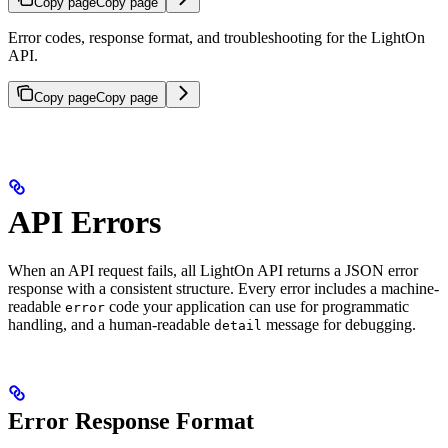
Copy page
Copy page
Error codes, response format, and troubleshooting for the LightOn
API.
Copy page
Copy page
API Errors
When an API request fails, all LightOn API returns a JSON error
response with a consistent structure. Every error includes a machine-
readable
code your application can use for programmatic
error
handling, and a human-readable
message for debugging.
detail
Error Response Format