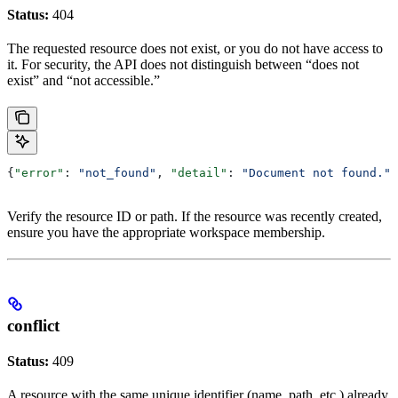
Status:
404
The requested resource does not exist, or you do not have access to
it. For security, the API does not distinguish between “does not
exist” and “not accessible.”
{
"error"
: 
"not_found"
, 
"detail"
: 
"Document not found."
}
Verify the resource ID or path. If the resource was recently created,
ensure you have the appropriate workspace membership.
conflict
Status:
409
A resource with the same unique identifier (name, path, etc.) already