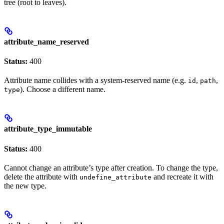
tree (root to leaves).
attribute_name_reserved
Status:
400
Attribute name collides with a system-reserved name (e.g.
,
,
id
path
). Choose a different name.
type
attribute_type_immutable
Status:
400
Cannot change an attribute’s type after creation. To change the type,
delete the attribute with
and recreate it with
undefine_attribute
the new type.