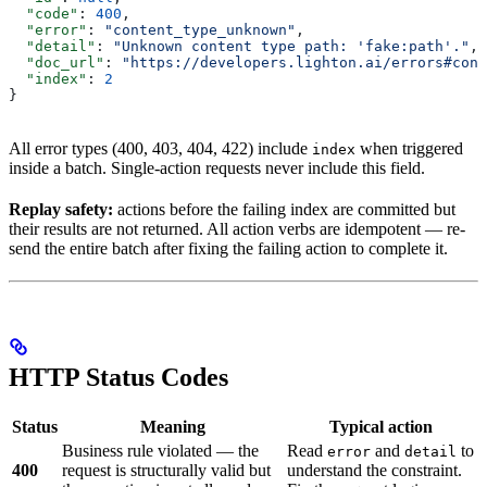
  "code"
: 
400
,
  "error"
: 
"content_type_unknown"
,
  "detail"
: 
"Unknown content type path: 'fake:path'."
,
  "doc_url"
: 
"https://developers.lighton.ai/errors#cont
  "index"
: 
2
}
All error types (400, 403, 404, 422) include
when triggered
index
inside a batch. Single-action requests never include this field.
Replay safety:
actions before the failing index are committed but
their results are not returned. All action verbs are idempotent — re-
send the entire batch after fixing the failing action to complete it.
HTTP Status Codes
Status
Meaning
Typical action
Business rule violated — the
Read
and
to
error
detail
400
request is structurally valid but
understand the constraint.