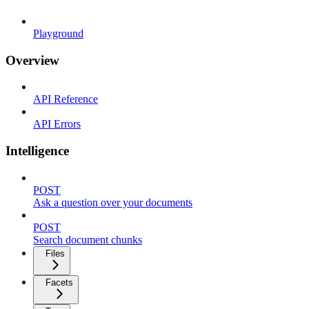
Playground
Overview
API Reference
API Errors
Intelligence
POST
Ask a question over your documents
POST
Search document chunks
Files
Facets