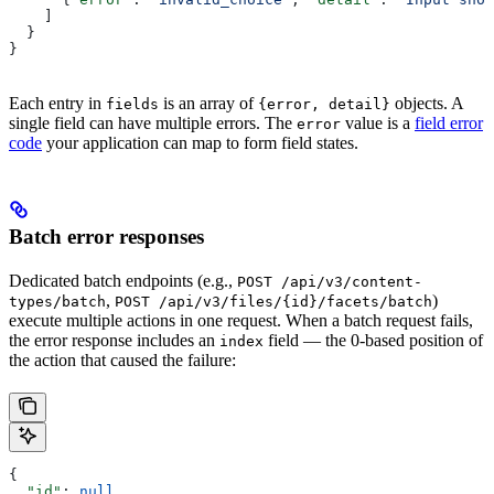
    ]
  }
}
Each entry in
is an array of
objects. A
fields
{error, detail}
single field can have multiple errors. The
value is a
field error
error
code
your application can map to form field states.
Batch error responses
Dedicated batch endpoints (e.g.,
POST /api/v3/content-
,
)
types/batch
POST /api/v3/files/{id}/facets/batch
execute multiple actions in one request. When a batch request fails,
the error response includes an
field — the 0-based position of
index
the action that caused the failure:
{
  "id"
: 
null
,