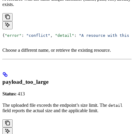
exists.
{
"error"
: 
"conflict"
, 
"detail"
: 
"A resource with this 
Choose a different name, or retrieve the existing resource.
payload_too_large
Status:
413
The uploaded file exceeds the endpoint’s size limit. The
detail
field reports the actual size and the applicable limit.