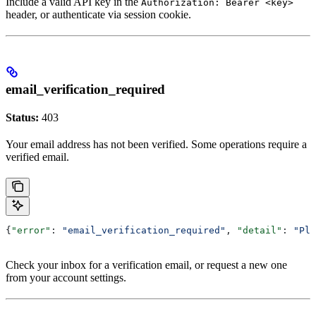
Include a valid API key in the
Authorization: Bearer <key>
header, or authenticate via session cookie.
email_verification_required
Status:
403
Your email address has not been verified. Some operations require a
verified email.
{
"error"
: 
"email_verification_required"
, 
"detail"
: 
"Ple
Check your inbox for a verification email, or request a new one
from your account settings.