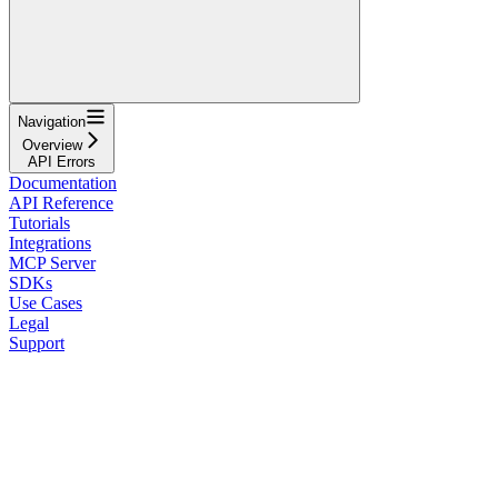
Navigation
Overview
API Errors
Documentation
API Reference
Tutorials
Integrations
MCP Server
SDKs
Use Cases
Legal
Support