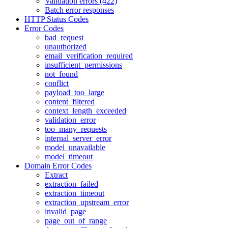
Validation errors (422)
Batch error responses
HTTP Status Codes
Error Codes
bad_request
unauthorized
email_verification_required
insufficient_permissions
not_found
conflict
payload_too_large
content_filtered
context_length_exceeded
validation_error
too_many_requests
internal_server_error
model_unavailable
model_timeout
Domain Error Codes
Extract
extraction_failed
extraction_timeout
extraction_upstream_error
invalid_page
page_out_of_range