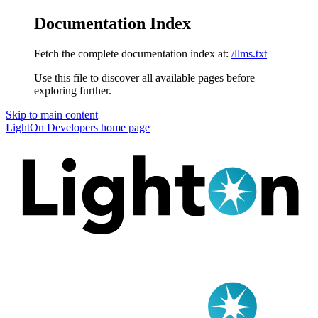
Documentation Index
Fetch the complete documentation index at:
/llms.txt
Use this file to discover all available pages before
exploring further.
Skip to main content
LightOn Developers
home page