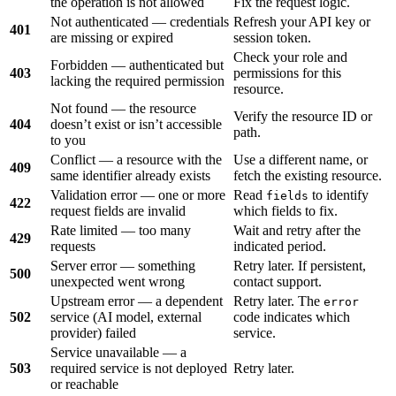
the operation is not allowed
Fix the request logic.
Not authenticated — credentials
Refresh your API key or
401
are missing or expired
session token.
Check your role and
Forbidden — authenticated but
403
permissions for this
lacking the required permission
resource.
Not found — the resource
Verify the resource ID or
404
doesn’t exist or isn’t accessible
path.
to you
Conflict — a resource with the
Use a different name, or
409
same identifier already exists
fetch the existing resource.
Validation error — one or more
Read
to identify
fields
422
request fields are invalid
which fields to fix.
Rate limited — too many
Wait and retry after the
429
requests
indicated period.
Server error — something
Retry later. If persistent,
500
unexpected went wrong
contact support.
Upstream error — a dependent
Retry later. The
error
502
service (AI model, external
code indicates which
provider) failed
service.
Service unavailable — a
503
required service is not deployed
Retry later.
or reachable