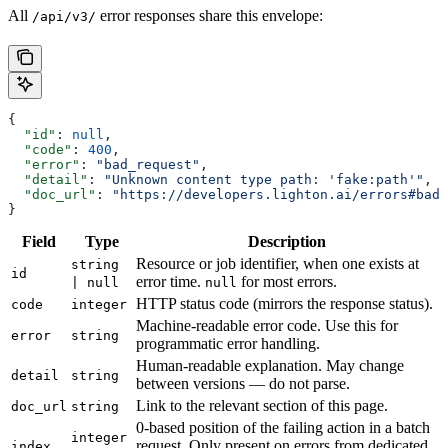
All
error responses share this envelope:
/api/v3/
{
  "id"
: 
null
,
  "code"
: 
400
,
  "error"
: 
"bad_request"
,
  "detail"
: 
"Unknown content type path: 'fake:path'"
,
  "doc_url"
: 
"https://developers.lighton.ai/errors#bad_
}
Field
Type
Description
Resource or job identifier, when one exists at
string
id
error time.
for most errors.
| null
null
HTTP status code (mirrors the response status).
code
integer
Machine-readable error code. Use this for
error
string
programmatic error handling.
Human-readable explanation. May change
detail
string
between versions — do not parse.
Link to the relevant section of this page.
doc_url
string
0-based position of the failing action in a batch
integer
request. Only present on errors from dedicated
index