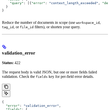
    "query"
: [{
"error"
: 
"context_length_exceeded"
, 
"det
  }
}
Reduce the number of documents in scope (use
,
workspace_id
, or
filters), or shorten your query.
tag_id
file_id
validation_error
Status:
422
The request body is valid JSON, but one or more fields failed
validation. Check the
key for per-field error details.
fields
{
  "error"
: 
"validation_error"
,
  "fields"
: {