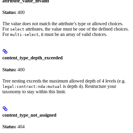
attribute_value_invalid
Status:
400
The value does not match the attribute’s type or allowed choices.
For
attributes, the value must be one of the defined choices.
select
For
, it must be an array of valid choices.
multi-select
content_type_depth_exceeded
Status:
400
Tree nesting exceeds the maximum allowed depth of 4 levels (e.g.
is depth 4). Restructure your
legal:contract:nda:mutual
taxonomy to stay within this limit.
content_type_not_assigned
Status:
404