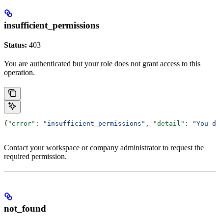
insufficient_permissions
Status:
403
You are authenticated but your role does not grant access to this
operation.
{
"error"
: 
"insufficient_permissions"
, 
"detail"
: 
"You do
Contact your workspace or company administrator to request the
required permission.
not_found