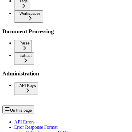
Tags
Workspaces
Document Processing
Parse
Extract
Administration
API Keys
On this page
API Errors
Error Response Format