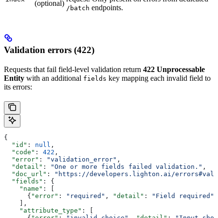
(optional)
endpoints.
/batch
Validation errors (422)
Requests that fail field-level validation return
422 Unprocessable
Entity
with an additional
key mapping each invalid field to
fields
its errors:
{
  "id"
: 
null
,
  "code"
: 
422
,
  "error"
: 
"validation_error"
,
  "detail"
: 
"One or more fields failed validation."
,
  "doc_url"
: 
"https://developers.lighton.ai/errors#vali
  "fields"
: {
    "name"
: [
      {
"error"
: 
"required"
, 
"detail"
: 
"Field required"
}
    ],
    "attribute_type"
: [
      {
"error"
: 
"invalid_choice"
, 
"detail"
: 
"Input shou