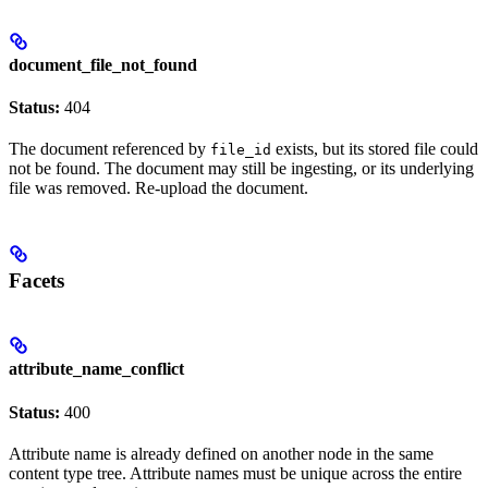
document_file_not_found
Status:
404
The document referenced by
exists, but its stored file could
file_id
not be found. The document may still be ingesting, or its underlying
file was removed. Re-upload the document.
Facets
attribute_name_conflict
Status:
400
Attribute name is already defined on another node in the same
content type tree. Attribute names must be unique across the entire