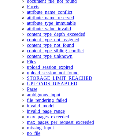
document_file_not_found
Facets
attribute_name_conflict
attribute_name_reserved
attribute_type_immutable
attribute_value_invalid
content_type_depth_exceeded
content_type_not_assigned
content_type_not_found
content_type_sibling_conflict
content_type_unknown
Files
upload_session_expired
upload_session_not_found
STORAGE_LIMIT_REACHED
UPLOADS_DISABLED
Parse
ambiguous_input
file_rendering_failed
invalid_model
invalid_page_range
max_pages_exceeded
max_pages_per_request_exceeded
missing_input
no_file