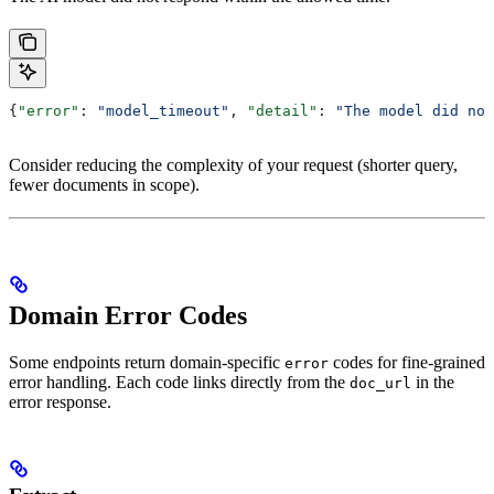
{
"error"
: 
"model_timeout"
, 
"detail"
: 
"The model did not
Consider reducing the complexity of your request (shorter query,
fewer documents in scope).
Domain Error Codes
Some endpoints return domain-specific
codes for fine-grained
error
error handling. Each code links directly from the
in the
doc_url
error response.