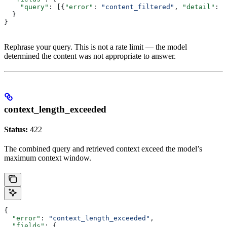
    "query"
: [{
"error"
: 
"content_filtered"
, 
"detail"
: 
"
  }
}
Rephrase your query. This is not a rate limit — the model
determined the content was not appropriate to answer.
context_length_exceeded
Status:
422
The combined query and retrieved context exceed the model’s
maximum context window.
{
  "error"
: 
"context_length_exceeded"
,
  "fields"
: {