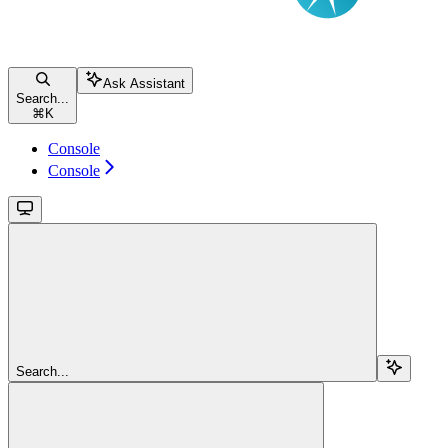
Ask Assistant
Search...
⌘
K
Console
Console
Search...