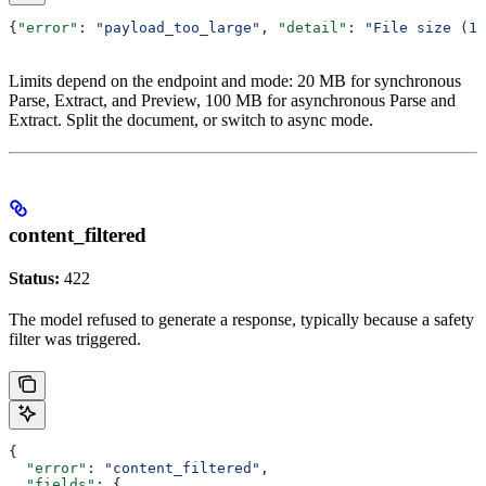
{
"error"
: 
"payload_too_large"
, 
"detail"
: 
"File size (15
Limits depend on the endpoint and mode: 20 MB for synchronous
Parse, Extract, and Preview, 100 MB for asynchronous Parse and
Extract. Split the document, or switch to async mode.
content_filtered
Status:
422
The model refused to generate a response, typically because a safety
filter was triggered.
{
  "error"
: 
"content_filtered"
,
  "fields"
: {