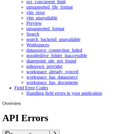
ocr_concurrent_limit
unsupported_file_format
vlm_error
vlm_unavailable
Preview
unsupported_format
Search
search_backend_unavailable
Workspaces
datasource_connection_failed
googledrive_folder_inaccessible
sharepoint_site_not_found
unknown_provider
workspace_already_synced
workspace_has_datasource
workspace_has_documents
Field Error Codes
Handling field errors in your application
Overview
API Errors