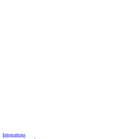
Integrations