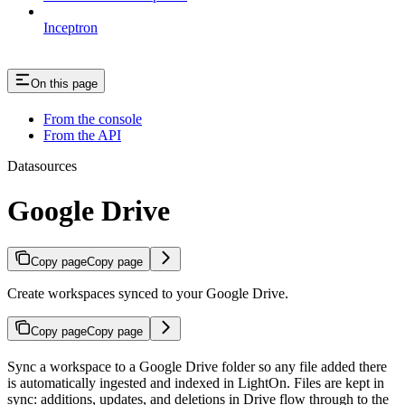
Inceptron
On this page
From the console
From the API
Datasources
Google Drive
Copy page
Copy page
Create workspaces synced to your Google Drive.
Copy page
Copy page
Sync a workspace to a Google Drive folder so any file added there
is automatically ingested and indexed in LightOn. Files are kept in
sync: additions, updates, and deletions in Drive flow through to the