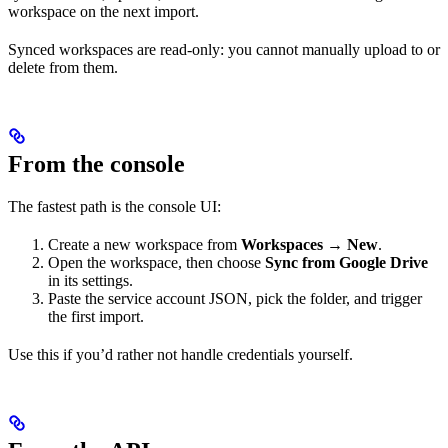
workspace on the next import.
Synced workspaces are read-only: you cannot manually upload to or
delete from them.
From the console
The fastest path is the console UI:
Create a new workspace from
Workspaces → New
.
Open the workspace, then choose
Sync from Google Drive
in its settings.
Paste the service account JSON, pick the folder, and trigger
the first import.
Use this if you’d rather not handle credentials yourself.