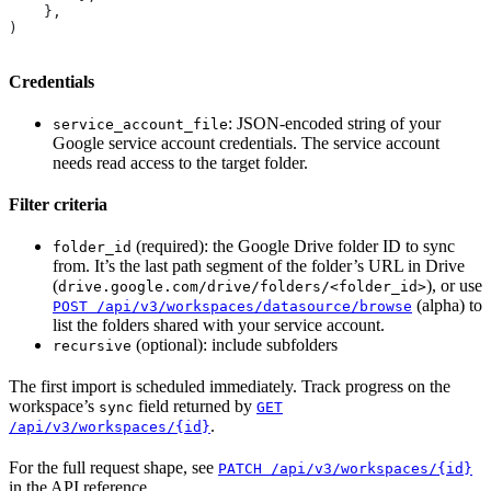
    },
)
Credentials
: JSON-encoded string of your
service_account_file
Google service account credentials. The service account
needs read access to the target folder.
Filter criteria
(required): the Google Drive folder ID to sync
folder_id
from. It’s the last path segment of the folder’s URL in Drive
(
), or use
drive.google.com/drive/folders/<folder_id>
(alpha) to
POST /api/v3/workspaces/datasource/browse
list the folders shared with your service account.
(optional): include subfolders
recursive
The first import is scheduled immediately. Track progress on the
workspace’s
field returned by
sync
GET
.
/api/v3/workspaces/{id}
For the full request shape, see
PATCH /api/v3/workspaces/{id}
in the API reference.