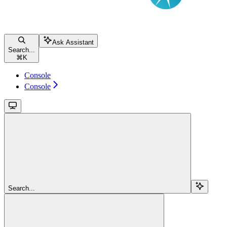
Ask Assistant
Search...
⌘
K
Console
Console
Search...