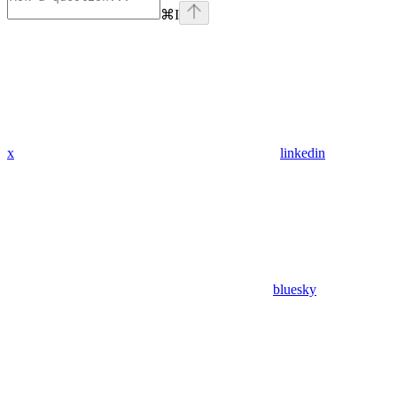
⌘
I
x
linkedin
bluesky