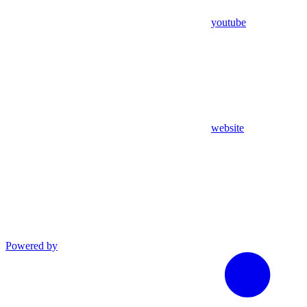
youtube
website
Powered by