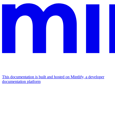
This documentation is built and hosted on Mintlify, a developer
documentation platform
Assistant
Responses
are