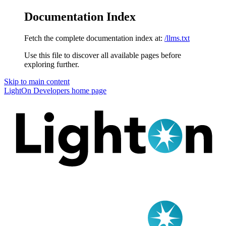
Documentation Index
Fetch the complete documentation index at:
/llms.txt
Use this file to discover all available pages before
exploring further.
Skip to main content
LightOn Developers
home page