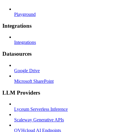
Playground
Integrations
Integrations
Datasources
Google Drive
Microsoft SharePoint
LLM Providers
Lyceum Serverless Inference
Scaleway Generative APIs
OVHcloud AI Endpoints