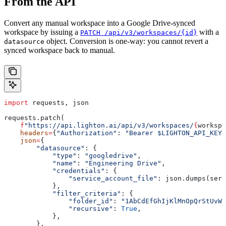
From the API
Convert any manual workspace into a Google Drive-synced
workspace by issuing a
with a
PATCH /api/v3/workspaces/{id}
object. Conversion is one-way: you cannot revert a
datasource
synced workspace back to manual.
import
 requests, json
requests.patch(
    f
"https://api.lighton.ai/api/v3/workspaces/
{
workspa
    headers
=
{
"Authorization"
: 
"Bearer $LIGHTON_API_KEY"
    json
=
{
        "datasource"
: {
            "type"
: 
"googledrive"
,
            "name"
: 
"Engineering Drive"
,
            "credentials"
: {
                "service_account_file"
: json.dumps(serv
            },
            "filter_criteria"
: {
                "folder_id"
: 
"1AbCdEfGhIjKlMnOpQrStUvWx
                "recursive"
: 
True
,
            },
        },