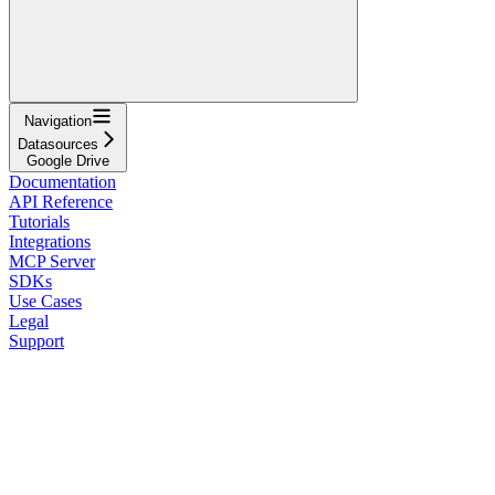
Navigation
Datasources
Google Drive
Documentation
API Reference
Tutorials
Integrations
MCP Server
SDKs
Use Cases
Legal
Support