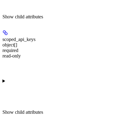
Show
child attributes
scoped_api_keys
object[]
required
read-only
Show
child attributes