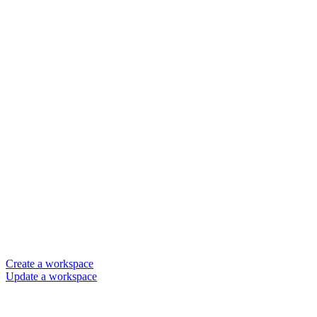
Create a workspace
Update a workspace