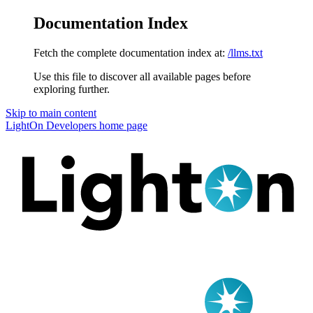
Documentation Index
Fetch the complete documentation index at:
/llms.txt
Use this file to discover all available pages before
exploring further.
Skip to main content
LightOn Developers
home page