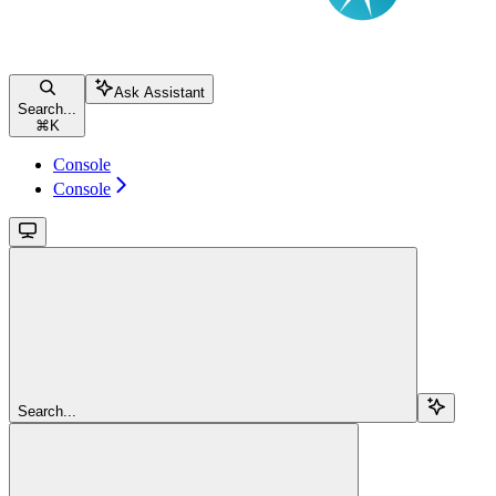
Ask Assistant
Search...
⌘
K
Console
Console
Search...