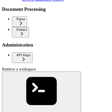
Document Processing
Parse
Extract
Administration
API Keys
Retrieve a workspace