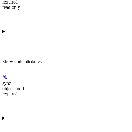
required
read-only
Show
child attributes
sync
object | null
required