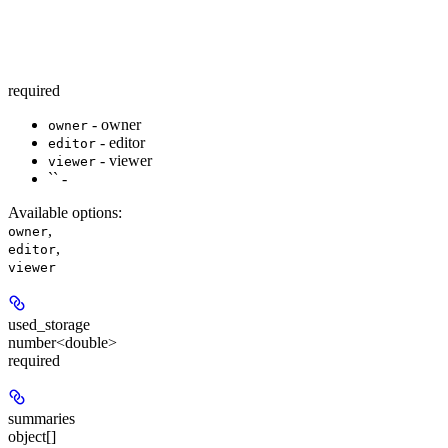
required
- owner
owner
- editor
editor
- viewer
viewer
`` -
Available options
:
,
owner
,
editor
viewer
used_storage
number<double>
required
summaries
object[]