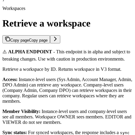
Workspaces
Retrieve a workspace
Copy page
Copy page
⚠️
ALPHA ENDPOINT
- This endpoint is in alpha and subject to
breaking changes. Use with caution in production environments.
Retrieve a workspace by ID. Returns workspace in V3 format.
Access:
Instance-level users (Sys Admin, Account Manager, Admin,
DPO Admin) can retrieve any workspace. Company-level users
(Company Admin, Company DPO) can retrieve workspaces in their
company. Regular users can retrieve workspaces where they are
members.
Member Visibility:
Instance-level users and company-level users
see all members. Workspace OWNER sees members. EDITOR and
VIEWER do not see members.
Sync status:
For synced workspaces, the response includes a
sync