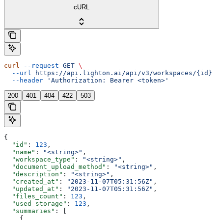
cURL
curl
 --request
 GET
 \
  --url
 https://api.lighton.ai/api/v3/workspaces/{id}
 \
  --header
 'Authorization: Bearer <token>'
200
401
404
422
503
{
  "id"
: 
123
,
  "name"
: 
"<string>"
,
  "workspace_type"
: 
"<string>"
,
  "document_upload_method"
: 
"<string>"
,
  "description"
: 
"<string>"
,
  "created_at"
: 
"2023-11-07T05:31:56Z"
,
  "updated_at"
: 
"2023-11-07T05:31:56Z"
,
  "files_count"
: 
123
,
  "used_storage"
: 
123
,
  "summaries"
: [
    {