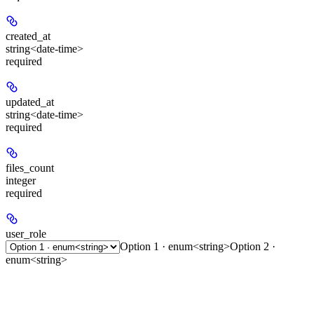
created_at
string<date-time>
required
updated_at
string<date-time>
required
files_count
integer
required
user_role
Option 1 · enum<string>
Option 2 ·
enum<string>