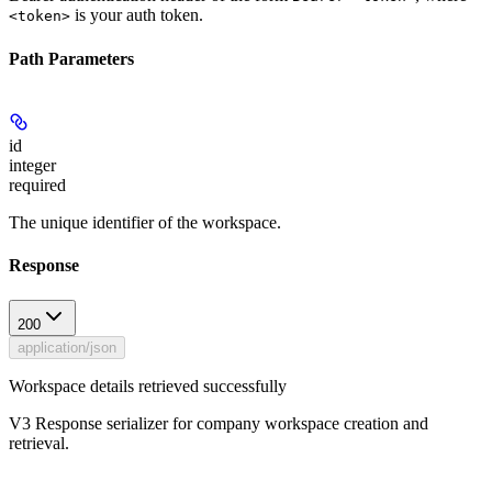
is your auth token.
<token>
Path Parameters
id
integer
required
The unique identifier of the workspace.
Response
200
application/json
Workspace details retrieved successfully
V3 Response serializer for company workspace creation and
retrieval.