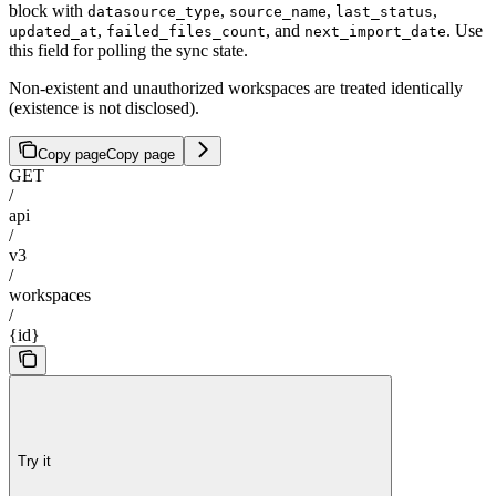
block with
,
,
,
datasource_type
source_name
last_status
,
, and
. Use
updated_at
failed_files_count
next_import_date
this field for polling the sync state.
Non-existent and unauthorized workspaces are treated identically
(existence is not disclosed).
Copy page
Copy page
GET
/
api
/
v3
/
workspaces
/
{id}
Try it