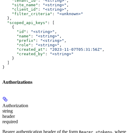
    "tenant_id"
: 
"<string>"
,
    "site_name"
: 
"<string>"
,
    "client_id"
: 
"<string>"
,
    "filter_criteria"
: 
"<unknown>"
  },
  "scoped_api_keys"
: [
    {
      "id"
: 
"<string>"
,
      "name"
: 
"<string>"
,
      "prefix"
: 
"<string>"
,
      "role"
: 
"<string>"
,
      "created_at"
: 
"2023-11-07T05:31:56Z"
,
      "created_by"
: 
"<string>"
    }
  ]
}
Authorizations
Authorization
string
header
required
Bearer authentication header of the form
, where
Bearer <token>