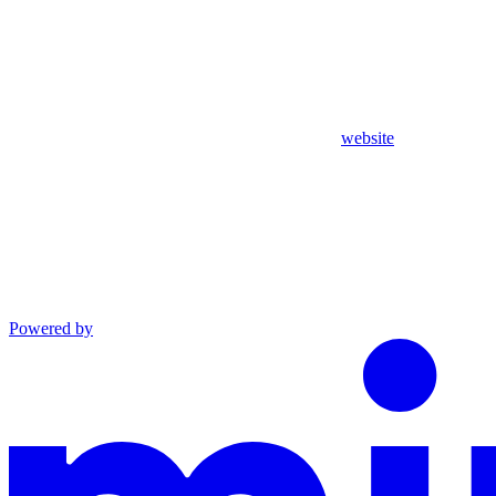
website
Powered by