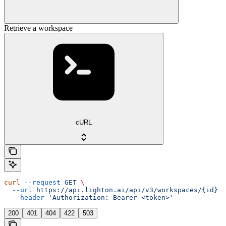
Retrieve a workspace
cURL
curl
 --request
 GET
 \
  --url
 https://api.lighton.ai/api/v3/workspaces/{id}
 \
  --header
 'Authorization: Bearer <token>'
200
401
404
422
503