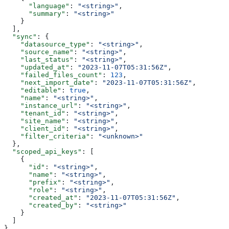
      "language"
: 
"<string>"
,
      "summary"
: 
"<string>"
    }
  ],
  "sync"
: {
    "datasource_type"
: 
"<string>"
,
    "source_name"
: 
"<string>"
,
    "last_status"
: 
"<string>"
,
    "updated_at"
: 
"2023-11-07T05:31:56Z"
,
    "failed_files_count"
: 
123
,
    "next_import_date"
: 
"2023-11-07T05:31:56Z"
,
    "editable"
: 
true
,
    "name"
: 
"<string>"
,
    "instance_url"
: 
"<string>"
,
    "tenant_id"
: 
"<string>"
,
    "site_name"
: 
"<string>"
,
    "client_id"
: 
"<string>"
,
    "filter_criteria"
: 
"<unknown>"
  },
  "scoped_api_keys"
: [
    {
      "id"
: 
"<string>"
,
      "name"
: 
"<string>"
,
      "prefix"
: 
"<string>"
,
      "role"
: 
"<string>"
,
      "created_at"
: 
"2023-11-07T05:31:56Z"
,
      "created_by"
: 
"<string>"
    }
  ]
}