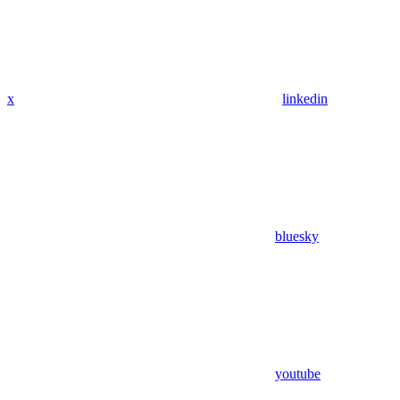
x
linkedin
bluesky
youtube