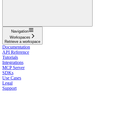
Navigation
Workspaces
Retrieve a workspace
Documentation
API Reference
Tutorials
Integrations
MCP Server
SDKs
Use Cases
Legal
Support