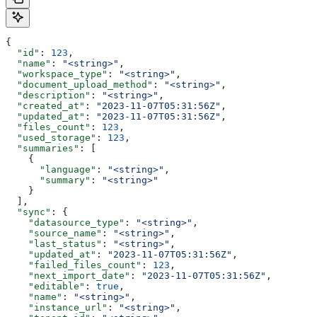
{
  "id"
: 
123
,
  "name"
: 
"<string>"
,
  "workspace_type"
: 
"<string>"
,
  "document_upload_method"
: 
"<string>"
,
  "description"
: 
"<string>"
,
  "created_at"
: 
"2023-11-07T05:31:56Z"
,
  "updated_at"
: 
"2023-11-07T05:31:56Z"
,
  "files_count"
: 
123
,
  "used_storage"
: 
123
,
  "summaries"
: [
    {
      "language"
: 
"<string>"
,
      "summary"
: 
"<string>"
    }
  ],
  "sync"
: {
    "datasource_type"
: 
"<string>"
,
    "source_name"
: 
"<string>"
,
    "last_status"
: 
"<string>"
,
    "updated_at"
: 
"2023-11-07T05:31:56Z"
,
    "failed_files_count"
: 
123
,
    "next_import_date"
: 
"2023-11-07T05:31:56Z"
,
    "editable"
: 
true
,
    "name"
: 
"<string>"
,
    "instance_url"
: 
"<string>"
,