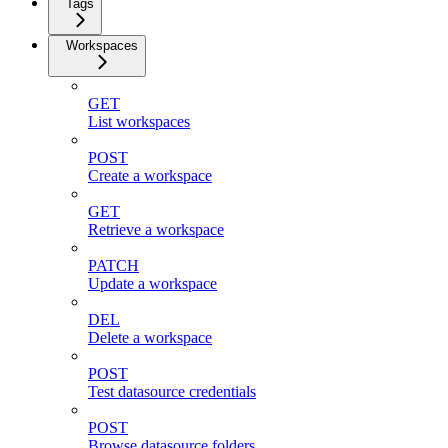
Tags
Workspaces
GET
List workspaces
POST
Create a workspace
GET
Retrieve a workspace
PATCH
Update a workspace
DEL
Delete a workspace
POST
Test datasource credentials
POST
Browse datasource folders