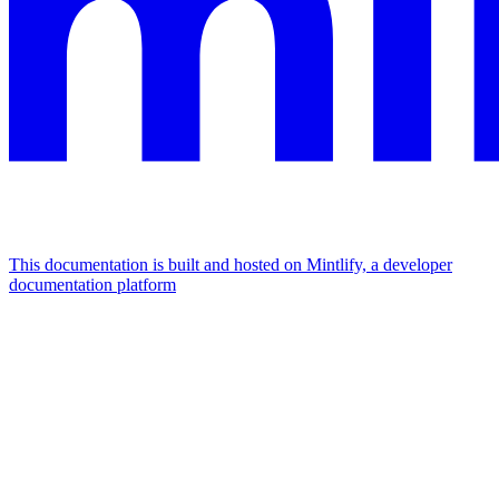
This documentation is built and hosted on Mintlify, a developer
documentation platform
Assistant
Responses
are
generated
using
AI