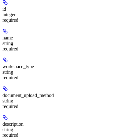
id
integer
required
name
string
required
workspace_type
string
required
document_upload_method
string
required
description
string
required