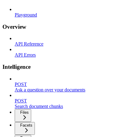
Playground
Overview
API Reference
API Errors
Intelligence
POST
Ask a question over your documents
POST
Search document chunks
Files
Facets