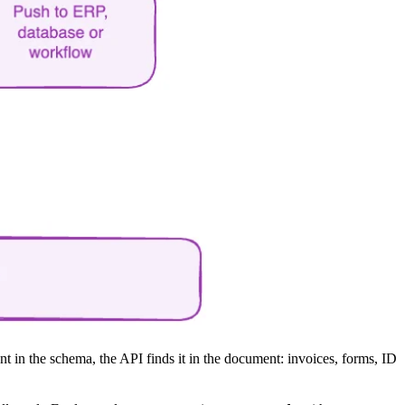
 in the schema, the API finds it in the document: invoices, forms, ID