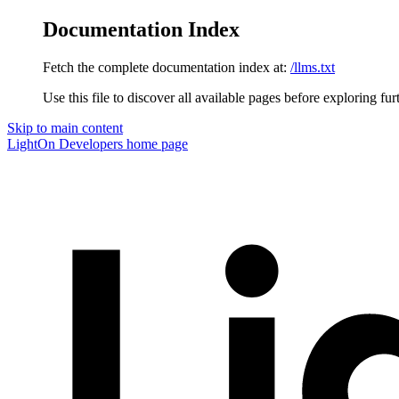
Documentation Index
Fetch the complete documentation index at:
/llms.txt
Use this file to discover all available pages before exploring fur
Skip to main content
LightOn Developers
home page