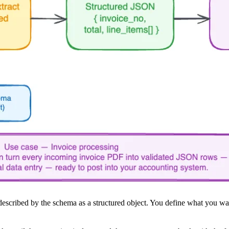
escribed by the schema as a structured object. You define what you want