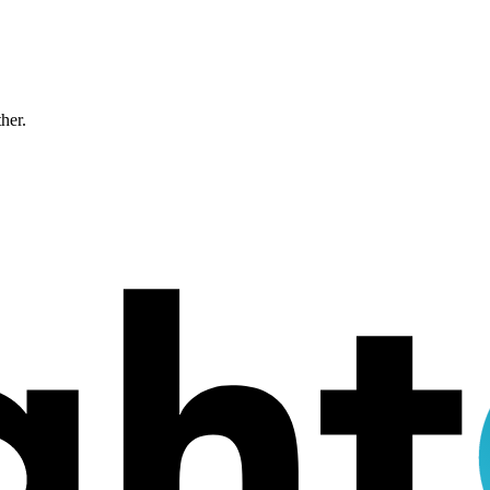
ther.