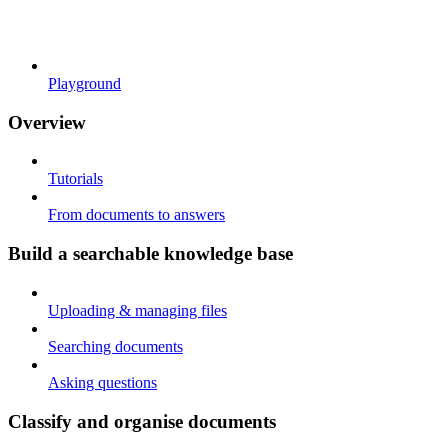
Playground
Overview
Tutorials
From documents to answers
Build a searchable knowledge base
Uploading & managing files
Searching documents
Asking questions
Classify and organise documents