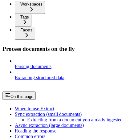
Workspaces
Tags
Facets
Process documents on the fly
Parsing documents
Extracting structured data
On this page
When to use Extract
Sync extraction (small documents)
Extracting from a document you already ingested
Async extraction (large documents)
Reading the response
Common errors