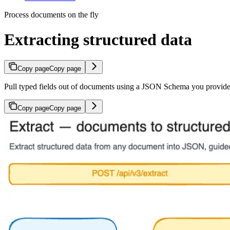
Process documents on the fly
Extracting structured data
Copy page
Copy page
Pull typed fields out of documents using a JSON Schema you provide
Copy page
Copy page