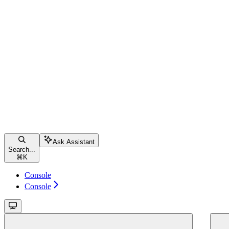
Ask Assistant
Search...
⌘
K
Console
Console