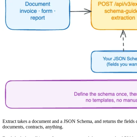
Extract takes a document and a JSON Schema, and returns the fields d
documents, contracts, anything.