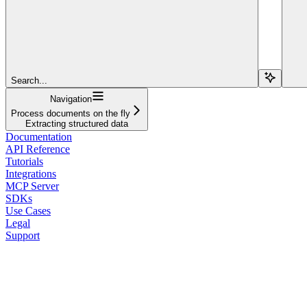
Search...
Navigation
Process documents on the fly
Extracting structured data
Documentation
API Reference
Tutorials
Integrations
MCP Server
SDKs
Use Cases
Legal
Support