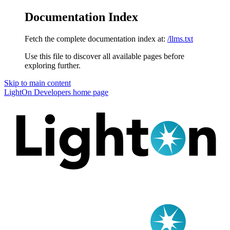
Documentation Index
Fetch the complete documentation index at:
/llms.txt
Use this file to discover all available pages before
exploring further.
Skip to main content
LightOn Developers
home page