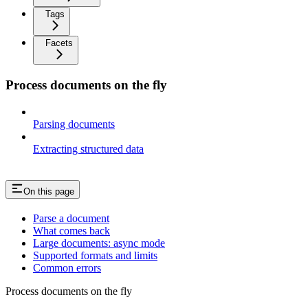
Tags
Facets
Process documents on the fly
Parsing documents
Extracting structured data
On this page
Parse a document
What comes back
Large documents: async mode
Supported formats and limits
Common errors
Process documents on the fly