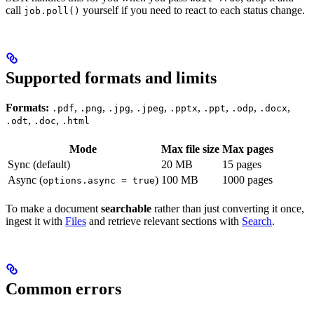
call
yourself if you need to react to each status change.
job.poll()
Supported formats and limits
Formats:
,
,
,
,
,
,
,
,
.pdf
.png
.jpg
.jpeg
.pptx
.ppt
.odp
.docx
,
,
.odt
.doc
.html
Mode
Max file size
Max pages
Sync (default)
20 MB
15 pages
Async (
)
100 MB
1000 pages
options.async = true
To make a document
searchable
rather than just converting it once,
ingest it with
Files
and retrieve relevant sections with
Search
.
Common errors