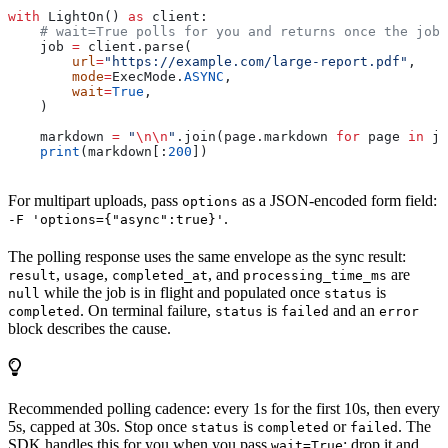
with
 LightOn() 
as
 client:
    # wait=True polls for you and returns once the job 
    job 
=
 client.parse(
        url
=
"https://example.com/large-report.pdf"
,
        mode
=
ExecMode.
ASYNC
,
        wait
=
True
,
    )
    markdown 
=
 "
\n\n
"
.join(page.markdown 
for
 page 
in
 jo
    print
(markdown[:
200
])
For multipart uploads, pass
as a JSON-encoded form field:
options
.
-F 'options={"async":true}'
The polling response uses the same envelope as the sync result:
,
,
, and
are
result
usage
completed_at
processing_time_ms
while the job is in flight and populated once
is
null
status
. On terminal failure,
is
and an
completed
status
failed
error
block describes the cause.
Recommended polling cadence: every 1s for the first 10s, then every
5s, capped at 30s. Stop once
is
or
. The
status
completed
failed
SDK handles this for you when you pass
; drop it and
wait=True