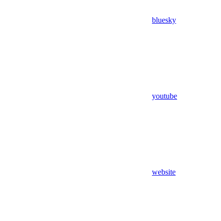
bluesky
youtube
website