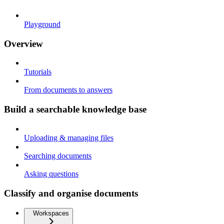
Playground
Overview
Tutorials
From documents to answers
Build a searchable knowledge base
Uploading & managing files
Searching documents
Asking questions
Classify and organise documents
Workspaces