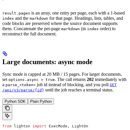
is an array, one entry per page, each with a 1-based
result.pages
and the
for that page. Headings, lists, tables, and
index
markdown
code blocks are preserved where the source document supports
them. Concatenate the per-page
(in
order) to
markdown
index
reconstruct the full document.
Large documents: async mode
Sync mode is capped at 20 MB / 15 pages. For larger documents,
set
. The call returns
202
immediately with
options.async = true
a
job id instead of blocking, and you poll
parse_<token>
GET
until the job reaches a terminal status.
/api/v3/parse/{id}
Python SDK
Plain Python
from
 lighton 
import
 ExecMode, LightOn