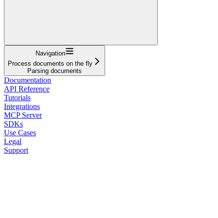
Navigation
Process documents on the fly
Parsing documents
Documentation
API Reference
Tutorials
Integrations
MCP Server
SDKs
Use Cases
Legal
Support