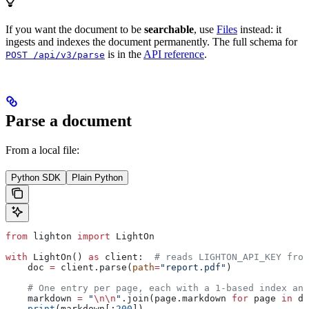
If you want the document to be
searchable
, use
Files
instead: it
ingests and indexes the document permanently. The full schema for
is in the
API reference
.
POST /api/v3/parse
Parse a document
From a local file:
Python SDK
Plain Python
from
 lighton 
import
 LightOn
with
 LightOn() 
as
 client:  
# reads LIGHTON_API_KEY from
    doc 
=
 client.parse(
path
=
"report.pdf"
)
    # One entry per page, each with a 1-based index and
    markdown 
=
 "
\n\n
"
.join(page.markdown 
for
 page 
in
 do
    print
(markdown[:
200
])