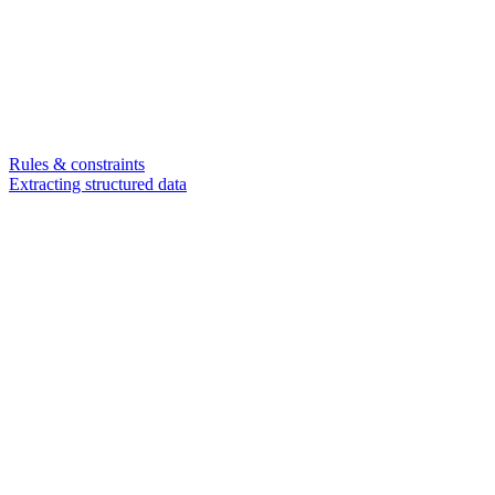
Rules & constraints
Extracting structured data