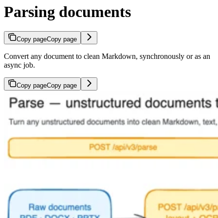
Parsing documents
Copy page
Copy page
Convert any document to clean Markdown, synchronously or as an
async job.
Copy page
Copy page