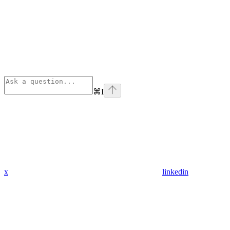
⌘
I
x
linkedin