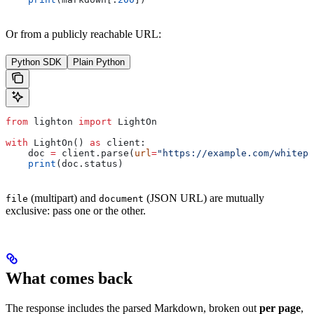
Or from a publicly reachable URL:
Python SDK
Plain Python
from
 lighton 
import
 LightOn
with
 LightOn() 
as
 client:
    doc 
=
 client.parse(
url
=
"https://example.com/whitepa
    print
(doc.status)
(multipart) and
(JSON URL) are mutually
file
document
exclusive: pass one or the other.
What comes back
The response includes the parsed Markdown, broken out
per page
,