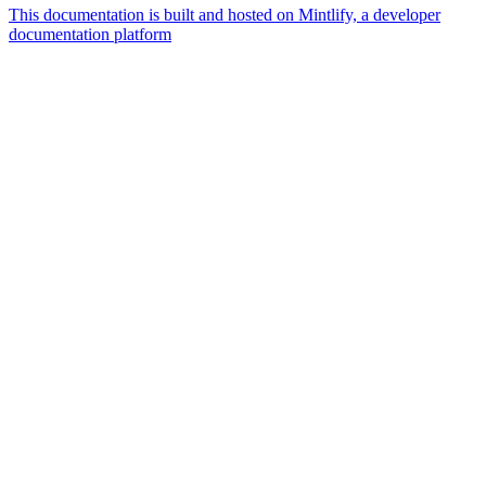
This documentation is built and hosted on Mintlify, a developer
documentation platform
Assistant
Responses
are
generated
using
AI
and
may
contain
mistakes.