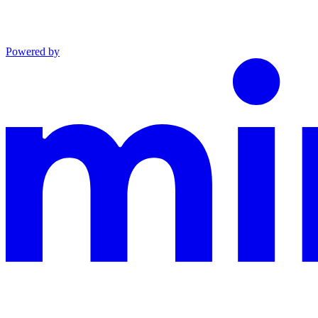
Powered by