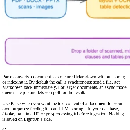
Parse converts a document to structured Markdown without storing
or indexing it. By default the call is synchronous: send a file, get
Markdown back immediately. For larger documents, an async mode
queues the job and lets you poll for the result.
Use Parse when you want the text content of a document for your
own purposes: feeding it to an LLM, storing it in your database,
displaying it in a UI, or pre-processing it before ingestion. Nothing
is saved on LightOn’s side.