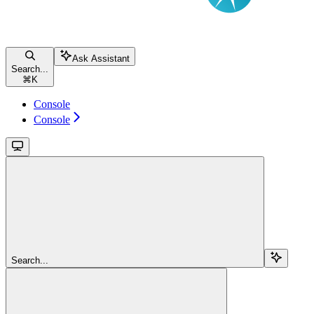
Ask Assistant
Search...
⌘
K
Console
Console
Search...