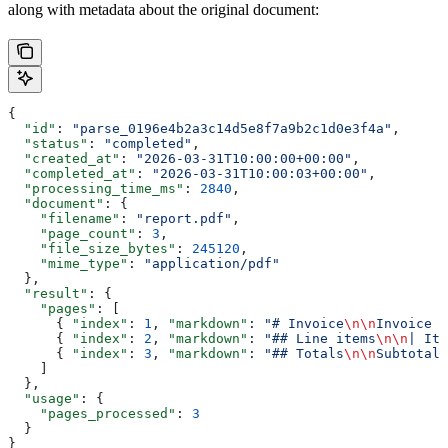
along with metadata about the original document:
{
  "id"
: 
"parse_0196e4b2a3c14d5e8f7a9b2c1d0e3f4a"
,
  "status"
: 
"completed"
,
  "created_at"
: 
"2026-03-31T10:00:00+00:00"
,
  "completed_at"
: 
"2026-03-31T10:00:03+00:00"
,
  "processing_time_ms"
: 
2840
,
  "document"
: {
    "filename"
: 
"report.pdf"
,
    "page_count"
: 
3
,
    "file_size_bytes"
: 
245120
,
    "mime_type"
: 
"application/pdf"
  },
  "result"
: {
    "pages"
: [
      { 
"index"
: 
1
, 
"markdown"
: 
"# Invoice
\n\n
Invoice N
      { 
"index"
: 
2
, 
"markdown"
: 
"## Line items
\n\n
| Ite
      { 
"index"
: 
3
, 
"markdown"
: 
"## Totals
\n\n
Subtotal:
    ]
  },
  "usage"
: {
    "pages_processed"
: 
3
  }
}