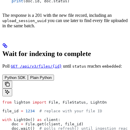
    print
(doc.id, doc.status)
The response is a 201 with the new file record, including an
you can use later to find every file uploaded
upload_session_uuid
in the same batch.
Wait for indexing to complete
Poll
until
reaches
:
GET /api/v3/files/{id}
status
embedded
Python SDK
Plain Python
from
 lighton 
import
 File, FileStatus, LightOn
file_id 
=
 1234
  # replace with your file ID
with
 LightOn() 
as
 client:
    doc 
=
 File.get(client, file_id)
    doc.wait()  
# polls refresh() until ingestion reach