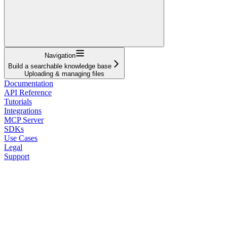
Navigation
Build a searchable knowledge base
Uploading & managing files
Documentation
API Reference
Tutorials
Integrations
MCP Server
SDKs
Use Cases
Legal
Support