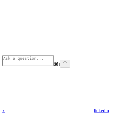
⌘
I
x
linkedin