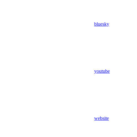
bluesky
youtube
website