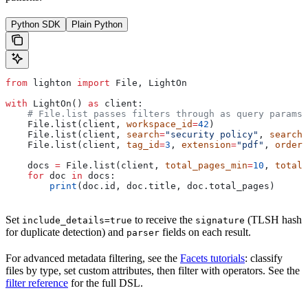
Python SDK
Plain Python
from
 lighton 
import
 File, LightOn
with
 LightOn() 
as
 client:
    # File.list passes filters through as query params 
    File.list(client, 
workspace_id
=
42
)
    File.list(client, 
search
=
"security policy"
, 
search_
    File.list(client, 
tag_id
=
3
, 
extension
=
"pdf"
, 
orderi
    docs 
=
 File.list(client, 
total_pages_min
=
10
, 
total_
    for
 doc 
in
 docs:
        print
(doc.id, doc.title, doc.total_pages)
Set
to receive the
(TLSH hash
include_details=true
signature
for duplicate detection) and
fields on each result.
parser
For advanced metadata filtering, see the
Facets tutorials
: classify
files by type, set custom attributes, then filter with operators. See the
filter reference
for the full DSL.