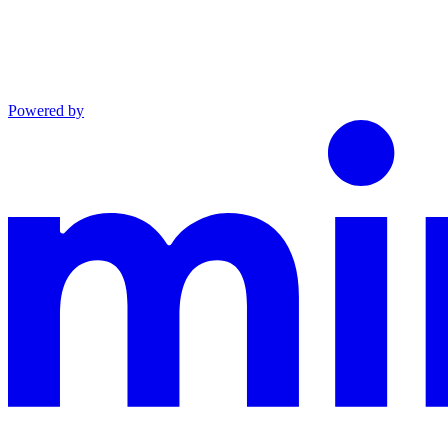
Powered by