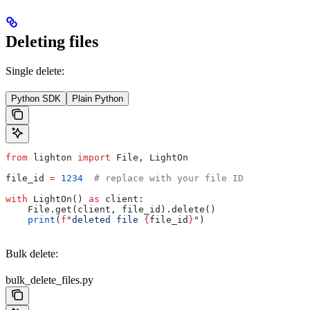
Deleting files
Single delete:
Python SDK
Plain Python
from
 lighton 
import
 File, LightOn
file_id 
=
 1234
  # replace with your file ID
with
 LightOn() 
as
 client:
    File.get(client, file_id).delete()
    print
(
f
"deleted file 
{
file_id
}
"
)
Bulk delete:
bulk_delete_files.py