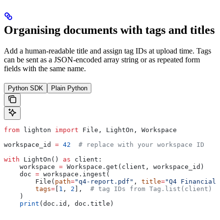
Organising documents with tags and titles
Add a human-readable title and assign tag IDs at upload time. Tags
can be sent as a JSON-encoded array string or as repeated form
fields with the same name.
Python SDK
Plain Python
from
 lighton 
import
 File, LightOn, Workspace
workspace_id 
=
 42
  # replace with your workspace ID
with
 LightOn() 
as
 client:
    workspace 
=
 Workspace.get(client, workspace_id)
    doc 
=
 workspace.ingest(
        File(
path
=
"q4-report.pdf"
, 
title
=
"Q4 Financial 
        tags
=
[
1
, 
2
],  
# tag IDs from Tag.list(client)
    )
    print
(doc.id, doc.title)