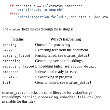
    if
 doc.status 
==
 FileStatus.embedded:
        print
(
"Ready to search"
)
    else
:
        print
(
"Ingestion failed:"
, doc.status, doc.stat
The
field moves through these stages:
status
Status
What’s happening
Queued for processing
pending
Extracting text from the document
parsing
Parsing failed, see
parsing_failed
status_detail
Generating vector embeddings
embedding
Embedding failed, see
embedding_failed
status_detail
Indexed and ready to search
embedded
Re-indexing in progress
updating
Generic failure, see
fail
status_detail
tracks the same lifecycle for vision/image
status_vision
embeddings:
,
,
,
, or
(not
pending
processing
embedded
fail
-
available for this file).