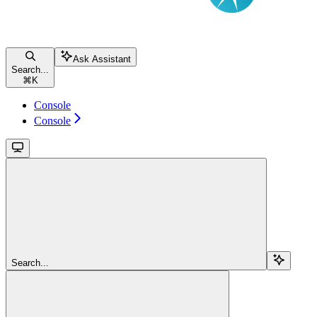
Ask Assistant
Search...
⌘
K
Console
Console
Search...