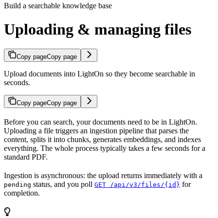
Build a searchable knowledge base
Uploading & managing files
Copy page
Copy page
Upload documents into LightOn so they become searchable in
seconds.
Copy page
Copy page
Before you can search, your documents need to be in LightOn.
Uploading a file triggers an ingestion pipeline that parses the
content, splits it into chunks, generates embeddings, and indexes
everything. The whole process typically takes a few seconds for a
standard PDF.
Ingestion is asynchronous: the upload returns immediately with a
status, and you poll
for
pending
GET /api/v3/files/{id}
completion.