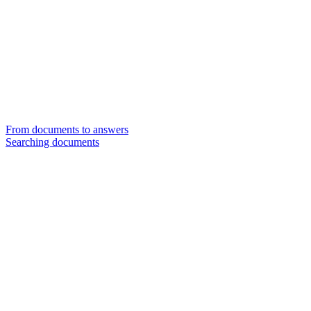
From documents to answers
Searching documents