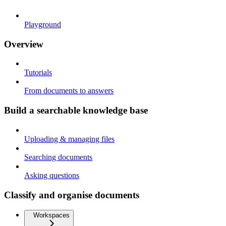
Playground
Overview
Tutorials
From documents to answers
Build a searchable knowledge base
Uploading & managing files
Searching documents
Asking questions
Classify and organise documents
Workspaces