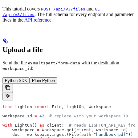
This tutorial covers
and
POST /api/v3/files
GET
. The full schema for every endpoint and parameter
/api/v3/files
lives in the
API reference
.
Upload a file
Send the file as
with the destination
multipart/form-data
:
workspace_id
Python SDK
Plain Python
from
 lighton 
import
 File, LightOn, Workspace
workspace_id 
=
 42
  # replace with your workspace ID
with
 LightOn() 
as
 client:  
# reads LIGHTON_API_KEY from
    workspace 
=
 Workspace.get(client, workspace_id)
    doc 
=
 workspace.ingest(File(
path
=
"handbook.pdf"
))