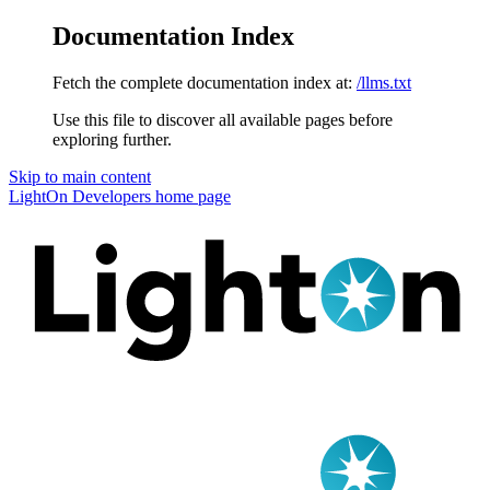
Documentation Index
Fetch the complete documentation index at:
/llms.txt
Use this file to discover all available pages before
exploring further.
Skip to main content
LightOn Developers
home page