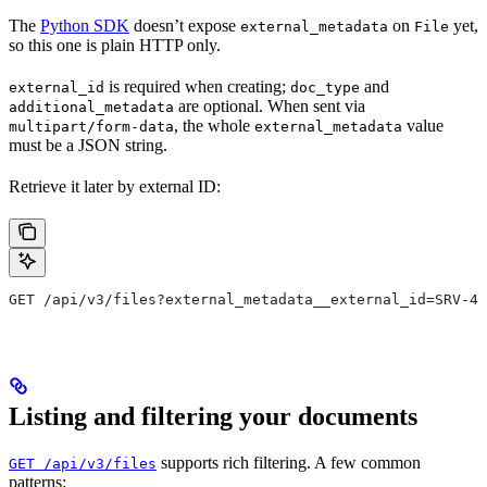
The
Python SDK
doesn’t expose
on
yet,
external_metadata
File
so this one is plain HTTP only.
is required when creating;
and
external_id
doc_type
are optional. When sent via
additional_metadata
, the whole
value
multipart/form-data
external_metadata
must be a JSON string.
Retrieve it later by external ID:
GET /api/v3/files?external_metadata__external_id=SRV-45
Listing and filtering your documents
supports rich filtering. A few common
GET /api/v3/files
patterns: