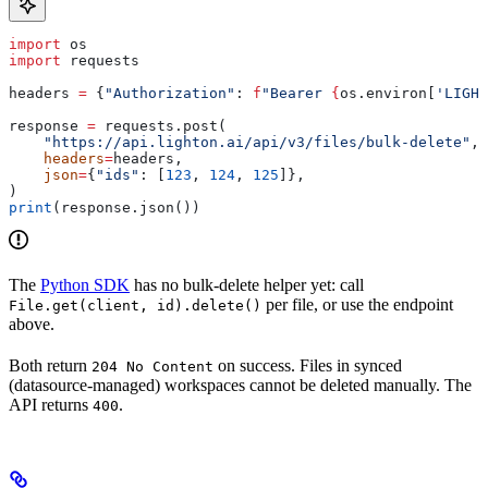
import
 os
import
 requests
headers 
=
 {
"Authorization"
: 
f
"Bearer 
{
os.environ[
'LIGHT
response 
=
 requests.post(
    "https://api.lighton.ai/api/v3/files/bulk-delete"
,
    headers
=
headers,
    json
=
{
"ids"
: [
123
, 
124
, 
125
]},
)
print
(response.json())
The
Python SDK
has no bulk-delete helper yet: call
per file, or use the endpoint
File.get(client, id).delete()
above.
Both return
on success. Files in synced
204 No Content
(datasource-managed) workspaces cannot be deleted manually. The
API returns
.
400