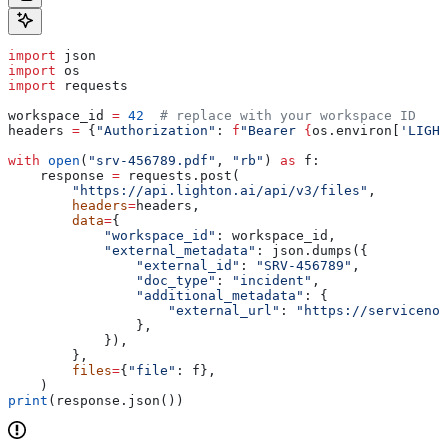
import
 json
import
 os
import
 requests
workspace_id 
=
 42
  # replace with your workspace ID
headers 
=
 {
"Authorization"
: 
f
"Bearer 
{
os.environ[
'LIGHT
with
 open
(
"srv-456789.pdf"
, 
"rb"
) 
as
 f:
    response 
=
 requests.post(
        "https://api.lighton.ai/api/v3/files"
,
        headers
=
headers,
        data
=
{
            "workspace_id"
: workspace_id,
            "external_metadata"
: json.dumps({
                "external_id"
: 
"SRV-456789"
,
                "doc_type"
: 
"incident"
,
                "additional_metadata"
: {
                    "external_url"
: 
"https://servicenow
                },
            }),
        },
        files
=
{
"file"
: f},
    )
print
(response.json())