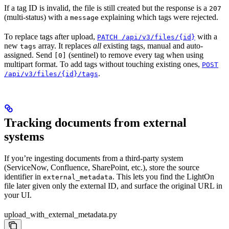
If a tag ID is invalid, the file is still created but the response is a
207
(multi-status) with a
explaining which tags were rejected.
message
To replace tags after upload,
with a
PATCH /api/v3/files/{id}
new
array. It replaces
all
existing tags, manual and auto-
tags
assigned. Send
(sentinel) to remove every tag when using
[0]
multipart format. To add tags without touching existing ones,
POST
.
/api/v3/files/{id}/tags
Tracking documents from external
systems
If you’re ingesting documents from a third-party system
(ServiceNow, Confluence, SharePoint, etc.), store the source
identifier in
. This lets you find the LightOn
external_metadata
file later given only the external ID, and surface the original URL in
your UI.
upload_with_external_metadata.py