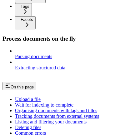
Tags
Facets
Process documents on the fly
Parsing documents
Extracting structured data
On this page
Upload a file
Wait for indexing to complete
Organising documents with tags and titles
Tracking documents from external systems
Listing and filtering your documents
Deleting files
Common errors