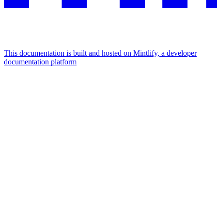
This documentation is built and hosted on Mintlify, a developer
documentation platform
Assistant
Responses
are
generated
using
AI
and
may
contain
mistakes.