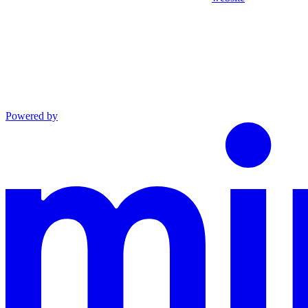
Powered by