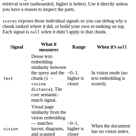
retrieval score (unbounded, higher is better). Use it directly unless
you have a reason to inspect the parts.
exposes those individual signals so you can debug
why
a
scores
chunk ranked where it did, or build your own re-ranking on top.
Each signal is
when it didn’t apply to that chunk.
null
What it
Signal
Range
When it’s
null
measures
Dense text-
embedding
similarity between
the query and the
~0–1,
In vision mode (no
chunk (
higher is
text embedding is
text
1 −
closer
scored).
cosine
). The
distance
core semantic-
match signal.
Visual page
similarity from the
vision embedding
— matches
~0–1,
When the document
layout, diagrams,
higher is
vision
has no vision index.
and scanned
closer