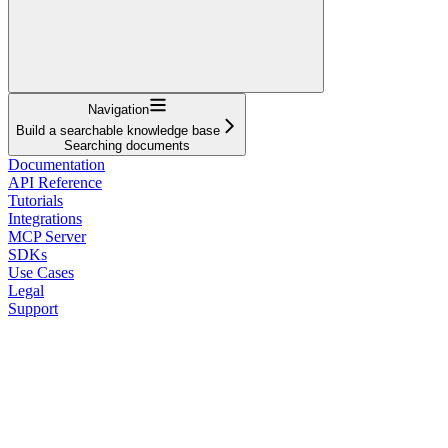
Navigation
Build a searchable knowledge base
Searching documents
Documentation
API Reference
Tutorials
Integrations
MCP Server
SDKs
Use Cases
Legal
Support