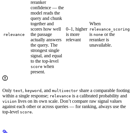
reranker
confidence — the
model reads the
query and chunk
together and
When
scores how well
0–1, higher
relevance_scoring
the passage
is more
is
or the
relevance
none
actually answers
relevant
reranker is
the query. The
unavailable.
strongest single
signal, and equal
to the top-level
when
score
present.
Only
,
, and
share a comparable footing
text
keyword
multivector
within a single response;
is a calibrated probability and
relevance
lives on its own scale. Don’t compare raw signal values
vision
against each other or across queries — for ranking, always use the
top-level
.
score