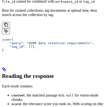
cannot be combined with
or
.
file_id
workspace_id
tag_id
Best for curated collections: tag documents at upload time, then
search across the collection by tag.
json
=
{
    "query"
: 
"GDPR data retention requirements"
,
    "tag_id"
: [
7
],
}
Reading the response
Each result contains:
: the matched passage text.
for vision-mode
content
null
chunks.
: the relevance score you rank on. With scoring on (the
score