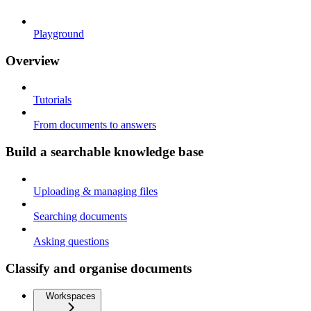
Playground
Overview
Tutorials
From documents to answers
Build a searchable knowledge base
Uploading & managing files
Searching documents
Asking questions
Classify and organise documents
Workspaces