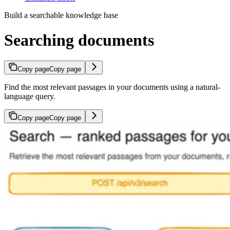
Build a searchable knowledge base
Searching documents
Copy page
Copy page
Find the most relevant passages in your documents using a natural-
language query.
Copy page
Copy page