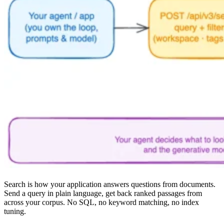
Search is how your application answers questions from documents.
Send a query in plain language, get back ranked passages from
across your corpus. No SQL, no keyword matching, no index
tuning.