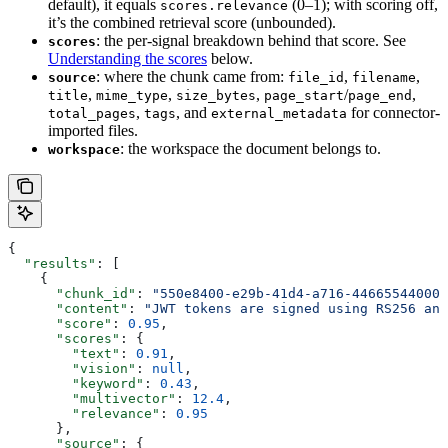
default), it equals
(0–1); with scoring off,
scores.relevance
it’s the combined retrieval score (unbounded).
: the per-signal breakdown behind that score. See
scores
Understanding the scores
below.
: where the chunk came from:
,
,
source
file_id
filename
,
,
,
/
,
title
mime_type
size_bytes
page_start
page_end
,
, and
for connector-
total_pages
tags
external_metadata
imported files.
: the workspace the document belongs to.
workspace
{
  "results"
: [
    {
      "chunk_id"
: 
"550e8400-e29b-41d4-a716-446655440000
      "content"
: 
"JWT tokens are signed using RS256 and
      "score"
: 
0.95
,
      "scores"
: {
        "text"
: 
0.91
,
        "vision"
: 
null
,
        "keyword"
: 
0.43
,
        "multivector"
: 
12.4
,
        "relevance"
: 
0.95
      },
      "source"
: {