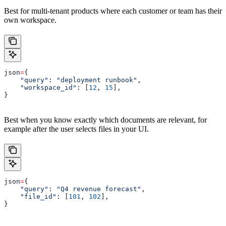
Best for multi-tenant products where each customer or team has their
own workspace.
json
=
{
    "query"
: 
"deployment runbook"
,
    "workspace_id"
: [
12
, 
15
],
}
Best when you know exactly which documents are relevant, for
example after the user selects files in your UI.
json
=
{
    "query"
: 
"Q4 revenue forecast"
,
    "file_id"
: [
101
, 
102
],
}