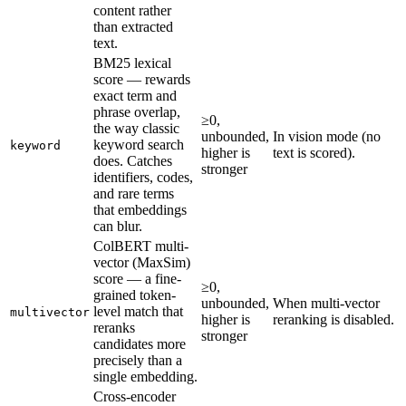
content rather
than extracted
text.
BM25 lexical
score — rewards
exact term and
phrase overlap,
≥0,
the way classic
unbounded,
In vision mode (no
keyword search
keyword
higher is
text is scored).
does. Catches
stronger
identifiers, codes,
and rare terms
that embeddings
can blur.
ColBERT multi-
vector (MaxSim)
score — a fine-
≥0,
grained token-
unbounded,
When multi-vector
level match that
multivector
higher is
reranking is disabled.
reranks
stronger
candidates more
precisely than a
single embedding.
Cross-encoder