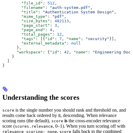
        "file_id"
: 
512
,
        "filename"
: 
"auth-system.pdf"
,
        "title"
: 
"Authentication System Design"
,
        "mime_type"
: 
"pdf"
,
        "size_bytes"
: 
482113
,
        "page_start"
: 
3
,
        "page_end"
: 
4
,
        "total_pages"
: 
12
,
        "tags"
: [{
"id"
: 
7
, 
"name"
: 
"security"
}],
        "external_metadata"
: 
null
      },
      "workspace"
: {
"id"
: 
42
, 
"name"
: 
"Engineering Docs
    }
  ]
}
Understanding the scores
is the single number you should rank and threshold on, and
score
results come back ordered by it, descending. When relevance
scoring runs (the default),
is
the cross-encoder relevance
score
score (
, 0–1). When you turn scoring off with
scores.relevance
,
falls back to the combined
relevance_scoring: none
score