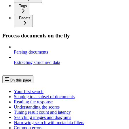
Tags
Facets
Process documents on the fly
Parsing documents
Extracting structured data
On this page
Your first search
Scoping to a subset of documents
Reading the response
Understanding the scores
Tuning result count and latency
Searching images and diagrams
Narrowing search with metadata filters
Common errors