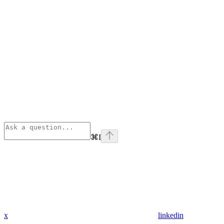
⌘
I
x
linkedin