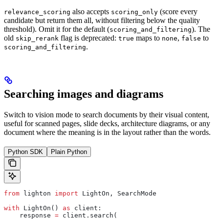
also accepts
(score every
relevance_scoring
scoring_only
candidate but return them all, without filtering below the quality
threshold). Omit it for the default (
). The
scoring_and_filtering
old
flag is deprecated:
maps to
,
to
skip_rerank
true
none
false
.
scoring_and_filtering
Searching images and diagrams
Switch to vision mode to search documents by their visual content,
useful for scanned pages, slide decks, architecture diagrams, or any
document where the meaning is in the layout rather than the words.
Python SDK
Plain Python
from
 lighton 
import
 LightOn, SearchMode
with
 LightOn() 
as
 client:
    response 
=
 client.search(