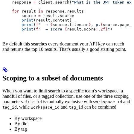
    response 
=
 client.search(
"What is the JWT token exp
    for
 result 
in
 response.results:
        source 
=
 result.source
        print
(result.content)
        print
(
f
"  → 
{
source.filename
}
, p.
{
source.page_s
        print
(
f
"  → score 
{
result.score
:.2f}
"
)
By default this searches every document your API key can reach
and returns the top 10 results. That’s usually a good starting point.
Scoping to a subset of documents
When you want to limit search to a specific team’s workspace, a
handful of files, or a tagged collection, use one of the three scoping
parameters.
is mutually exclusive with
and
file_id
workspace_id
, while
and
can be combined.
tag_id
workspace_id
tag_id
By workspace
By file
By tag