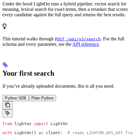
Under the hood LightOn runs a hybrid pipeline: vector search for
meaning, lexical search for exact terms, then a reranker that scores
every candidate against the full query and returns the best results.
This tutorial walks through
. For the full
POST /api/v3/search
schema and every parameter, see the
API reference
.
Your first search
If you’ve already uploaded documents, this is all you need:
Python SDK
Plain Python
from
 lighton 
import
 LightOn
with
 LightOn() 
as
 client:  
# reads LIGHTON_API_KEY from