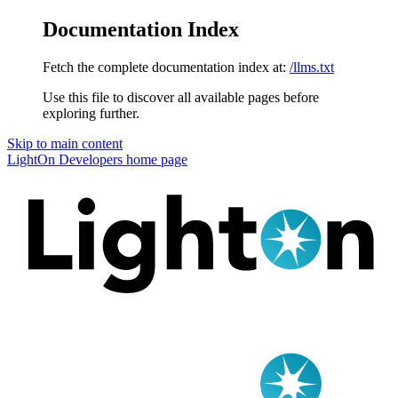
Documentation Index
Fetch the complete documentation index at:
/llms.txt
Use this file to discover all available pages before
exploring further.
Skip to main content
LightOn Developers
home page