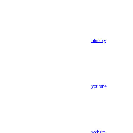
bluesky
youtube
website