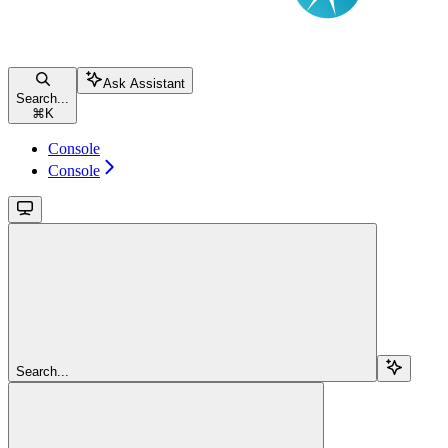
Ask Assistant
Search...
⌘
K
Console
Console
Search...