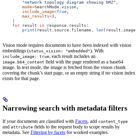
        "network topology diagram showing DMZ"
,
        mode
=
SearchMode.vision,
        include_image
=
True
,
        max_results
=
3
,
    )
    for
 result 
in
 response.results:
        print
(result.source.filename, 
len
(result.image.
Vision mode requires documents to have been indexed with vision
embeddings (
). With
status_vision: "embedded"
, each result includes an
include_image: true
field with the page rendered as a base64
image.b64_content
image. In text mode, the image is fetched from the vision chunk
covering the chunk’s start page, or an empty string if no vision index
exists for that page.
Narrowing search with metadata filters
If your documents are classified with
Facets
, add
content_type
and
fields to the request body to scope results by
attribute
metadata. See
Filtering by facets
for worked examples.