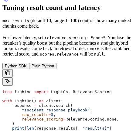
Tuning result count and latency
(default 10, range 1–100) controls how many ranked
max_results
chunks come back.
For lower latency, set
. You lose the
relevance_scoring: "none"
reranker’s quality boost but the pipeline becomes a straight hybrid
lookup: results come back in retrieval order,
is the combined
score
retrieval score, and
will be
.
scores.relevance
null
Python SDK
Plain Python
from
 lighton 
import
 LightOn, RelevanceScoring
with
 LightOn() 
as
 client:
    response 
=
 client.search(
        "incident response playbook"
,
        max_results
=
5
,
        relevance_scoring
=
RelevanceScoring.none,
    )
    print
(
len
(response.results), 
"result(s)"
)