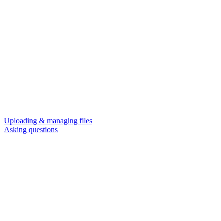
Uploading & managing files
Asking questions