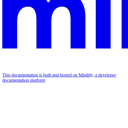
This documentation is built and hosted on Mintlify, a developer
documentation platform
Assistant
Responses
are
generated
using