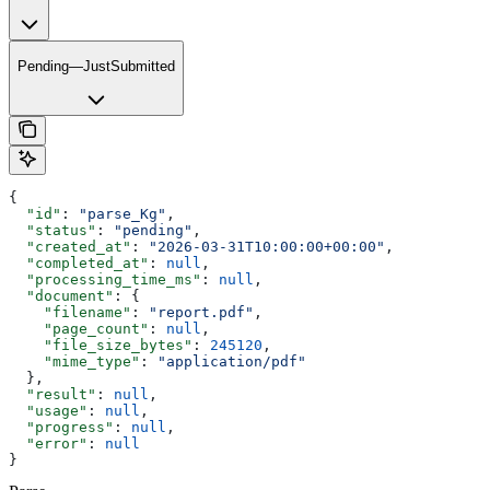
Pending—JustSubmitted
{
  "id"
: 
"parse_Kg"
,
  "status"
: 
"pending"
,
  "created_at"
: 
"2026-03-31T10:00:00+00:00"
,
  "completed_at"
: 
null
,
  "processing_time_ms"
: 
null
,
  "document"
: {
    "filename"
: 
"report.pdf"
,
    "page_count"
: 
null
,
    "file_size_bytes"
: 
245120
,
    "mime_type"
: 
"application/pdf"
  },
  "result"
: 
null
,
  "usage"
: 
null
,
  "progress"
: 
null
,
  "error"
: 
null
}