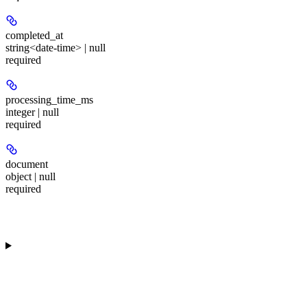
completed_at
string<date-time> | null
required
processing_time_ms
integer | null
required
document
object | null
required