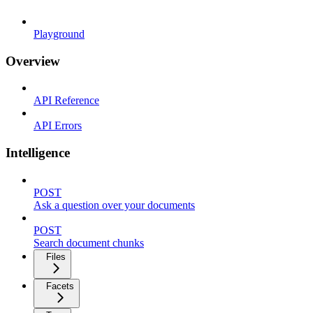
Playground
Overview
API Reference
API Errors
Intelligence
POST
Ask a question over your documents
POST
Search document chunks
Files
Facets