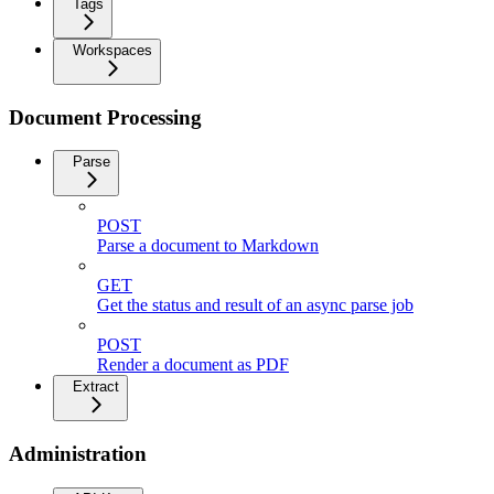
Tags
Workspaces
Document Processing
Parse
POST
Parse a document to Markdown
GET
Get the status and result of an async parse job
POST
Render a document as PDF
Extract
Administration