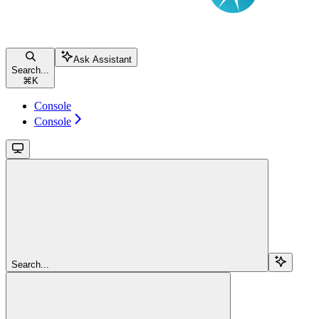
Ask Assistant
Search...
⌘
K
Console
Console
Search...