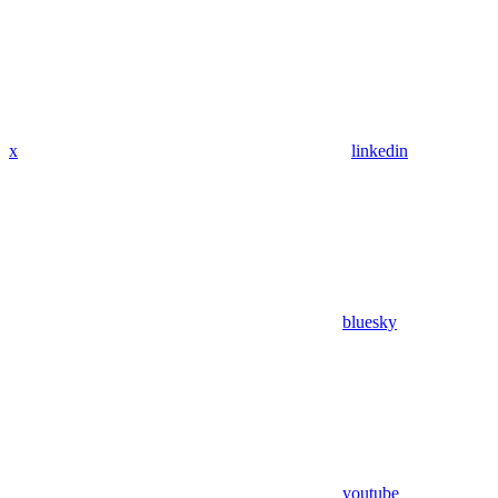
x
linkedin
bluesky
youtube