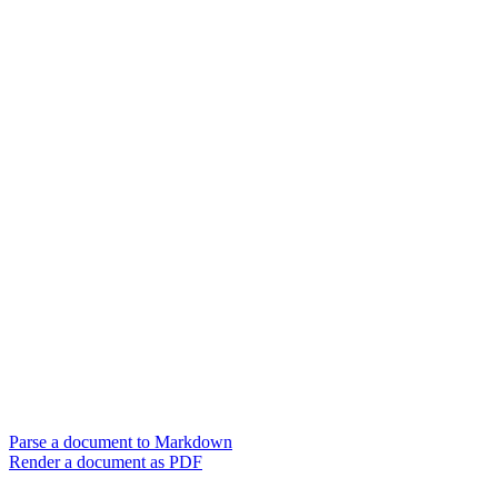
Parse a document to Markdown
Render a document as PDF