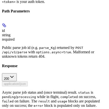
is your auth token.
<token>
Path Parameters
id
string
required
Public parse job id (e.g.
) returned by
parse_Kg
POST
with
. Malformed or
/api/v3/parse
options.async=true
unknown tokens return 404.
Response
200
application/json
Async parse job status and (once terminal) result.
is
status
/
while in flight,
on success,
pending
processing
completed
on failure. The
and
blocks are populated
failed
result
usage
only on success; the
block is populated only on failure.
error