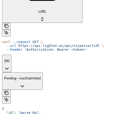
cURL
curl
 --request
 GET
 \
  --url
 https://api.lighton.ai/api/v3/parse/{id}
 \
  --header
 'Authorization: Bearer <token>'
200
Pending—JustSubmitted
{
  "id"
: 
"parse_Kg"
,