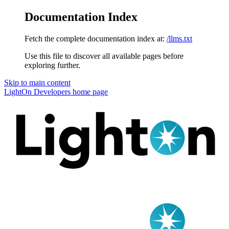
Documentation Index
Fetch the complete documentation index at:
/llms.txt
Use this file to discover all available pages before
exploring further.
Skip to main content
LightOn Developers
home page