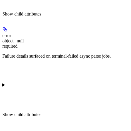
Show
child attributes
error
object | null
required
Failure details surfaced on terminal-failed async parse jobs.
Show
child attributes