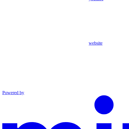
website
Powered by