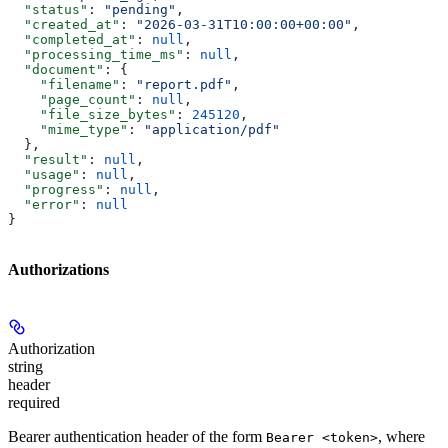
  "status"
: 
"pending"
,
  "created_at"
: 
"2026-03-31T10:00:00+00:00"
,
  "completed_at"
: 
null
,
  "processing_time_ms"
: 
null
,
  "document"
: {
    "filename"
: 
"report.pdf"
,
    "page_count"
: 
null
,
    "file_size_bytes"
: 
245120
,
    "mime_type"
: 
"application/pdf"
  },
  "result"
: 
null
,
  "usage"
: 
null
,
  "progress"
: 
null
,
  "error"
: 
null
}
Authorizations
Authorization
string
header
required
Bearer authentication header of the form
, where
Bearer <token>