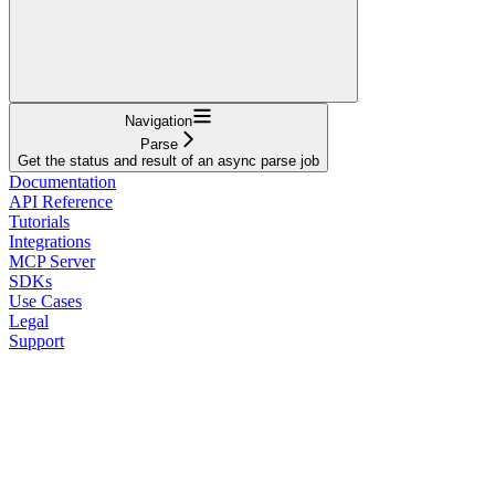
Navigation
Parse
Get the status and result of an async parse job
Documentation
API Reference
Tutorials
Integrations
MCP Server
SDKs
Use Cases
Legal
Support