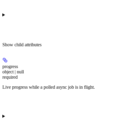
Show
child attributes
progress
object | null
required
Live progress while a polled async job is in flight.