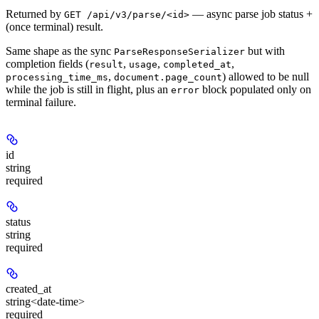
Returned by
— async parse job status +
GET /api/v3/parse/<id>
(once terminal) result.
Same shape as the sync
but with
ParseResponseSerializer
completion fields (
,
,
,
result
usage
completed_at
,
) allowed to be null
processing_time_ms
document.page_count
while the job is still in flight, plus an
block populated only on
error
terminal failure.
id
string
required
status
string
required
created_at
string<date-time>
required