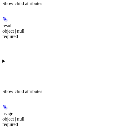
Show
child attributes
result
object | null
required
Show
child attributes
usage
object | null
required