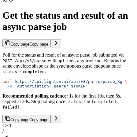
Parse
Get the status and result of an
async parse job
Copy page
Copy page
Poll for the status and result of an async parse job submitted via
with
. Returns the
POST /api/v3/parse
options.async=true
same envelope shape as the synchronous parse endpoint once
is
.
status
completed
curl
 https://api.lighton.ai/api/v3/parse/parse_Kg
 \
  -H
 'Authorization: Bearer $TOKEN'
Recommended polling cadence:
1s for the first 10s, then 5s,
capped at 30s. Stop polling once
is in
status
{completed,
.
failed}
Copy page
Copy page
GET
/
api