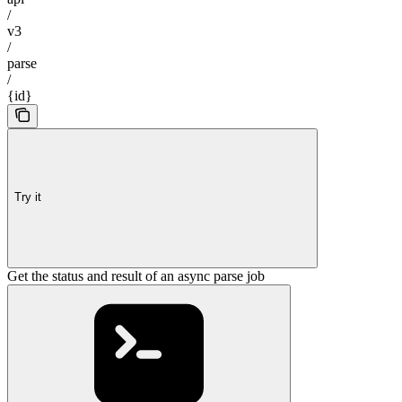
/
v3
/
parse
/
{id}
Try it
Get the status and result of an async parse job