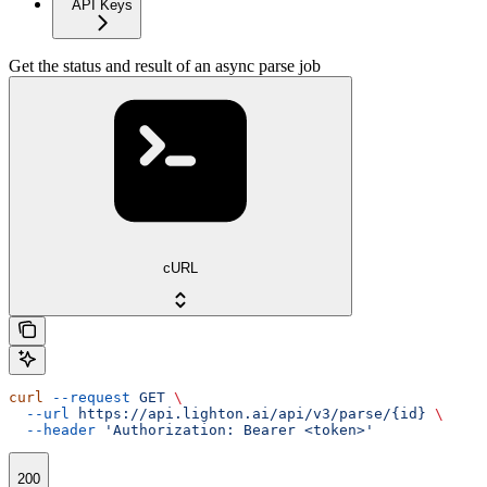
API Keys
Get the status and result of an async parse job
cURL
curl
 --request
 GET
 \
  --url
 https://api.lighton.ai/api/v3/parse/{id}
 \
  --header
 'Authorization: Bearer <token>'
200