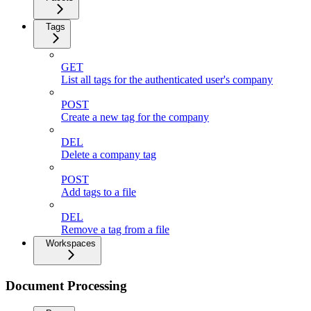
Tags
GET
List all tags for the authenticated user's company
POST
Create a new tag for the company
DEL
Delete a company tag
POST
Add tags to a file
DEL
Remove a tag from a file
Workspaces
Document Processing