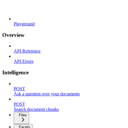
Playground
Overview
API Reference
API Errors
Intelligence
POST
Ask a question over your documents
POST
Search document chunks
Files
Facets