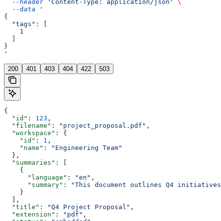
  --header
 'Content-Type: application/json'
 \
  --data
 '
{
  "tags": [
    1
  ]
}
'
200
401
403
404
422
503
{
  "id"
: 
123
,
  "filename"
: 
"project_proposal.pdf"
,
  "workspace"
: {
    "id"
: 
1
,
    "name"
: 
"Engineering Team"
  },
  "summaries"
: [
    {
      "language"
: 
"en"
,
      "summary"
: 
"This document outlines Q4 initiatives
    }
  ],
  "title"
: 
"Q4 Project Proposal"
,
  "extension"
: 
"pdf"
,