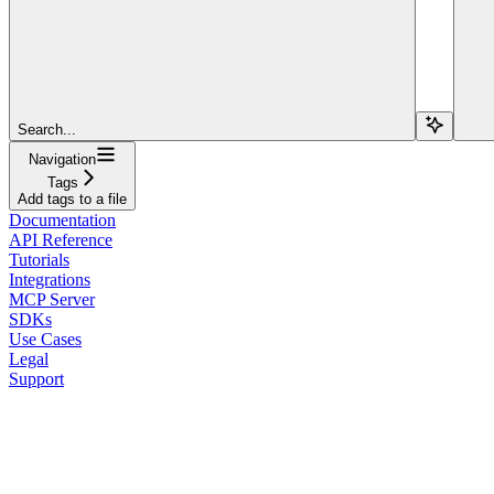
Search...
Navigation
Tags
Add tags to a file
Documentation
API Reference
Tutorials
Integrations
MCP Server
SDKs
Use Cases
Legal
Support