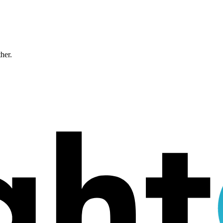
ther.