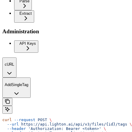
Parse
Extract
Administration
API Keys
cURL
AddSingleTag
curl
 --request
 POST
 \
  --url
 https://api.lighton.ai/api/v3/files/{id}/tags
 \
  --header
 'Authorization: Bearer <token>'
 \