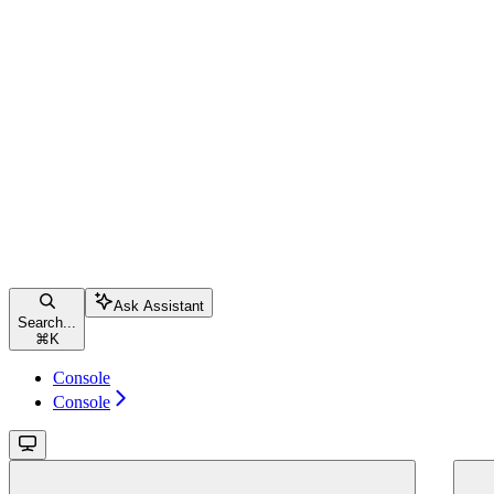
Ask Assistant
Search...
⌘
K
Console
Console