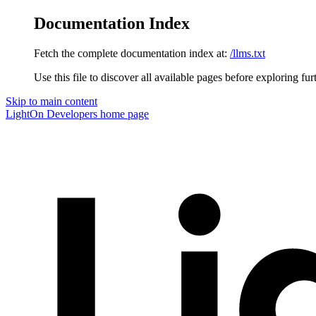
Documentation Index
Fetch the complete documentation index at:
/llms.txt
Use this file to discover all available pages before exploring fur
Skip to main content
LightOn Developers
home page