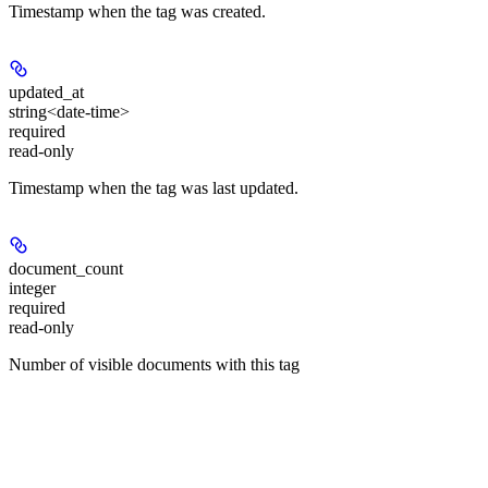
Timestamp when the tag was created.
updated_at
string<date-time>
required
read-only
Timestamp when the tag was last updated.
document_count
integer
required
read-only
Number of visible documents with this tag