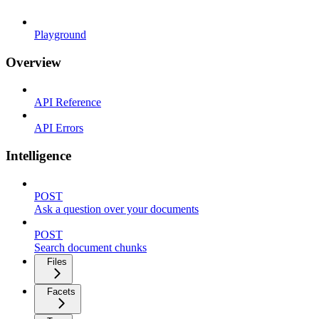
Playground
Overview
API Reference
API Errors
Intelligence
POST
Ask a question over your documents
POST
Search document chunks
Files
Facets