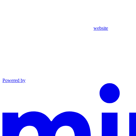
website
Powered by