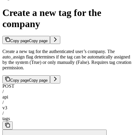
Create a new tag for the
company
Copy page
Copy page
Create a new tag for the authenticated user’s company. The
auto_assign flag determines if the tag can be automatically assigned
by the system (True) or only manually (False). Requires tag creation
permission.
Copy page
Copy page
POST
/
api
/
v3
/
tags