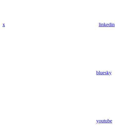
x
linkedin
bluesky
youtube