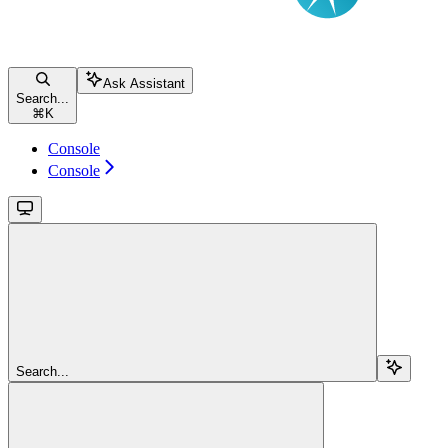
Ask Assistant
Search...
⌘
K
Console
Console
Search...