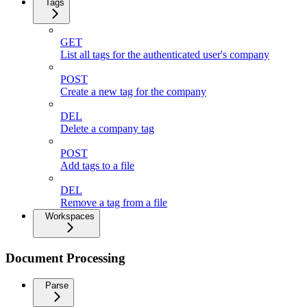
Tags
GET
List all tags for the authenticated user's company
POST
Create a new tag for the company
DEL
Delete a company tag
POST
Add tags to a file
DEL
Remove a tag from a file
Workspaces
Document Processing
Parse