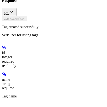
Response
201
application/json
Tag created successfully
Serializer for listing tags.
id
integer
required
read-only
name
string
required
Tag name