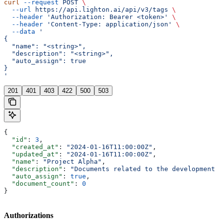
curl
 --request
 POST
 \
  --url
 https://api.lighton.ai/api/v3/tags
 \
  --header
 'Authorization: Bearer <token>'
 \
  --header
 'Content-Type: application/json'
 \
  --data
 '
{
  "name": "<string>",
  "description": "<string>",
  "auto_assign": true
}
'
201
401
403
422
500
503
{
  "id"
: 
3
,
  "created_at"
: 
"2024-01-16T11:00:00Z"
,
  "updated_at"
: 
"2024-01-16T11:00:00Z"
,
  "name"
: 
"Project Alpha"
,
  "description"
: 
"Documents related to the development 
  "auto_assign"
: 
true
,
  "document_count"
: 
0
}
Authorizations