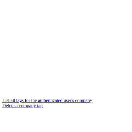
List all tags for the authenticated user's company
Delete a company tag