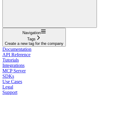
Navigation
Tags
Create a new tag for the company
Documentation
API Reference
Tutorials
Integrations
MCP Server
SDKs
Use Cases
Legal
Support