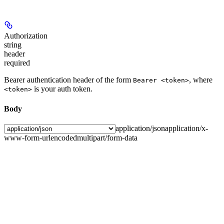
Authorization
string
header
required
Bearer authentication header of the form
, where
Bearer <token>
is your auth token.
<token>
Body
application/json
application/x-
www-form-urlencoded
multipart/form-data