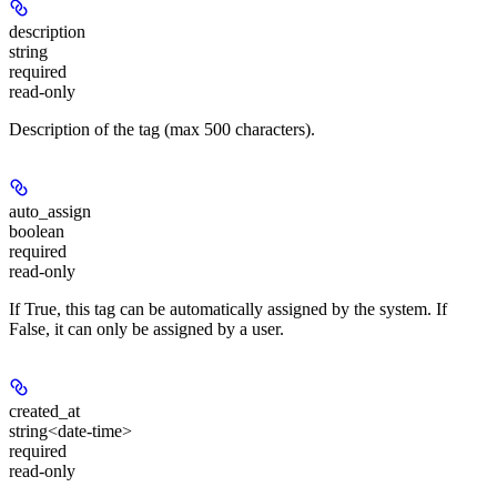
description
string
required
read-only
Description of the tag (max 500 characters).
auto_assign
boolean
required
read-only
If True, this tag can be automatically assigned by the system. If
False, it can only be assigned by a user.
created_at
string<date-time>
required
read-only