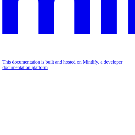
This documentation is built and hosted on Mintlify, a developer
documentation platform
Assistant
Responses
are
generated
using
AI
and
may