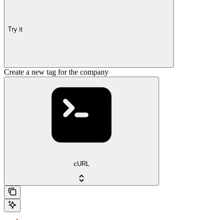
Try it
Create a new tag for the company
cURL