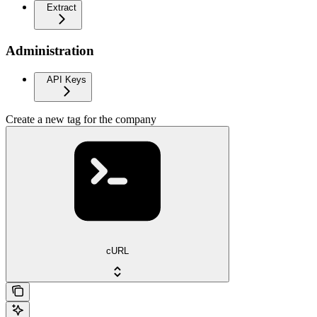
Extract
Administration
API Keys
Create a new tag for the company
cURL