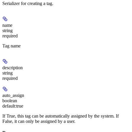
Serializer for creating a tag.
name
string
required
Tag name
description
string
required
auto_assign
boolean
default:
true
If True, this tag can be automatically assigned by the system. If
False, it can only be assigned by a user.