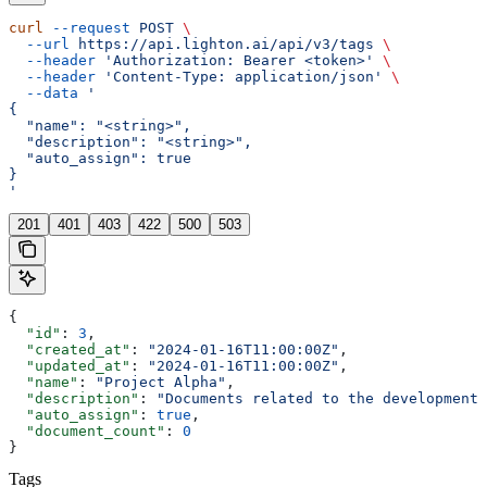
curl
 --request
 POST
 \
  --url
 https://api.lighton.ai/api/v3/tags
 \
  --header
 'Authorization: Bearer <token>'
 \
  --header
 'Content-Type: application/json'
 \
  --data
 '
{
  "name": "<string>",
  "description": "<string>",
  "auto_assign": true
}
'
201
401
403
422
500
503
{
  "id"
: 
3
,
  "created_at"
: 
"2024-01-16T11:00:00Z"
,
  "updated_at"
: 
"2024-01-16T11:00:00Z"
,
  "name"
: 
"Project Alpha"
,
  "description"
: 
"Documents related to the development 
  "auto_assign"
: 
true
,
  "document_count"
: 
0
}
Tags