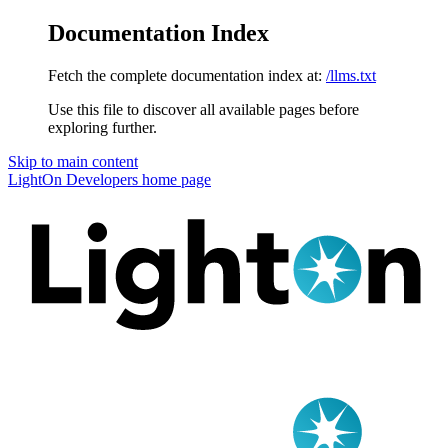
Documentation Index
Fetch the complete documentation index at:
/llms.txt
Use this file to discover all available pages before
exploring further.
Skip to main content
LightOn Developers
home page