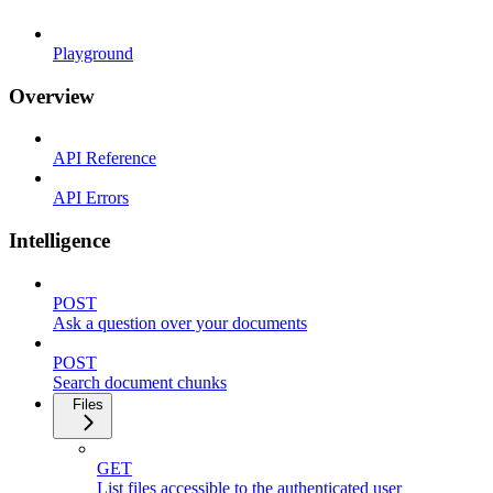
Playground
Overview
API Reference
API Errors
Intelligence
POST
Ask a question over your documents
POST
Search document chunks
Files
GET
List files accessible to the authenticated user