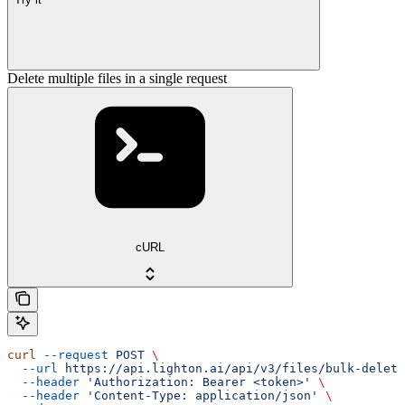
Delete multiple files in a single request
cURL
curl
 --request
 POST
 \
  --url
 https://api.lighton.ai/api/v3/files/bulk-delete
  --header
 'Authorization: Bearer <token>'
 \
  --header
 'Content-Type: application/json'
 \