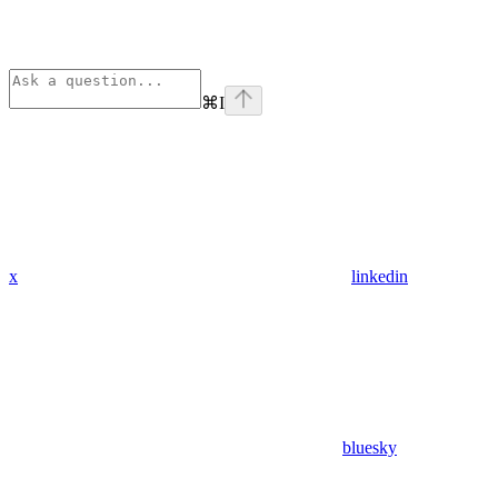
⌘
I
x
linkedin
bluesky