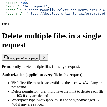
  "code"
: 
400
,
  "error"
: 
"bad_request"
,
  "detail"
: 
"Cannot manually delete documents from a wo
  "doc_url"
: 
"https://developers.lighton.ai/errors#bad_
}
Files
Delete multiple files in a single
request
Copy page
Copy page
Permanently delete multiple files in a single request.
Authorization (applied to every file in the request):
Visibility: file must be accessible to the user → 404 if any are
not found
Delete permission: user must have the right to delete each file
→ 403 if any are denied
Workspace type: workspace must not be sync-managed →
400 if any are synced