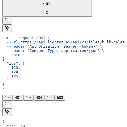
cURL
curl
 --request
 POST
 \
  --url
 https://api.lighton.ai/api/v3/files/bulk-delete
  --header
 'Authorization: Bearer <token>'
 \
  --header
 'Content-Type: application/json'
 \
  --data
 '
{
  "ids": [
    123,
    124,
    125
  ]
}
'
400
401
403
404
422
503
{
  "id"
: 
null
,