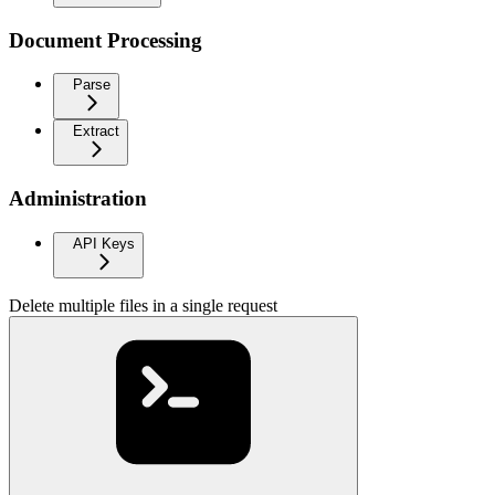
Document Processing
Parse
Extract
Administration
API Keys
Delete multiple files in a single request