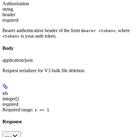
Authorization
string
header
required
Bearer authentication header of the form
, where
Bearer <token>
is your auth token.
<token>
Body
application/json
Request serializer for V3 bulk file deletion.
ids
integer[]
required
Required range
:
x >= 1
Response