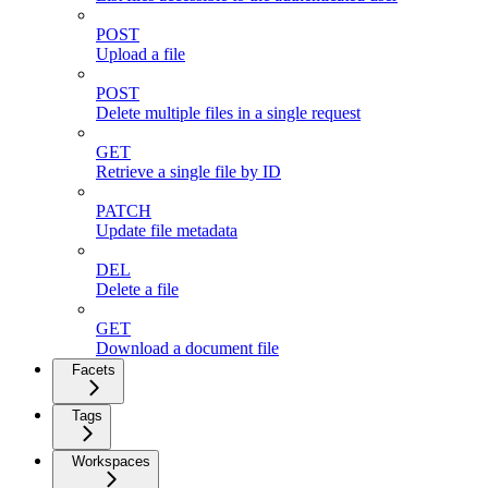
POST
Upload a file
POST
Delete multiple files in a single request
GET
Retrieve a single file by ID
PATCH
Update file metadata
DEL
Delete a file
GET
Download a document file
Facets
Tags
Workspaces