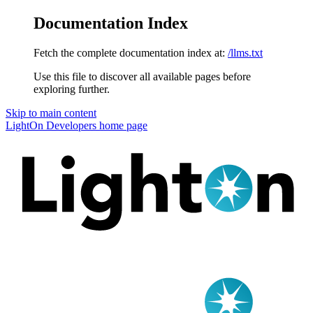
Documentation Index
Fetch the complete documentation index at:
/llms.txt
Use this file to discover all available pages before
exploring further.
Skip to main content
LightOn Developers
home page