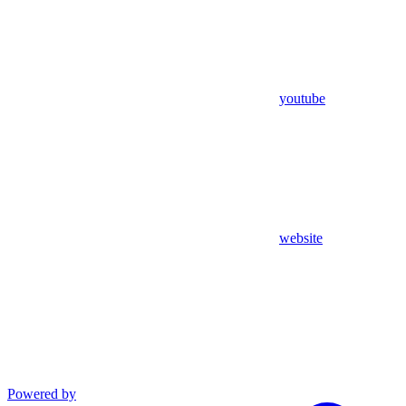
youtube
website
Powered by