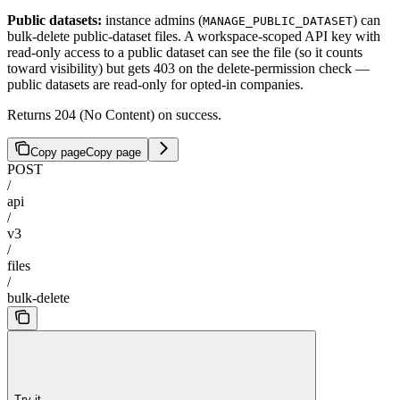
Public datasets:
instance admins (
) can
MANAGE_PUBLIC_DATASET
bulk-delete public-dataset files. A workspace-scoped API key with
read-only access to a public dataset can see the file (so it counts
toward visibility) but gets 403 on the delete-permission check —
public datasets are read-only for opted-in companies.
Returns 204 (No Content) on success.
Copy page
Copy page
POST
/
api
/
v3
/
files
/
bulk-delete
Try it