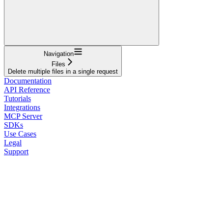
Navigation
Files
Delete multiple files in a single request
Documentation
API Reference
Tutorials
Integrations
MCP Server
SDKs
Use Cases
Legal
Support