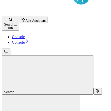
Ask Assistant
Search...
⌘
K
Console
Console
Search...