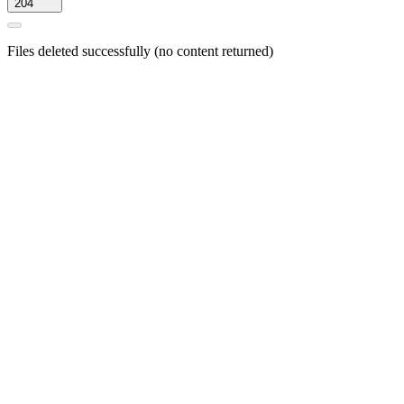
204
Files deleted successfully (no content returned)