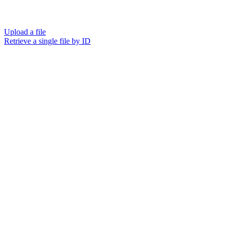
Upload a file
Retrieve a single file by ID