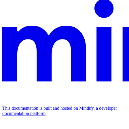
This documentation is built and hosted on Mintlify, a developer
documentation platform
Assistant