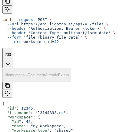
curl
 --request
 POST
 \
  --url
 https://api.lighton.ai/api/v3/files
 \
  --header
 'Authorization: Bearer <token>'
 \
  --header
 'Content-Type: multipart/form-data'
 \
  --form
 'file=(binary file data)'
 \
  --form
 workspace_id=
42
200
Idempotent—DocumentAlreadyExists
{
  "id"
: 
12345
,
  "filename"
: 
"13144833.md"
,
  "workspace"
: {
    "id"
: 
42
,
    "name"
: 
"My Workspace"
,
    "workspace_type"
: 
"shared"