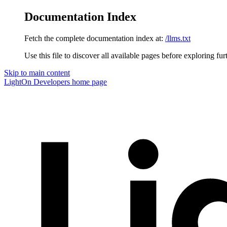
Documentation Index
Fetch the complete documentation index at:
/llms.txt
Use this file to discover all available pages before exploring fur
Skip to main content
LightOn Developers
home page