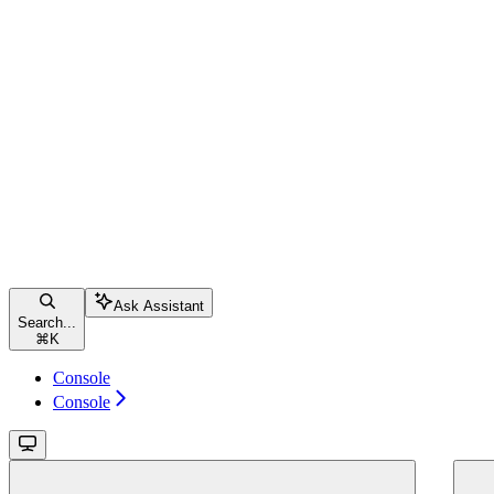
Ask Assistant
Search...
⌘
K
Console
Console