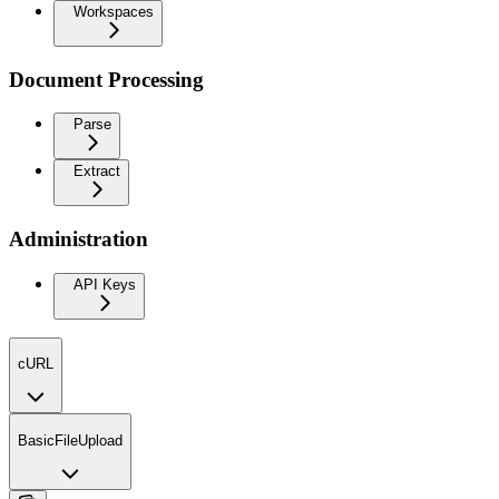
Workspaces
Document Processing
Parse
Extract
Administration
API Keys
cURL
BasicFileUpload