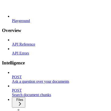
Playground
Overview
API Reference
API Errors
Intelligence
POST
Ask a question over your documents
POST
Search document chunks
Files