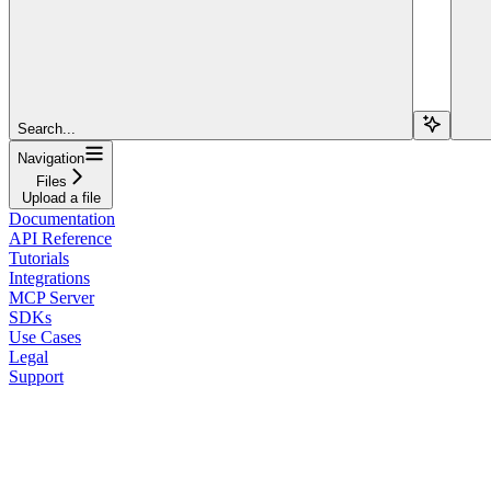
Search...
Navigation
Files
Upload a file
Documentation
API Reference
Tutorials
Integrations
MCP Server
SDKs
Use Cases
Legal
Support