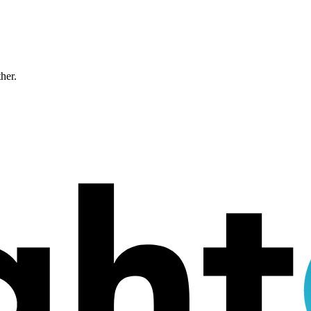
ther.