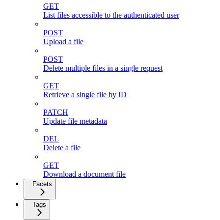
GET
List files accessible to the authenticated user
POST
Upload a file
POST
Delete multiple files in a single request
GET
Retrieve a single file by ID
PATCH
Update file metadata
DEL
Delete a file
GET
Download a document file
Facets
Tags