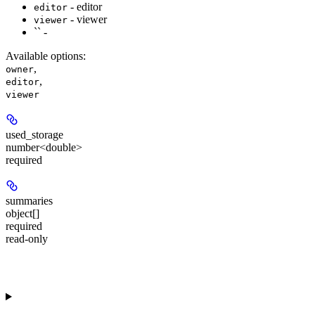
- editor
editor
- viewer
viewer
`` -
Available options
:
,
owner
,
editor
viewer
used_storage
number<double>
required
summaries
object[]
required
read-only