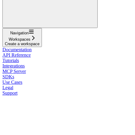
Navigation
Workspaces
Create a workspace
Documentation
API Reference
Tutorials
Integrations
MCP Server
SDKs
Use Cases
Legal
Support