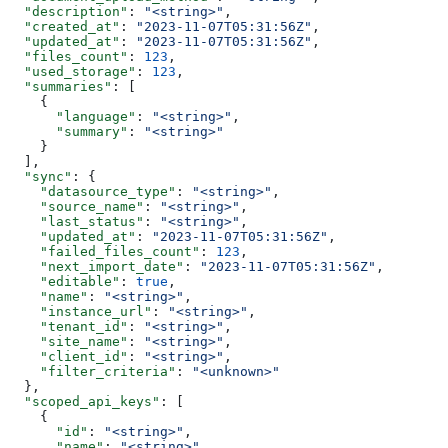
  "description"
: 
"<string>"
,
  "created_at"
: 
"2023-11-07T05:31:56Z"
,
  "updated_at"
: 
"2023-11-07T05:31:56Z"
,
  "files_count"
: 
123
,
  "used_storage"
: 
123
,
  "summaries"
: [
    {
      "language"
: 
"<string>"
,
      "summary"
: 
"<string>"
    }
  ],
  "sync"
: {
    "datasource_type"
: 
"<string>"
,
    "source_name"
: 
"<string>"
,
    "last_status"
: 
"<string>"
,
    "updated_at"
: 
"2023-11-07T05:31:56Z"
,
    "failed_files_count"
: 
123
,
    "next_import_date"
: 
"2023-11-07T05:31:56Z"
,
    "editable"
: 
true
,
    "name"
: 
"<string>"
,
    "instance_url"
: 
"<string>"
,
    "tenant_id"
: 
"<string>"
,
    "site_name"
: 
"<string>"
,
    "client_id"
: 
"<string>"
,
    "filter_criteria"
: 
"<unknown>"
  },
  "scoped_api_keys"
: [
    {
      "id"
: 
"<string>"
,
      "name"
: 
"<string>"
,