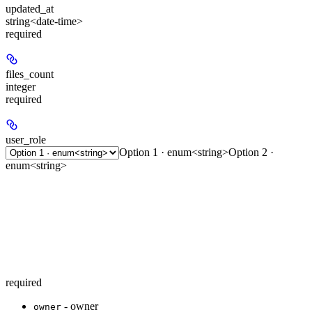
updated_at
string<date-time>
required
files_count
integer
required
user_role
Option 1 · enum<string>
Option 2 ·
enum<string>
required
- owner
owner