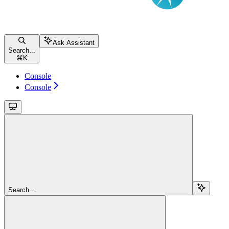
Ask Assistant
Search...
⌘
K
Console
Console
Search...