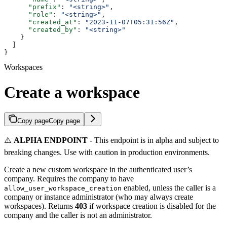
      "prefix"
: 
"<string>"
,
      "role"
: 
"<string>"
,
      "created_at"
: 
"2023-11-07T05:31:56Z"
,
      "created_by"
: 
"<string>"
    }
  ]
}
Workspaces
Create a workspace
Copy page
Copy page
⚠️
ALPHA ENDPOINT
- This endpoint is in alpha and subject to
breaking changes. Use with caution in production environments.
Create a new custom workspace in the authenticated user’s
company. Requires the company to have
enabled, unless the caller is a
allow_user_workspace_creation
company or instance administrator (who may always create
workspaces). Returns
403
if workspace creation is disabled for the
company and the caller is not an administrator.