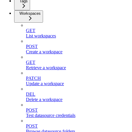
Tags
Workspaces
GET
List workspaces
POST
Create a workspace
GET
Retrieve a workspace
PATCH
Update a workspace
DEL
Delete a workspace
POST
Test datasource credentials
POST
Browse datasource folders