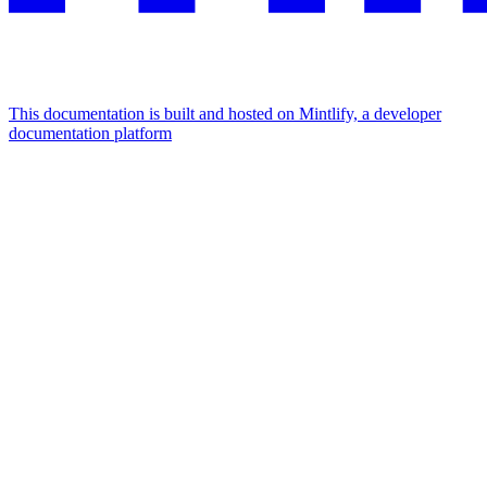
This documentation is built and hosted on Mintlify, a developer
documentation platform
Assistant
Responses
are
generated
using
AI
and
may
contain
mistakes.