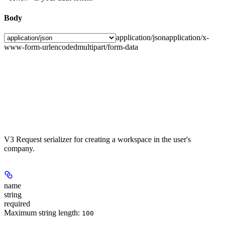
Body
application/json
application/x-
www-form-urlencoded
multipart/form-data
V3 Request serializer for creating a workspace in the user's
company.
name
string
required
Maximum string length:
100