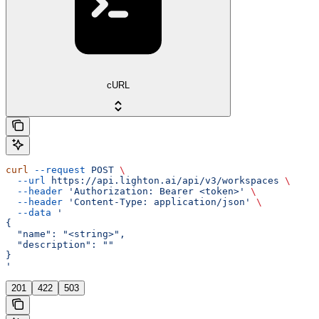
cURL
curl
 --request
 POST
 \
  --url
 https://api.lighton.ai/api/v3/workspaces
 \
  --header
 'Authorization: Bearer <token>'
 \
  --header
 'Content-Type: application/json'
 \
  --data
 '
{
  "name": "<string>",
  "description": ""
}
'
201
422
503