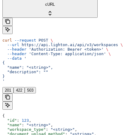
cURL
curl
 --request
 POST
 \
  --url
 https://api.lighton.ai/api/v3/workspaces
 \
  --header
 'Authorization: Bearer <token>'
 \
  --header
 'Content-Type: application/json'
 \
  --data
 '
{
  "name": "<string>",
  "description": ""
}
'
201
422
503
{
  "id"
: 
123
,
  "name"
: 
"<string>"
,
  "workspace_type"
: 
"<string>"
,
  "document_upload_method"
: 
"<string>"
,