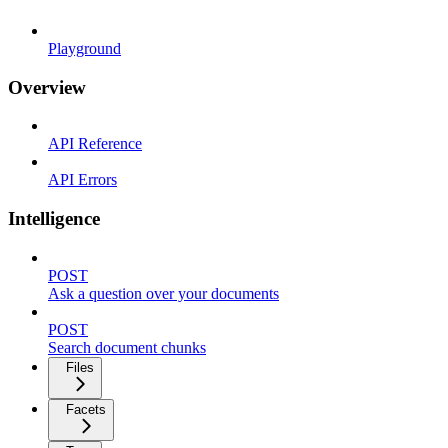
Playground
Overview
API Reference
API Errors
Intelligence
POST
Ask a question over your documents
POST
Search document chunks
Files
Facets