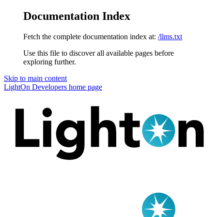
Documentation Index
Fetch the complete documentation index at:
/llms.txt
Use this file to discover all available pages before
exploring further.
Skip to main content
LightOn Developers
home page