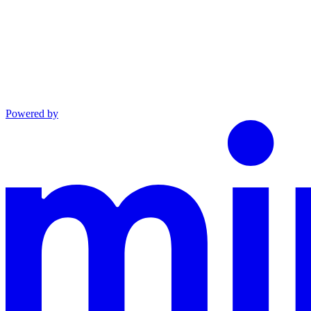
Powered by