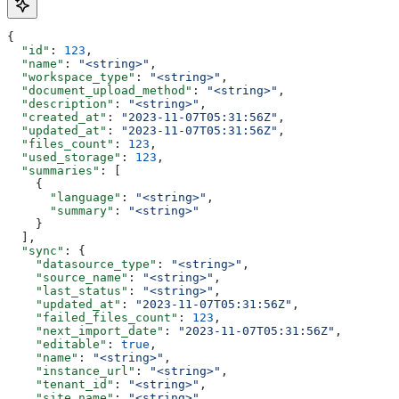
{
  "id"
: 
123
,
  "name"
: 
"<string>"
,
  "workspace_type"
: 
"<string>"
,
  "document_upload_method"
: 
"<string>"
,
  "description"
: 
"<string>"
,
  "created_at"
: 
"2023-11-07T05:31:56Z"
,
  "updated_at"
: 
"2023-11-07T05:31:56Z"
,
  "files_count"
: 
123
,
  "used_storage"
: 
123
,
  "summaries"
: [
    {
      "language"
: 
"<string>"
,
      "summary"
: 
"<string>"
    }
  ],
  "sync"
: {
    "datasource_type"
: 
"<string>"
,
    "source_name"
: 
"<string>"
,
    "last_status"
: 
"<string>"
,
    "updated_at"
: 
"2023-11-07T05:31:56Z"
,
    "failed_files_count"
: 
123
,
    "next_import_date"
: 
"2023-11-07T05:31:56Z"
,
    "editable"
: 
true
,
    "name"
: 
"<string>"
,
    "instance_url"
: 
"<string>"
,
    "tenant_id"
: 
"<string>"
,
    "site_name"
: 
"<string>"
,