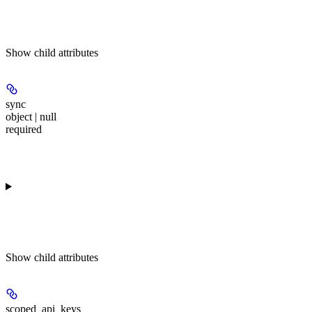
Show
child attributes
sync
object | null
required
Show
child attributes
scoped_api_keys