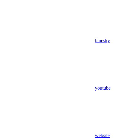
bluesky
youtube
website