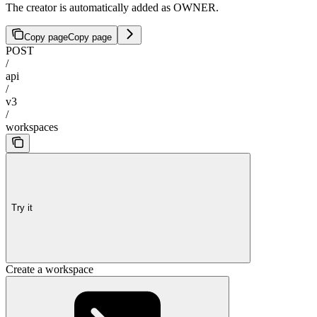
The creator is automatically added as OWNER.
Copy page
Copy page
POST
/
api
/
v3
/
workspaces
Try it
Create a workspace