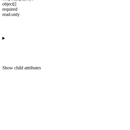
object[]
required
read-only
Show
child attributes