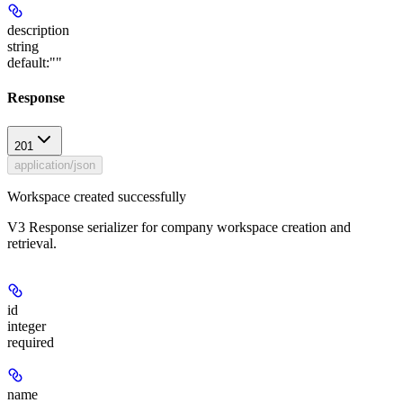
description
string
default:
""
Response
201
application/json
Workspace created successfully
V3 Response serializer for company workspace creation and
retrieval.
id
integer
required
name