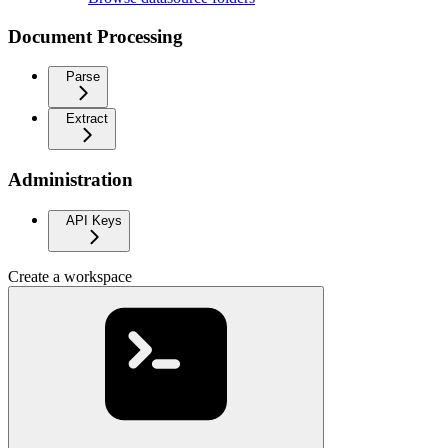
Document Processing
Parse
Extract
Administration
API Keys
Create a workspace