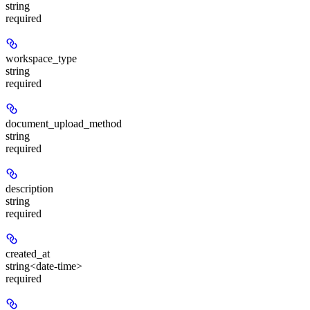
string
required
workspace_type
string
required
document_upload_method
string
required
description
string
required
created_at
string<date-time>
required