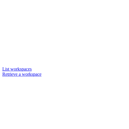
List workspaces
Retrieve a workspace