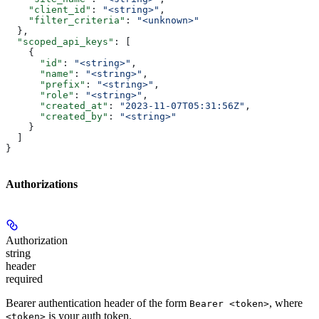
    "client_id"
: 
"<string>"
,
    "filter_criteria"
: 
"<unknown>"
  },
  "scoped_api_keys"
: [
    {
      "id"
: 
"<string>"
,
      "name"
: 
"<string>"
,
      "prefix"
: 
"<string>"
,
      "role"
: 
"<string>"
,
      "created_at"
: 
"2023-11-07T05:31:56Z"
,
      "created_by"
: 
"<string>"
    }
  ]
}
Authorizations
Authorization
string
header
required
Bearer authentication header of the form
, where
Bearer <token>
is your auth token.
<token>