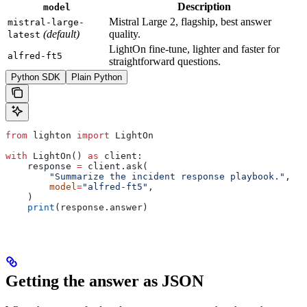
Description
model
Mistral Large 2, flagship, best answer
mistral-large-
(default)
quality.
latest
LightOn fine-tune, lighter and faster for
alfred-ft5
straightforward questions.
Python SDK
Plain Python
from
 lighton 
import
 LightOn
with
 LightOn() 
as
 client:
    response 
=
 client.ask(
        "Summarize the incident response playbook."
,
        model
=
"alfred-ft5"
,
    )
    print
(response.answer)
Getting the answer as JSON