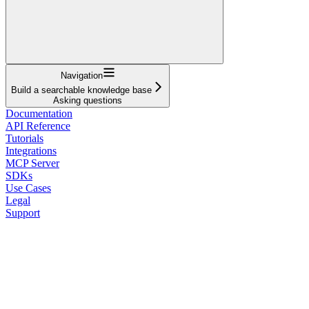
Navigation
Build a searchable knowledge base
Asking questions
Documentation
API Reference
Tutorials
Integrations
MCP Server
SDKs
Use Cases
Legal
Support