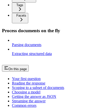
Tags
Facets
Process documents on the fly
Parsing documents
Extracting structured data
On this page
Your first question
Reading the response
Scoping to a subset of documents
Choosing a model
Getting the answer as JSON
Streaming the answer
Common errors