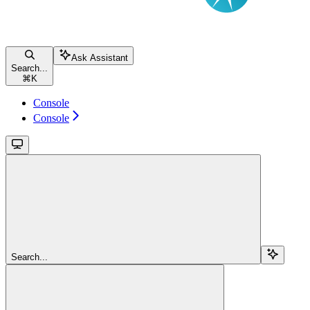
Ask Assistant
Search...
⌘
K
Console
Console
Search...