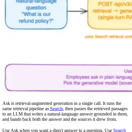
Ask is retrieval-augmented generation in a single call. It runs the
same retrieval pipeline as
Search
, then passes the retrieved passages
to an LLM that writes a natural-language answer grounded in them,
and hands back both the answer and the sources it drew from.
Use Ask when you want a direct answer to a question. Use
Search