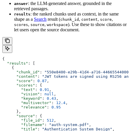
: the LLM-generated answer, grounded in the
answer
retrieved passages.
: the ranked chunks used as context, in the same
results
shape as a
Search
result (
,
,
,
chunk_id
content
score
,
,
). Use these to show citations or
scores
source
workspace
let users open the source document.
{
  "results"
: [
    {
      "chunk_id"
: 
"550e8400-e29b-41d4-a716-446655440000
      "content"
: 
"JWT tokens are signed using RS256 and
      "score"
: 
0.87
,
      "scores"
: {
        "text"
: 
0.91
,
        "vision"
: 
null
,
        "keyword"
: 
0.43
,
        "multivector"
: 
12.4
,
        "relevance"
: 
0.95
      },
      "source"
: {
        "file_id"
: 
512
,
        "filename"
: 
"auth-system.pdf"
,
        "title"
: 
"Authentication System Design"
,