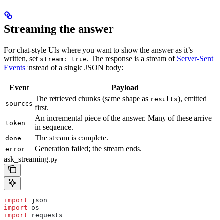
Streaming the answer
For chat-style UIs where you want to show the answer as it’s
written, set
. The response is a stream of
Server-Sent
stream: true
Events
instead of a single JSON body:
Event
Payload
The retrieved chunks (same shape as
), emitted
results
sources
first.
An incremental piece of the answer. Many of these arrive
token
in sequence.
The stream is complete.
done
Generation failed; the stream ends.
error
ask_streaming.py
import
 json
import
 os
import
 requests