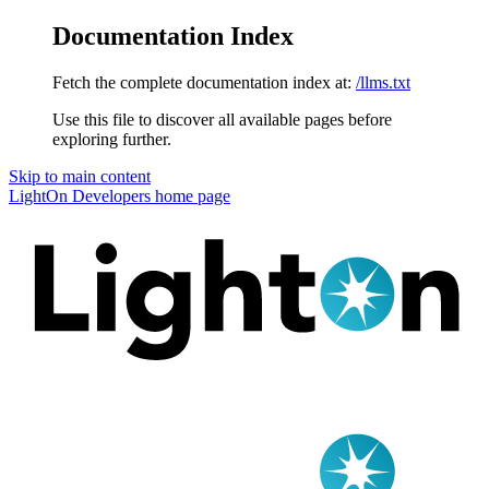
Documentation Index
Fetch the complete documentation index at:
/llms.txt
Use this file to discover all available pages before
exploring further.
Skip to main content
LightOn Developers
home page