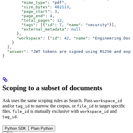
        "mime_type"
: 
"pdf"
,
        "size_bytes"
: 
482113
,
        "page_start"
: 
3
,
        "page_end"
: 
4
,
        "total_pages"
: 
12
,
        "tags"
: [{
"id"
: 
7
, 
"name"
: 
"security"
}],
        "external_metadata"
: 
null
      },
      "workspace"
: {
"id"
: 
42
, 
"name"
: 
"Engineering Docs
    }
  ],
  "answer"
: 
"JWT tokens are signed using RS256 and expi
}
Scoping to a subset of documents
Ask uses the same scoping rules as Search. Pass
workspace_id
and/or
to narrow the corpus, or
to target specific
tag_id
file_id
files.
is mutually exclusive with
and
file_id
workspace_id
.
tag_id
Python SDK
Plain Python