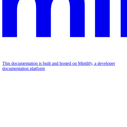
This documentation is built and hosted on Mintlify, a developer
documentation platform
Assistant
Responses
are
generated
using
AI
and