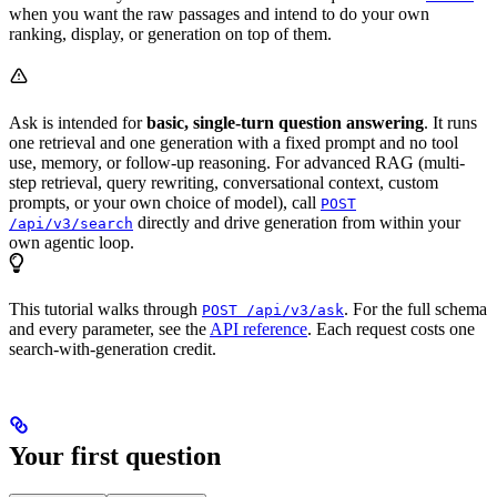
when you want the raw passages and intend to do your own
ranking, display, or generation on top of them.
Ask is intended for
basic, single-turn question answering
. It runs
one retrieval and one generation with a fixed prompt and no tool
use, memory, or follow-up reasoning. For advanced RAG (multi-
step retrieval, query rewriting, conversational context, custom
prompts, or your own choice of model), call
POST
directly and drive generation from within your
/api/v3/search
own agentic loop.
This tutorial walks through
. For the full schema
POST /api/v3/ask
and every parameter, see the
API reference
. Each request costs one
search-with-generation credit.
Your first question