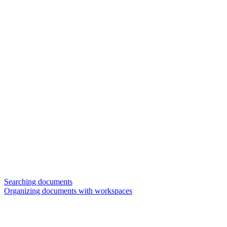
Searching documents
Organizing documents with workspaces