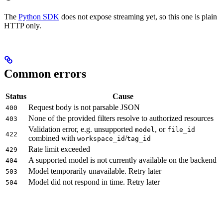
The
Python SDK
does not expose streaming yet, so this one is plain
HTTP only.
Common errors
Status
Cause
Request body is not parsable JSON
400
None of the provided filters resolve to authorized resources
403
Validation error, e.g. unsupported
, or
model
file_id
422
combined with
/
workspace_id
tag_id
Rate limit exceeded
429
A supported model is not currently available on the backend
404
Model temporarily unavailable. Retry later
503
Model did not respond in time. Retry later
504