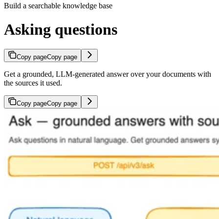
Build a searchable knowledge base
Asking questions
Copy page
Copy page
Get a grounded, LLM-generated answer over your documents with
the sources it used.
Copy page
Copy page