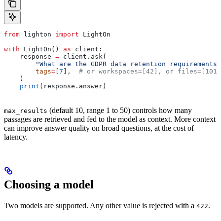
from
 lighton 
import
 LightOn
with
 LightOn() 
as
 client:
    response 
=
 client.ask(
        "What are the GDPR data retention requirements?
        tags
=
[
7
],  
# or workspaces=[42], or files=[101,
    )
    print
(response.answer)
(default 10, range 1 to 50) controls how many
max_results
passages are retrieved and fed to the model as context. More context
can improve answer quality on broad questions, at the cost of
latency.
Choosing a model
Two models are supported. Any other value is rejected with a
.
422