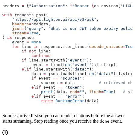
headers 
=
 {
"Authorization"
: 
f
"Bearer 
{
os.environ[
'LIGHT
with
 requests.post(
    "https://api.lighton.ai/api/v3/ask"
,
    headers
=
headers,
    json
=
{
"query"
: 
"What is our JWT token expiry policy
    stream
=
True
,
) 
as
 response:
    event 
=
 None
    for
 line 
in
 response.iter_lines(
decode_unicode
=
True
        if
 not
 line:
            continue
        if
 line.startswith(
"event:"
):
            event 
=
 line[
len
(
"event:"
):].strip()
        elif
 line.startswith(
"data:"
):
            data 
=
 json.loads(line[
len
(
"data:"
):].strip
            if
 event 
==
 "sources"
:
                sources 
=
 data          
# retrieved chu
            elif
 event 
==
 "token"
:
                print
(data, 
end
=
""
, 
flush
=
True
)   
# str
            elif
 event 
==
 "error"
:
                raise
 RuntimeError
(data)
Sources arrive first so you can render citations before the answer
starts streaming. Stop reading once you receive the
event.
done