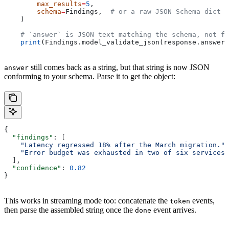
        max_results
=
5
,
        schema
=
Findings,  
# or a raw JSON Schema dict
    )
    # `answer` is JSON text matching the schema, not fr
    print
(Findings.model_validate_json(response.answer)
still comes back as a string, but that string is now JSON
answer
conforming to your schema. Parse it to get the object:
{
  "findings"
: [
    "Latency regressed 18% after the March migration."
,
    "Error budget was exhausted in two of six services.
  ],
  "confidence"
: 
0.82
}
This works in streaming mode too: concatenate the
events,
token
then parse the assembled string once the
event arrives.
done