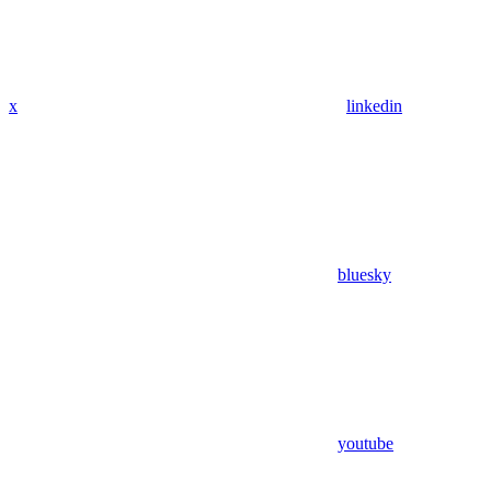
x
linkedin
bluesky
youtube