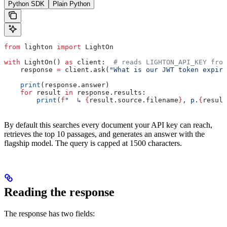
Python SDK
Plain Python
from
 lighton 
import
 LightOn
with
 LightOn() 
as
 client:  
# reads LIGHTON_API_KEY from
    response 
=
 client.ask(
"What is our JWT token expiry
    print
(response.answer)
    for
 result 
in
 response.results:
        print
(
f
"  ↳ 
{
result.source.filename
}
, p.
{
result
By default this searches every document your API key can reach,
retrieves the top 10 passages, and generates an answer with the
flagship model. The query is capped at 1500 characters.
Reading the response
The response has two fields: