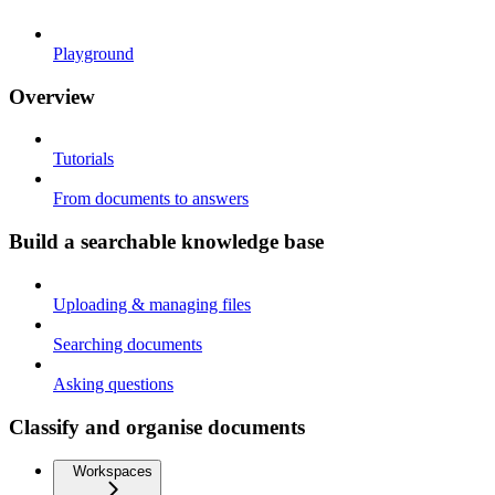
Playground
Overview
Tutorials
From documents to answers
Build a searchable knowledge base
Uploading & managing files
Searching documents
Asking questions
Classify and organise documents
Workspaces