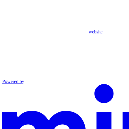
website
Powered by