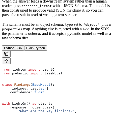
When the answer feeds a downstream system rather than a human
reader, pass
with a JSON Schema. The model is
response_format
then constrained to produce valid JSON matching it, so you can
parse the result instead of writing a text scraper.
The schema must be an object schema:
set to
, plus a
type
"object"
map. Anything else is rejected with a
. In the SDK
properties
422
the parameter is
, and it accepts a pydantic model as well as a
schema
raw schema dict.
Python SDK
Plain Python
from
 lighton 
import
 LightOn
from
 pydantic 
import
 BaseModel
class
 Findings
(
BaseModel
):
    findings: list[
str
]
    confidence: 
float
with
 LightOn() 
as
 client:
    response 
=
 client.ask(
        "What are the key findings?"
,