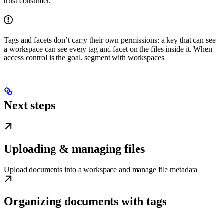
trust consumer.
Tags and facets don’t carry their own permissions: a key that can see
a workspace can see every tag and facet on the files inside it. When
access control is the goal, segment with workspaces.
Next steps
Uploading & managing files
Upload documents into a workspace and manage file metadata
Organizing documents with tags