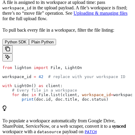
A file is assigned to its workspace at upload time: pass
in the upload payload. A file’s workspace is fixed;
workspace_id
there’s no “move file” operation. See
Uploading & managing files
for the full upload flow.
To pull back every file in a workspace, filter the file listing:
Python SDK
Plain Python
from
 lighton 
import
 File, LightOn
workspace_id 
=
 42
  # replace with your workspace ID
with
 LightOn() 
as
 client:
    # Every file in a workspace
    for
 doc 
in
 File.list(client, 
workspace_id
=
workspace
        print
(doc.id, doc.title, doc.status)
To populate a workspace automatically from Google Drive,
SharePoint, ServiceNow, or a web scraper, convert it to a
synced
workspace with a
payload on
datasource
PATCH