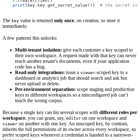
    ).create(client)
    print
(key.key.get_secret_value())  
# the secret is 
The
value is returned
only once
, on creation, so store it
key
immediately.
A few patterns this unlocks:
Multi-tenant isolation:
give each customer a key scoped to
their own workspace. A request made with that key can never
reach another tenant’s documents, even if your application
code has a bug.
Read-only integrations:
issue a
-scoped key to a
viewer
dashboard or analytics job that should search and ask but
never upload or delete.
Per-environment separation:
scope staging and production
keys to different workspaces so a misconfigured job can’t
touch the wrong corpus.
Because a single key can list several scopes with
different roles per
workspace
, you can grant, say,
on one workspace and
editor
on another with one key. An unscoped key, by contrast,
viewer
inherits the full permissions of its owner across every workspace, so
prefer scoped keys whenever a credential is handed to a narrower-