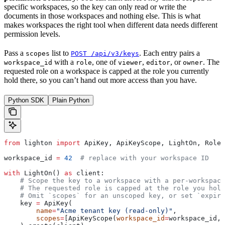
specific workspaces, so the key can only read or write the
documents in those workspaces and nothing else. This is what
makes workspaces the right tool when different data needs different
permission levels.
Pass a
list to
. Each entry pairs a
scopes
POST /api/v3/keys
with a
, one of
,
, or
. The
workspace_id
role
viewer
editor
owner
requested role on a workspace is capped at the role you currently
hold there, so you can’t hand out more access than you have.
Python SDK
Plain Python
from
 lighton 
import
 ApiKey, ApiKeyScope, LightOn, Role
workspace_id 
=
 42
  # replace with your workspace ID
with
 LightOn() 
as
 client:
    # Scope the key to a workspace with a per-workspace
    # The requested role is capped at the role you hold
    # Omit `scopes` for an unscoped key, or set `expire
    key 
=
 ApiKey(
        name
=
"Acme tenant key (read-only)"
,
        scopes
=
[ApiKeyScope(
workspace_id
=
workspace_id, 