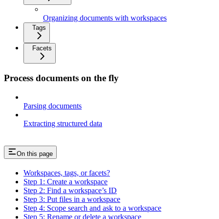
Organizing documents with workspaces
Tags
Facets
Process documents on the fly
Parsing documents
Extracting structured data
On this page
Workspaces, tags, or facets?
Step 1: Create a workspace
Step 2: Find a workspace’s ID
Step 3: Put files in a workspace
Step 4: Scope search and ask to a workspace
Step 5: Rename or delete a workspace