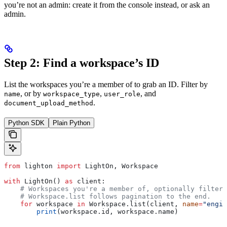
you’re not an admin: create it from the console instead, or ask an
admin.
Step 2: Find a workspace’s ID
List the workspaces you’re a member of to grab an ID. Filter by
, or by
,
, and
name
workspace_type
user_role
.
document_upload_method
Python SDK
Plain Python
from
 lighton 
import
 LightOn, Workspace
with
 LightOn() 
as
 client:
    # Workspaces you're a member of, optionally filtere
    # Workspace.list follows pagination to the end.
    for
 workspace 
in
 Workspace.list(client, 
name
=
"engin
        print
(workspace.id, workspace.name)