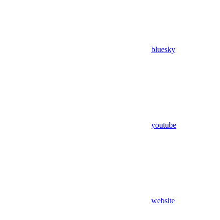
bluesky
youtube
website