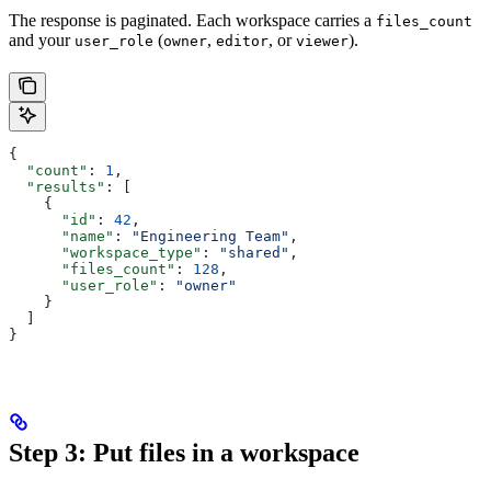
The response is paginated. Each workspace carries a
files_count
and your
(
,
, or
).
user_role
owner
editor
viewer
{
  "count"
: 
1
,
  "results"
: [
    {
      "id"
: 
42
,
      "name"
: 
"Engineering Team"
,
      "workspace_type"
: 
"shared"
,
      "files_count"
: 
128
,
      "user_role"
: 
"owner"
    }
  ]
}
Step 3: Put files in a workspace