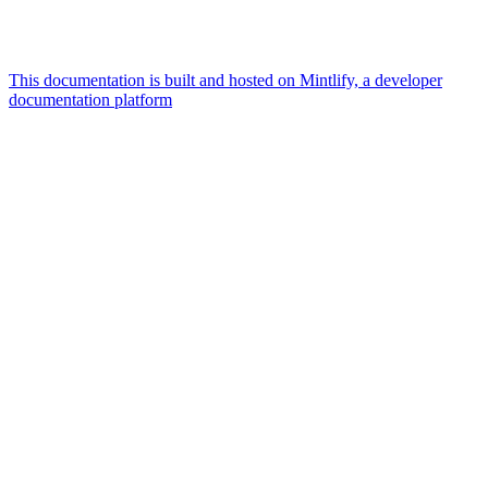
This documentation is built and hosted on Mintlify, a developer
documentation platform
Assistant
Responses
are
generated
using
AI
and
may
contain
mistakes.