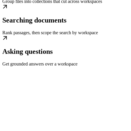
Group files into collections that cut across workspaces
Searching documents
Rank passages, then scope the search by workspace
Asking questions
Get grounded answers over a workspace