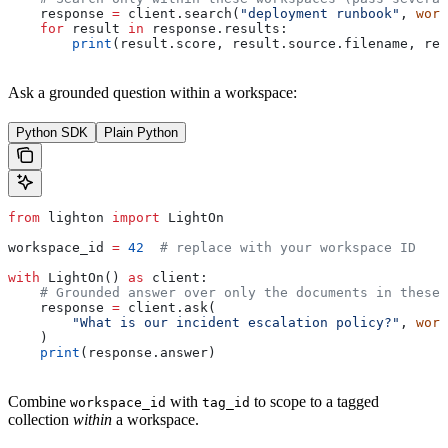
    response 
=
 client.search(
"deployment runbook"
, 
work
    for
 result 
in
 response.results:
        print
(result.score, result.source.filename, res
Ask a grounded question within a workspace:
Python SDK
Plain Python
from
 lighton 
import
 LightOn
workspace_id 
=
 42
  # replace with your workspace ID
with
 LightOn() 
as
 client:
    # Grounded answer over only the documents in these 
    response 
=
 client.ask(
        "What is our incident escalation policy?"
, 
work
    )
    print
(response.answer)
Combine
with
to scope to a tagged
workspace_id
tag_id
collection
within
a workspace.