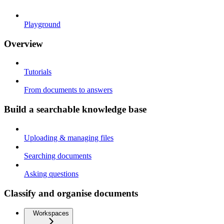
Playground
Overview
Tutorials
From documents to answers
Build a searchable knowledge base
Uploading & managing files
Searching documents
Asking questions
Classify and organise documents
Workspaces