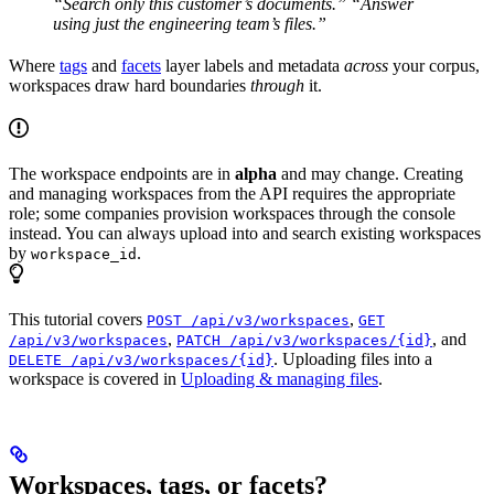
“Search only this customer’s documents.”
“Answer
using just the engineering team’s files.”
Where
tags
and
facets
layer labels and metadata
across
your corpus,
workspaces draw hard boundaries
through
it.
The workspace endpoints are in
alpha
and may change. Creating
and managing workspaces from the API requires the appropriate
role; some companies provision workspaces through the console
instead. You can always upload into and search existing workspaces
by
.
workspace_id
This tutorial covers
,
POST /api/v3/workspaces
GET
,
, and
/api/v3/workspaces
PATCH /api/v3/workspaces/{id}
. Uploading files into a
DELETE /api/v3/workspaces/{id}
workspace is covered in
Uploading & managing files
.
Workspaces, tags, or facets?