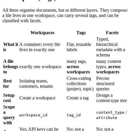
All three organise documents, but at different layers. They compose:
a file lives in one workspace, can carry several tags, and can be
classified with facets.
Workspaces
Tags
Facets
Typed,
What it
A container; every file
Flat, reusable
hierarchical
is
lives in exactly one
labels
metadata with a
schema
A file
many tags,
many content
belongs
exactly one workspace
across
types,
across
to
workspaces
workspaces
Cross-cutting
Precise
Best
Isolating teams,
collections
structured
for
customers, tenants
(project, topic)
queries
Setup
Design a
Create a workspace
Create a tag
cost
content-type tree
Scope
a
/
content_type
workspace_id
tag_id
query
attribute
with
Yes: API keys can be
No: not a
No: not a