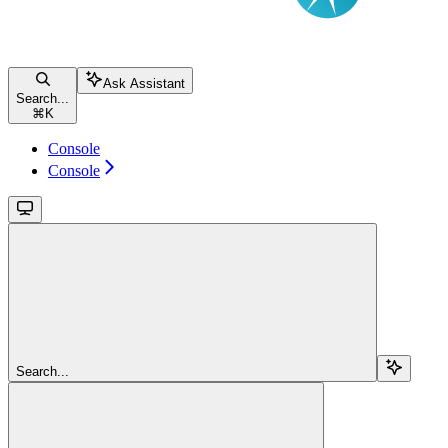
Ask Assistant
Search...
⌘
K
Console
Console
Search...