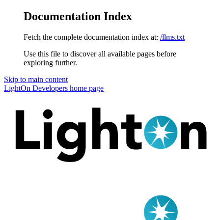
Documentation Index
Fetch the complete documentation index at:
/llms.txt
Use this file to discover all available pages before
exploring further.
Skip to main content
LightOn Developers
home page