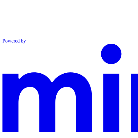
Powered by