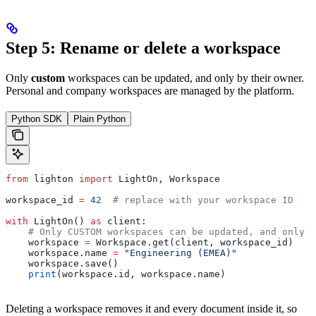
Step 5: Rename or delete a workspace
Only
custom
workspaces can be updated, and only by their owner.
Personal and company workspaces are managed by the platform.
Python SDK
Plain Python
from
 lighton 
import
 LightOn, Workspace
workspace_id 
=
 42
  # replace with your workspace ID
with
 LightOn() 
as
 client:
    # Only CUSTOM workspaces can be updated, and only b
    workspace 
=
 Workspace.get(client, workspace_id)
    workspace.name 
=
 "Engineering (EMEA)"
    workspace.save()
    print
(workspace.id, workspace.name)
Deleting a workspace removes it and every document inside it, so