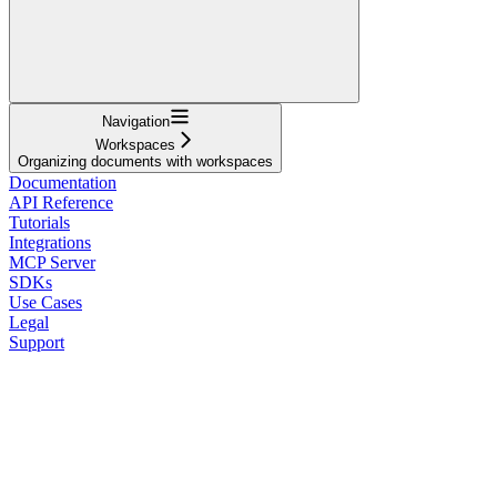
Navigation
Workspaces
Organizing documents with workspaces
Documentation
API Reference
Tutorials
Integrations
MCP Server
SDKs
Use Cases
Legal
Support