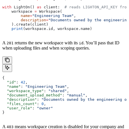
with
 LightOn() 
as
 client:  
# reads LIGHTON_API_KEY from
    workspace 
=
 Workspace(
        name
=
"Engineering Team"
,
        description
=
"Documents owned by the engineering
    ).create(client)
    print
(workspace.id, workspace.name)
A
returns the new workspace with its
. You’ll pass that ID
201
id
when uploading files and when scoping queries.
{
  "id"
: 
42
,
  "name"
: 
"Engineering Team"
,
  "workspace_type"
: 
"shared"
,
  "document_upload_method"
: 
"manual"
,
  "description"
: 
"Documents owned by the engineering or
  "files_count"
: 
0
,
  "user_role"
: 
"owner"
}
A
means workspace creation is disabled for your company and
403