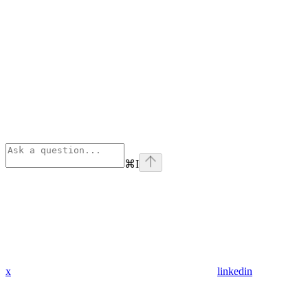
⌘
I
x
linkedin