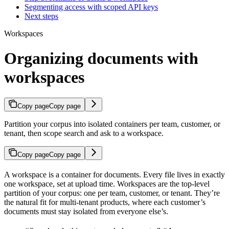
Segmenting access with scoped API keys
Next steps
Workspaces
Organizing documents with
workspaces
Copy page
Copy page
Partition your corpus into isolated containers per team, customer, or
tenant, then scope search and ask to a workspace.
Copy page
Copy page
A workspace is a container for documents. Every file lives in exactly
one workspace, set at upload time. Workspaces are the top-level
partition of your corpus: one per team, customer, or tenant. They’re
the natural fit for multi-tenant products, where each customer’s
documents must stay isolated from everyone else’s.