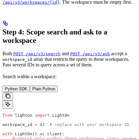
. The workspace must be empty first.
/api/v3/workspaces/{id}
Step 4: Scope search and ask to a
workspace
Both
and
accept a
POST /api/v3/search
POST /api/v3/ask
array that restricts the query to those workspaces.
workspace_id
Pass several IDs to query across a set of them.
Search within a workspace:
Python SDK
Plain Python
from
 lighton 
import
 LightOn
workspace_id 
=
 42
  # replace with your workspace ID
with
 LightOn() 
as
 client:
    # Search only within these workspaces (pass several