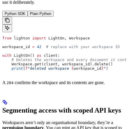
use it deliberately.
Python SDK
Plain Python
from
 lighton 
import
 LightOn, Workspace
workspace_id 
=
 42
  # replace with your workspace ID
with
 LightOn() 
as
 client:
    # Deletes the workspace and every document it conta
    Workspace.get(client, workspace_id).delete()
    print
(
f
"deleted workspace 
{
workspace_id
}
"
)
A
confirms the workspace and its contents are gone.
204
Segmenting access with scoped API keys
Workspaces aren’t only an organisational boundary, they’re a
permission boundary
. You can mint an API key that is scoped to