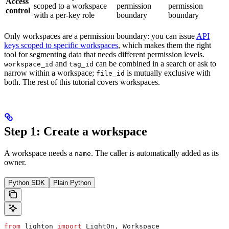
Access
scoped to a workspace
permission
permission
control
with a per-key role
boundary
boundary
Only workspaces are a permission boundary: you can issue
API
keys scoped to specific workspaces
, which makes them the right
tool for segmenting data that needs different permission levels.
and
can be combined in a search or ask to
workspace_id
tag_id
narrow within a workspace;
is mutually exclusive with
file_id
both. The rest of this tutorial covers workspaces.
Step 1: Create a workspace
A workspace needs a
. The caller is automatically added as its
name
owner.
Python SDK
Plain Python
from
 lighton 
import
 LightOn, Workspace