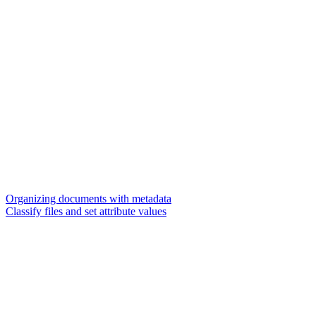
Organizing documents with metadata
Classify files and set attribute values