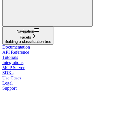
Navigation
Facets
Building a classification tree
Documentation
API Reference
Tutorials
Integrations
MCP Server
SDKs
Use Cases
Legal
Support