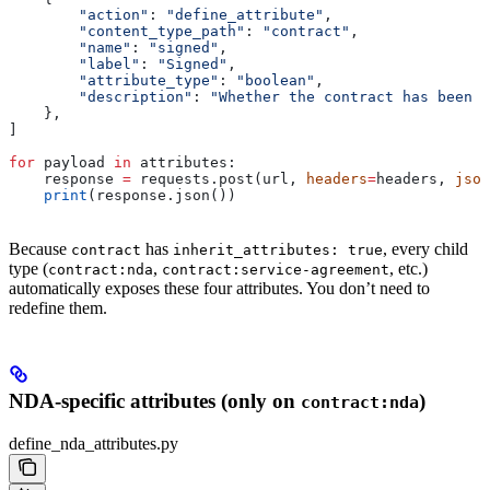
        "action"
: 
"define_attribute"
,
        "content_type_path"
: 
"contract"
,
        "name"
: 
"signed"
,
        "label"
: 
"Signed"
,
        "attribute_type"
: 
"boolean"
,
        "description"
: 
"Whether the contract has been s
    },
]
for
 payload 
in
 attributes:
    response 
=
 requests.post(url, 
headers
=
headers, 
json
    print
(response.json())
Because
has
, every child
contract
inherit_attributes: true
type (
,
, etc.)
contract:nda
contract:service-agreement
automatically exposes these four attributes. You don’t need to
redefine them.
NDA-specific attributes (only on
)
contract:nda
define_nda_attributes.py