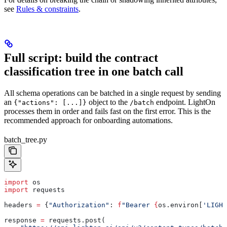
see
Rules & constraints
.
Full script: build the contract
classification tree in one batch call
All schema operations can be batched in a single request by sending
an
object to the
endpoint. LightOn
{"actions": [...]}
/batch
processes them in order and fails fast on the first error. This is the
recommended approach for onboarding automations.
batch_tree.py
import
 os
import
 requests
headers 
=
 {
"Authorization"
: 
f
"Bearer 
{
os.environ[
'LIGHT
response 
=
 requests.post(