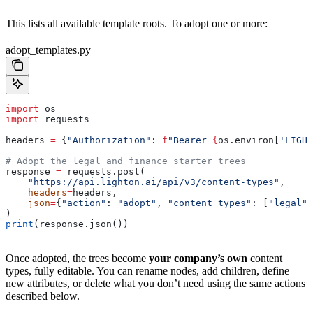
This lists all available template roots. To adopt one or more:
adopt_templates.py
import
 os
import
 requests
headers 
=
 {
"Authorization"
: 
f
"Bearer 
{
os.environ[
'LIGHT
# Adopt the legal and finance starter trees
response 
=
 requests.post(
    "https://api.lighton.ai/api/v3/content-types"
,
    headers
=
headers,
    json
=
{
"action"
: 
"adopt"
, 
"content_types"
: [
"legal"
,
)
print
(response.json())
Once adopted, the trees become
your company’s own
content
types, fully editable. You can rename nodes, add children, define
new attributes, or delete what you don’t need using the same actions
described below.