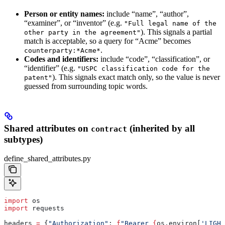
Person or entity names:
include “name”, “author”,
“examiner”, or “inventor” (e.g.
"Full legal name of the
). This signals a partial
other party in the agreement"
match is acceptable, so a query for “Acme” becomes
.
counterparty:*Acme*
Codes and identifiers:
include “code”, “classification”, or
“identifier” (e.g.
"USPC classification code for the
). This signals exact match only, so the value is never
patent"
guessed from surrounding topic words.
Shared attributes on
(inherited by all
contract
subtypes)
define_shared_attributes.py
import
 os
import
 requests
headers 
=
 {
"Authorization"
: 
f
"Bearer 
{
os.environ[
'LIGHT