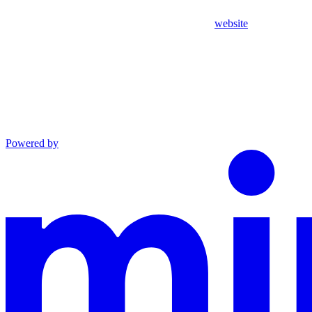
website
Powered by