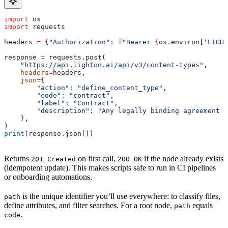
import
 os
import
 requests
headers 
=
 {
"Authorization"
: 
f
"Bearer 
{
os.environ[
'LIGHT
response 
=
 requests.post(
    "https://api.lighton.ai/api/v3/content-types"
,
    headers
=
headers,
    json
=
{
        "action"
: 
"define_content_type"
,
        "code"
: 
"contract"
,
        "label"
: 
"Contract"
,
        "description"
: 
"Any legally binding agreement b
    },
)
print
(response.json())
Returns
on first call,
if the node already exists
201 Created
200 OK
(idempotent update). This makes scripts safe to run in CI pipelines
or onboarding automations.
is the unique identifier you’ll use everywhere: to classify files,
path
define attributes, and filter searches. For a root node,
equals
path
.
code