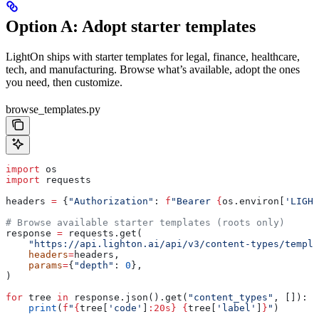
Option A: Adopt starter templates
LightOn ships with starter templates for legal, finance, healthcare,
tech, and manufacturing. Browse what’s available, adopt the ones
you need, then customize.
browse_templates.py
import
 os
import
 requests
headers 
=
 {
"Authorization"
: 
f
"Bearer 
{
os.environ[
'LIGHT
# Browse available starter templates (roots only)
response 
=
 requests.get(
    "https://api.lighton.ai/api/v3/content-types/templa
    headers
=
headers,
    params
=
{
"depth"
: 
0
},
)
for
 tree 
in
 response.json().get(
"content_types"
, []):
    print
(
f
"
{
tree[
'code'
]
:20s}
 {
tree[
'label'
]
}
"
)