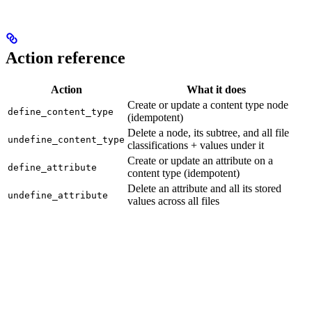
Action reference
Action
What it does
Create or update a content type node
define_content_type
(idempotent)
Delete a node, its subtree, and all file
undefine_content_type
classifications + values under it
Create or update an attribute on a
define_attribute
content type (idempotent)
Delete an attribute and all its stored
undefine_attribute
values across all files