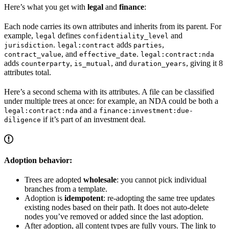
Here’s what you get with
legal
and
finance
:
Each node carries its own attributes and inherits from its parent. For
example,
defines
and
legal
confidentiality_level
.
adds
,
jurisdiction
legal:contract
parties
, and
.
contract_value
effective_date
legal:contract:nda
adds
,
, and
, giving it 8
counterparty
is_mutual
duration_years
attributes total.
Here’s a second schema with its attributes. A file can be classified
under multiple trees at once: for example, an NDA could be both a
and a
legal:contract:nda
finance:investment:due-
if it’s part of an investment deal.
diligence
Adoption behavior:
Trees are adopted
wholesale
: you cannot pick individual
branches from a template.
Adoption is
idempotent
: re-adopting the same tree updates
existing nodes based on their path. It does not auto-delete
nodes you’ve removed or added since the last adoption.
After adoption, all content types are fully yours. The link to