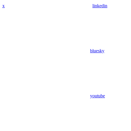
x
linkedin
bluesky
youtube