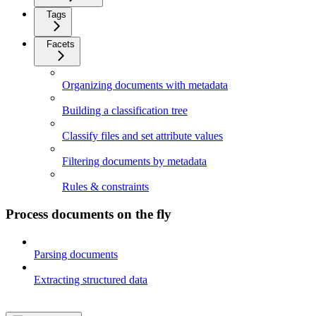
Tags
Facets
Organizing documents with metadata
Building a classification tree
Classify files and set attribute values
Filtering documents by metadata
Rules & constraints
Process documents on the fly
Parsing documents
Extracting structured data