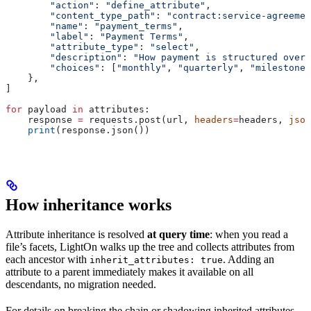
        "action"
: 
"define_attribute"
,
        "content_type_path"
: 
"contract:service-agreemen
        "name"
: 
"payment_terms"
,
        "label"
: 
"Payment Terms"
,
        "attribute_type"
: 
"select"
,
        "description"
: 
"How payment is structured over 
        "choices"
: [
"monthly"
, 
"quarterly"
, 
"milestone"
    },
]
for
 payload 
in
 attributes:
    response 
=
 requests.post(url, 
headers
=
headers, 
json
    print
(response.json())
How inheritance works
Attribute inheritance is resolved
at query time
: when you read a
file’s facets, LightOn walks up the tree and collects attributes from
each ancestor with
. Adding an
inherit_attributes: true
attribute to a parent immediately makes it available on all
descendants, no migration needed.
For details on breaking the chain or shadowing inherited attributes,