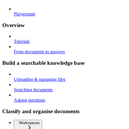
Playground
Overview
Tutorials
From documents to answers
Build a searchable knowledge base
Uploading & managing files
Searching documents
Asking questions
Classify and organise documents
Workspaces