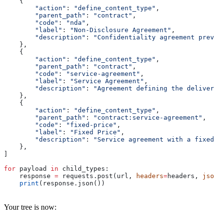
    {
        "action"
: 
"define_content_type"
,
        "parent_path"
: 
"contract"
,
        "code"
: 
"nda"
,
        "label"
: 
"Non-Disclosure Agreement"
,
        "description"
: 
"Confidentiality agreement preve
    },
    {
        "action"
: 
"define_content_type"
,
        "parent_path"
: 
"contract"
,
        "code"
: 
"service-agreement"
,
        "label"
: 
"Service Agreement"
,
        "description"
: 
"Agreement defining the delivery
    },
    {
        "action"
: 
"define_content_type"
,
        "parent_path"
: 
"contract:service-agreement"
,
        "code"
: 
"fixed-price"
,
        "label"
: 
"Fixed Price"
,
        "description"
: 
"Service agreement with a fixed 
    },
]
for
 payload 
in
 child_types:
    response 
=
 requests.post(url, 
headers
=
headers, 
json
    print
(response.json())
Your tree is now: