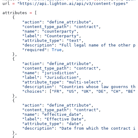
url 
=
 "https://api.lighton.ai/api/v3/content-types"
attributes 
=
 [
    {
        "action"
: 
"define_attribute"
,
        "content_type_path"
: 
"contract"
,
        "name"
: 
"counterparty"
,
        "label"
: 
"Counterparty"
,
        "attribute_type"
: 
"text"
,
        "description"
: 
"Full legal name of the other pa
        "required"
: 
True
,
    },
    {
        "action"
: 
"define_attribute"
,
        "content_type_path"
: 
"contract"
,
        "name"
: 
"jurisdiction"
,
        "label"
: 
"Jurisdiction"
,
        "attribute_type"
: 
"multi-select"
,
        "description"
: 
"Countries whose law governs thi
        "choices"
: [
"FR"
, 
"US"
, 
"UK"
, 
"DE"
, 
"CH"
, 
"BE"
,
    },
    {
        "action"
: 
"define_attribute"
,
        "content_type_path"
: 
"contract"
,
        "name"
: 
"effective_date"
,
        "label"
: 
"Effective Date"
,
        "attribute_type"
: 
"date"
,
        "description"
: 
"Date from which the contract i
    },
    {