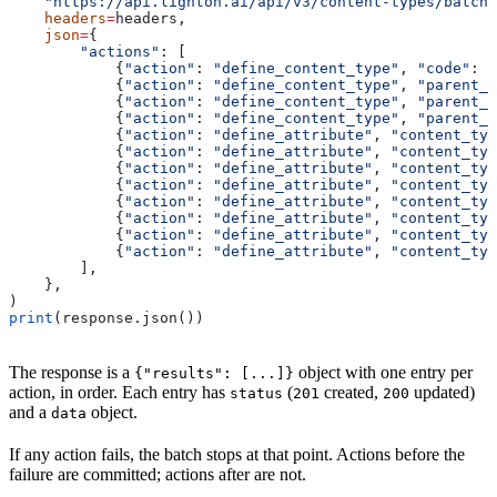
    "https://api.lighton.ai/api/v3/content-types/batch"
    headers
=
headers,
    json
=
{
        "actions"
: [
            {
"action"
: 
"define_content_type"
, 
"code"
: 
"
            {
"action"
: 
"define_content_type"
, 
"parent_p
            {
"action"
: 
"define_content_type"
, 
"parent_p
            {
"action"
: 
"define_content_type"
, 
"parent_p
            {
"action"
: 
"define_attribute"
, 
"content_typ
            {
"action"
: 
"define_attribute"
, 
"content_typ
            {
"action"
: 
"define_attribute"
, 
"content_typ
            {
"action"
: 
"define_attribute"
, 
"content_typ
            {
"action"
: 
"define_attribute"
, 
"content_typ
            {
"action"
: 
"define_attribute"
, 
"content_typ
            {
"action"
: 
"define_attribute"
, 
"content_typ
            {
"action"
: 
"define_attribute"
, 
"content_typ
        ],
    },
)
print
(response.json())
The response is a
object with one entry per
{"results": [...]}
action, in order. Each entry has
(
created,
updated)
status
201
200
and a
object.
data
If any action fails, the batch stops at that point. Actions before the
failure are committed; actions after are not.