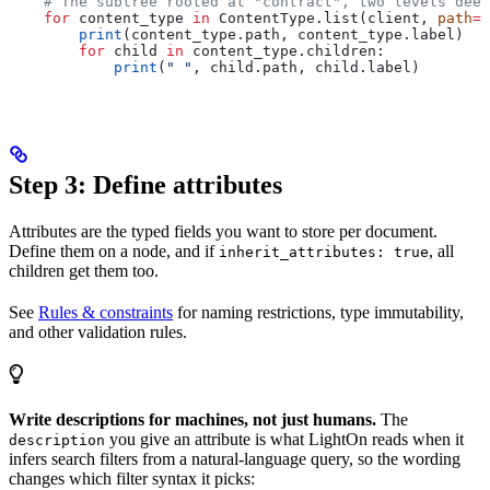
    # The subtree rooted at "contract", two levels deep
    for
 content_type 
in
 ContentType.list(client, 
path
=
"
        print
(content_type.path, content_type.label)
        for
 child 
in
 content_type.children:
            print
(
" "
, child.path, child.label)
Step 3: Define attributes
Attributes are the typed fields you want to store per document.
Define them on a node, and if
, all
inherit_attributes: true
children get them too.
See
Rules & constraints
for naming restrictions, type immutability,
and other validation rules.
Write descriptions for machines, not just humans.
The
you give an attribute is what LightOn reads when it
description
infers search filters from a natural-language query, so the wording
changes which filter syntax it picks: