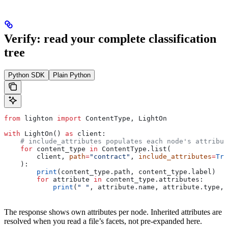
Verify: read your complete classification
tree
Python SDK
Plain Python
from
 lighton 
import
 ContentType, LightOn
with
 LightOn() 
as
 client:
    # include_attributes populates each node's attribut
    for
 content_type 
in
 ContentType.list(
        client, 
path
=
"contract"
, 
include_attributes
=
Tru
    ):
        print
(content_type.path, content_type.label)
        for
 attribute 
in
 content_type.attributes:
            print
(
" "
, attribute.name, attribute.type, 
The response shows own attributes per node. Inherited attributes are
resolved when you read a file’s facets, not pre-expanded here.