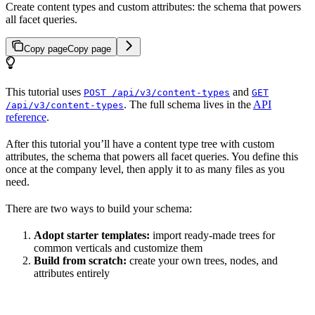
Create content types and custom attributes: the schema that powers
all facet queries.
Copy page
Copy page
This tutorial uses
and
POST /api/v3/content-types
GET
. The full schema lives in the
API
/api/v3/content-types
reference
.
After this tutorial you’ll have a content type tree with custom
attributes, the schema that powers all facet queries. You define this
once at the company level, then apply it to as many files as you
need.
There are two ways to build your schema:
Adopt starter templates:
import ready-made trees for
common verticals and customize them
Build from scratch:
create your own trees, nodes, and
attributes entirely