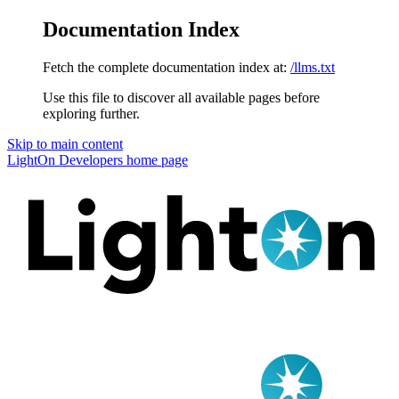
Documentation Index
Fetch the complete documentation index at:
/llms.txt
Use this file to discover all available pages before
exploring further.
Skip to main content
LightOn Developers
home page