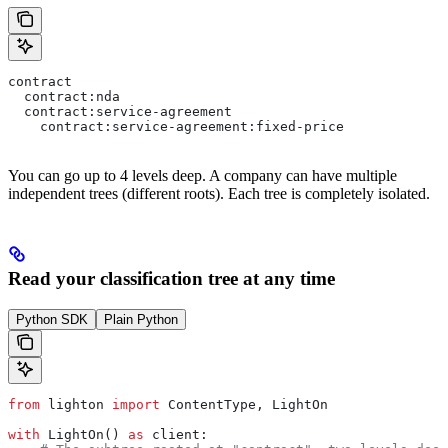
contract
  contract:nda
  contract:service-agreement
    contract:service-agreement:fixed-price
You can go up to 4 levels deep. A company can have multiple
independent trees (different roots). Each tree is completely isolated.
Read your classification tree at any time
Python SDK
Plain Python
from
 lighton 
import
 ContentType, LightOn
with
 LightOn() 
as
 client: