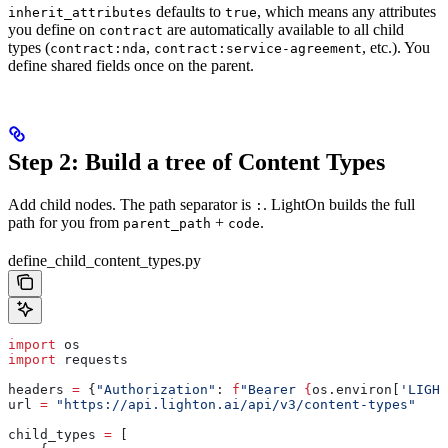
defaults to
, which means any attributes
inherit_attributes
true
you define on
are automatically available to all child
contract
types (
,
, etc.). You
contract:nda
contract:service-agreement
define shared fields once on the parent.
Step 2: Build a tree of Content Types
Add child nodes. The path separator is
. LightOn builds the full
:
path for you from
+
.
parent_path
code
define_child_content_types.py
import
 os
import
 requests
headers 
=
 {
"Authorization"
: 
f
"Bearer 
{
os.environ[
'LIGHT
url 
=
 "https://api.lighton.ai/api/v3/content-types"
child_types 
=
 [