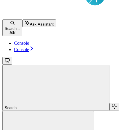
Ask Assistant
Search...
⌘
K
Console
Console
Search...