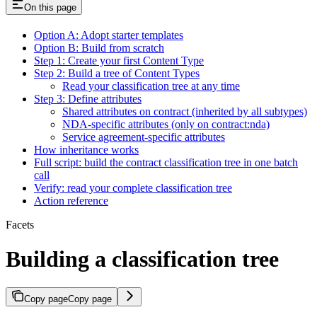
On this page
Option A: Adopt starter templates
Option B: Build from scratch
Step 1: Create your first Content Type
Step 2: Build a tree of Content Types
Read your classification tree at any time
Step 3: Define attributes
Shared attributes on contract (inherited by all subtypes)
NDA-specific attributes (only on contract:nda)
Service agreement-specific attributes
How inheritance works
Full script: build the contract classification tree in one batch
call
Verify: read your complete classification tree
Action reference
Facets
Building a classification tree
Copy page
Copy page