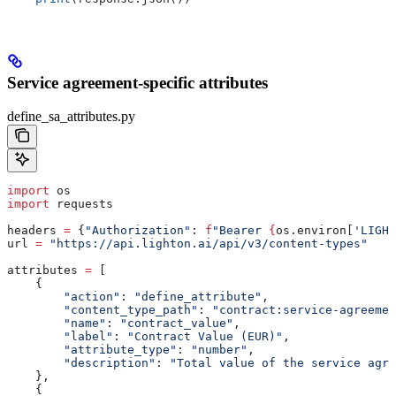
Service agreement-specific attributes
define_sa_attributes.py
import
 os
import
 requests
headers 
=
 {
"Authorization"
: 
f
"Bearer 
{
os.environ[
'LIGHT
url 
=
 "https://api.lighton.ai/api/v3/content-types"
attributes 
=
 [
    {
        "action"
: 
"define_attribute"
,
        "content_type_path"
: 
"contract:service-agreemen
        "name"
: 
"contract_value"
,
        "label"
: 
"Contract Value (EUR)"
,
        "attribute_type"
: 
"number"
,
        "description"
: 
"Total value of the service agre
    },
    {