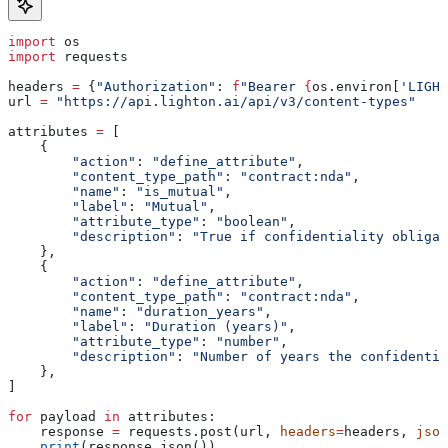
import
 os
import
 requests
headers 
=
 {
"Authorization"
: 
f
"Bearer 
{
os.environ[
'LIGHT
url 
=
 "https://api.lighton.ai/api/v3/content-types"
attributes 
=
 [
    {
        "action"
: 
"define_attribute"
,
        "content_type_path"
: 
"contract:nda"
,
        "name"
: 
"is_mutual"
,
        "label"
: 
"Mutual"
,
        "attribute_type"
: 
"boolean"
,
        "description"
: 
"True if confidentiality obligat
    },
    {
        "action"
: 
"define_attribute"
,
        "content_type_path"
: 
"contract:nda"
,
        "name"
: 
"duration_years"
,
        "label"
: 
"Duration (years)"
,
        "attribute_type"
: 
"number"
,
        "description"
: 
"Number of years the confidentia
    },
]
for
 payload 
in
 attributes:
    response 
=
 requests.post(url, 
headers
=
headers, 
json
    print
(response.json())