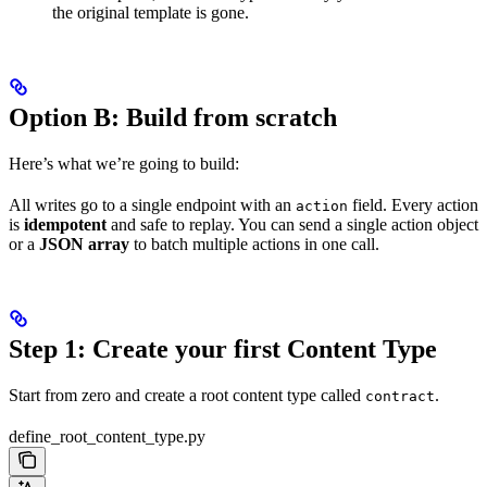
the original template is gone.
Option B: Build from scratch
Here’s what we’re going to build:
All writes go to a single endpoint with an
field. Every action
action
is
idempotent
and safe to replay. You can send a single action object
or a
JSON array
to batch multiple actions in one call.
Step 1: Create your first Content Type
Start from zero and create a root content type called
.
contract
define_root_content_type.py